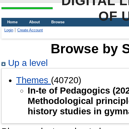
DIGITAL 
OF 
Home
About
Browse
Login
Create Account
Browse by Sc
Up a level
Themes
(40720)
In-te of Pedagogics (2
Methodological principl
history studies in gym