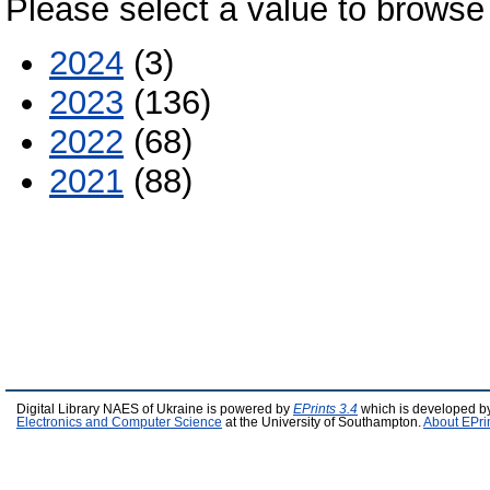
Please select a value to browse 
2024
(3)
2023
(136)
2022
(68)
2021
(88)
Digital Library NAES of Ukraine is powered by
EPrints 3.4
which is developed b
Electronics and Computer Science
at the University of Southampton.
About EPri