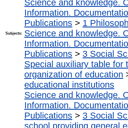
Science and knowledge. O
Information. Documentation.
Publications
>
1 Philosop
Science and knowledge. O
Subjects:
Information. Documentation.
Publications
>
3 Social S
Special auxiliary table for
organization of education
educational institutions
Science and knowledge. O
Information. Documentation.
Publications
>
3 Social S
school providing general 