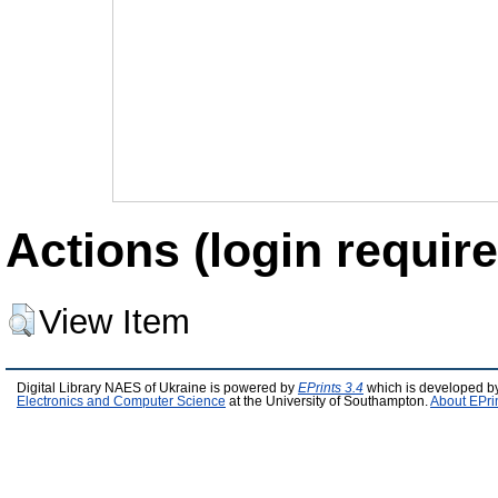
Actions (login require
View Item
Digital Library NAES of Ukraine is powered by
EPrints 3.4
which is developed b
Electronics and Computer Science
at the University of Southampton.
About EPri