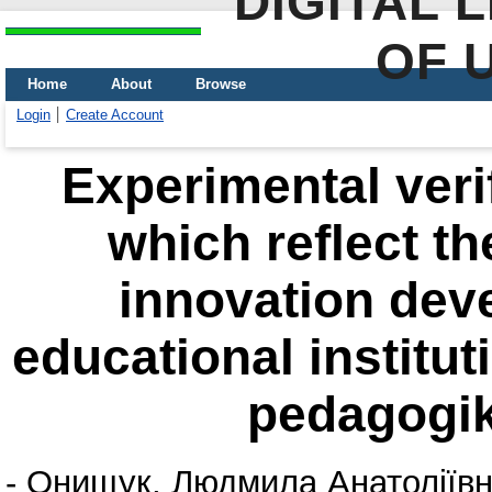
DIGITAL 
OF 
Home
About
Browse
Login
Create Account
Еxperimental verif
which reflect th
innovation dev
educational institut
pedagogik
-
Онищук, Людмила Анатоліїв