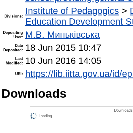
Institute of Pedagogics
>
Divisions:
Education Development St
М.В. Миньківська
Depositing
User:
18 Jun 2015 10:47
Date
Deposited:
10 Jun 2016 14:05
Last
Modified:
https://lib.iitta.gov.ua/id/e
URI:
Downloads
Downloads 
Loading...