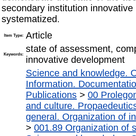
secondary institution innovative
systematized.
Article
Item Type:
state of assessment, comp
Keywords:
innovative development
Science and knowledge. O
Information. Documentation.
Publications
>
00 Prolego
and culture. Propaedeutic
general. Organization of in
>
001.89 Organization of s