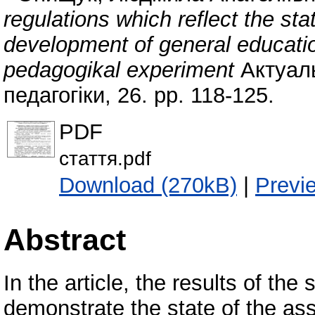
regulations which reflect the sta
development of general educationa
pedagogikal experiment
Актуаль
педагогіки, 26. pp. 118-125.
PDF
стаття.pdf
Download (270kB)
|
Previ
Abstract
In the article, the results of t
demonstrate the state of the a