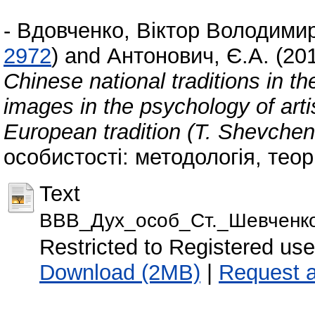
-
Вдовченко, Віктор Володими
2972
)
and
Антонович, Є.А.
(20
Chinese national traditions in t
images in the psychology of artis
European tradition (T. Shevchen
особистості: методологія, теорі
Text
ВВВ_Дух_особ_Ст._Шевченко
Restricted to Registered use
Download (2MB)
|
Request 