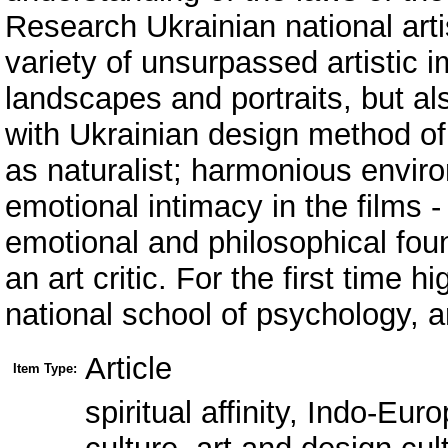
Research Ukrainian national arti
variety of unsurpassed artistic 
landscapes and portraits, but al
with Ukrainian design method of 
as naturalist; harmonious enviro
emotional intimacy in the films -
emotional and philosophical fou
an art critic. For the first time h
national school of psychology, a
Article
Item Type:
spiritual affinity, Indo-Eu