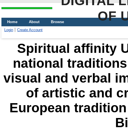
DIGITAL 
OF 
Home
About
Browse
Login
Create Account
Spiritual affinity
national tradition
visual and verbal i
of artistic and c
European tradition
Bi