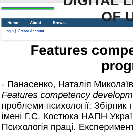
DIGITAL 
OF 
Home
About
Browse
Login
Create Account
Features comp
pro
-
Панасенко, Наталія Миколаї
Features competency developm
проблеми психології: Збірник 
імені Г.С. Костюка НАПН Україн
Психологія праці. Експеримента