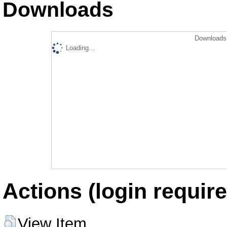
Downloads
Downloads 
Loading...
Actions (login require
View Item