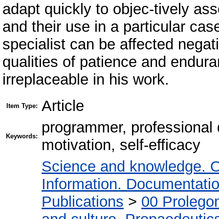
adapt quickly to objec-tively ass
and their use in a particular case
specialist can be affected negati
qualities of patience and endur
irreplaceable in his work.
Article
Item Type:
programmer, professional qu
Keywords:
motivation, self-efficacy
Science and knowledge. O
Information. Documentation.
Publications
>
00 Prolego