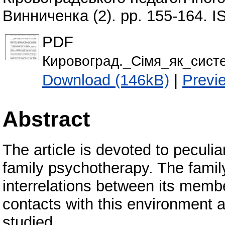
Винниченка (2). pp. 155-164. 
PDF
Кировоград._Сiмя_як_сист
Download (146kB)
|
Previ
Abstract
The article is devoted to peculia
family psychotherapy. The famil
interrelations between its memb
contacts with this environment a
studied.