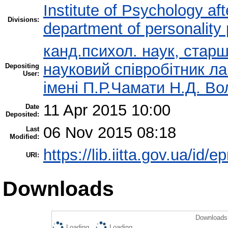
Institute of Psychology af
Divisions:
department of personality
канд.психол. наук, стар
науковий співробітник ла
Depositing
User:
імені П.Р.Чамати Н.Д. В
11 Apr 2015 10:00
Date
Deposited:
06 Nov 2015 08:18
Last
Modified:
https://lib.iitta.gov.ua/id/e
URI:
Downloads
Downloads 
Loading...
Loading...