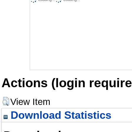
Actions (login require
View Item
Download Statistics