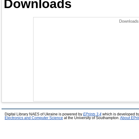
Downloads
Downloads 
Digital Library NAES of Ukraine is powered by
EPrints 3.4
which is developed b
Electronics and Computer Science
at the University of Southampton.
About EPri