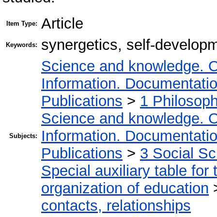
Article
Item Type:
synergetics, self-developm
Keywords:
Science and knowledge. O
Information. Documentation.
Publications
>
1 Philosop
Science and knowledge. O
Information. Documentation.
Subjects:
Publications
>
3 Social S
Special auxiliary table for
organization of education
contacts, relationships