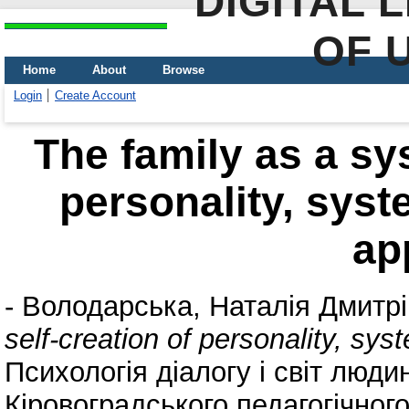
DIGITAL 
OF 
Home
About
Browse
Login
Create Account
The family as a sys
personality, syst
ap
-
Володарська, Наталія Дмитр
self-creation of personality, sy
Психологія діалогу і світ люди
Кіровоградського педагогічног