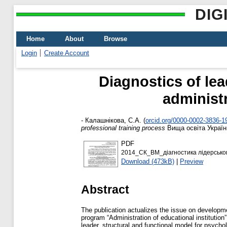
DIG
Home
About
Browse
Login
Create Account
Diagnostics of lea
administr
-
Калашнікова, С.А.
(
orcid.org/0000-0002-3836-1
professional training process
Вища освіта України
PDF
2014_СК_ВМ_діагностика лідерськог
Download (473kB)
|
Preview
Abstract
The publication actualizes the issue on developmen
program “Administration of educational institutio
leader, structural and functional model for psychol