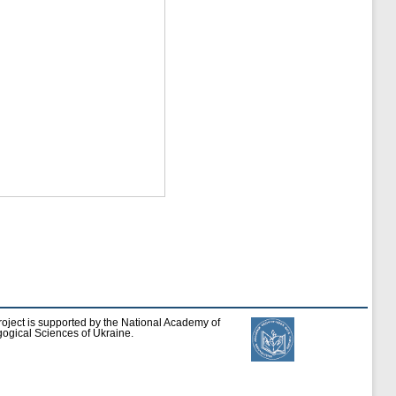
roject is supported by the National Academy of
ogical Sciences of Ukraine.