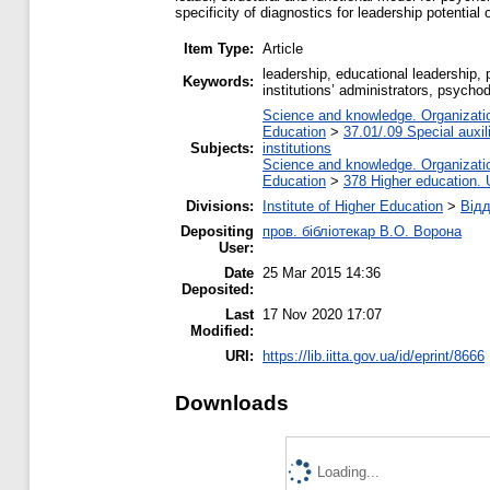
specificity of diagnostics for leadership potential 
Item Type:
Article
leadership, educational leadership, p
Keywords:
institutions’ administrators, psycho
Science and knowledge. Organization
Education
>
37.01/.09 Special auxil
Subjects:
institutions
Science and knowledge. Organization
Education
>
378 Higher education. 
Divisions:
Institute of Higher Education
>
Відд
Depositing
пров. бібліотекар В.О. Ворона
User:
Date
25 Mar 2015 14:36
Deposited:
Last
17 Nov 2020 17:07
Modified:
URI:
https://lib.iitta.gov.ua/id/eprint/8666
Downloads
Loading...