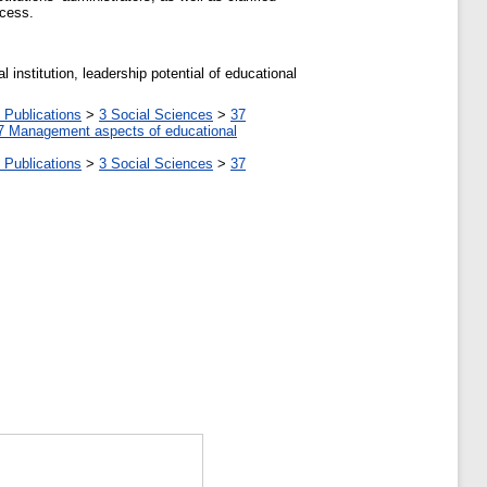
ocess.
l institution, leadership potential of educational
 Publications
>
3 Social Sciences
>
37
7 Management aspects of educational
 Publications
>
3 Social Sciences
>
37