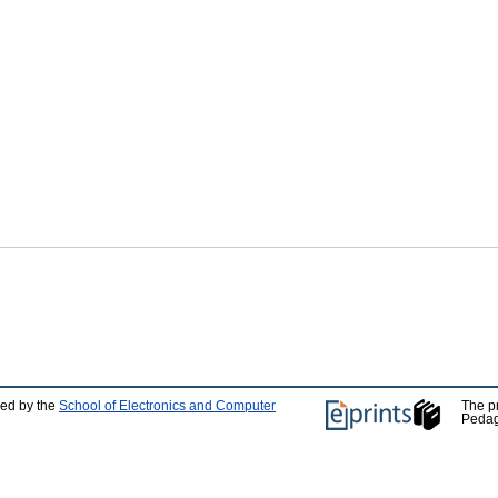
ped by the
School of Electronics and Computer
The p
Pedag