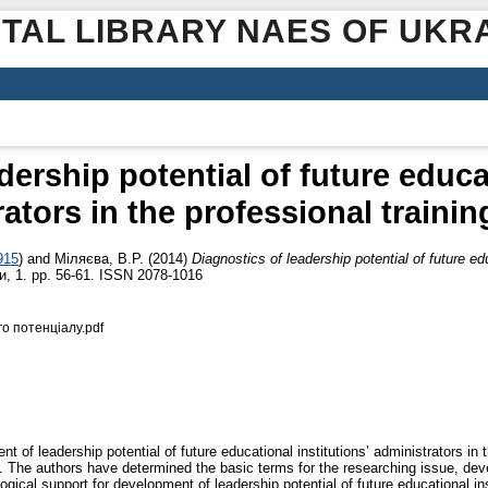
ITAL LIBRARY NAES OF UKR
dership potential of future educat
ators in the professional traini
915
)
and
Міляєва, В.Р.
(2014)
Diagnostics of leadership potential of future edu
, 1. pp. 56-61. ISSN 2078-1016
о потенціалу.pdf
t of leadership potential of future educational institutions’ administrators in
n”. The authors have determined the basic terms for the researching issue, dev
ogical support for development of leadership potential of future educational inst