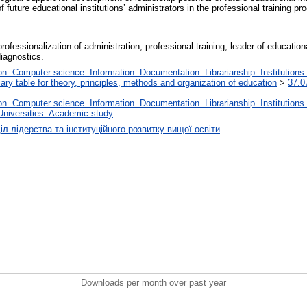
of future educational institutions’ administrators in the professional training pr
rofessionalization of administration, professional training, leader of educationa
diagnostics.
. Computer science. Information. Documentation. Librarianship. Institutions.
iary table for theory, principles, methods and organization of education
>
37.0
. Computer science. Information. Documentation. Librarianship. Institutions.
Universities. Academic study
іл лідерства та інституційного розвитку вищої освіти
Downloads per month over past year