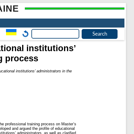
AINE
ional institutions’
ng process
cational institutions’ administrators in the
 the professional training process on Master’s
eloped and argued the profile of educational
itutions’ administrators, as well as clarified