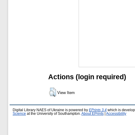
Actions (login required)
View Item
Digital Library NAES of Ukraine is powered by
EPrints 3.4
which is develo
Science
at the University of Southampton.
About EPrints
|
Accessibility