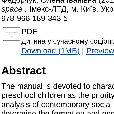
space
. Імекс-ЛТД, м. Київ, Укр
978-966-189-343-5
PDF
Дитина у сучасному соціопр
Download (1MB)
|
Previe
Abstract
The manual is devoted to charact
preschool children as the priorit
analysis of contemporary social
determine the formation and oper