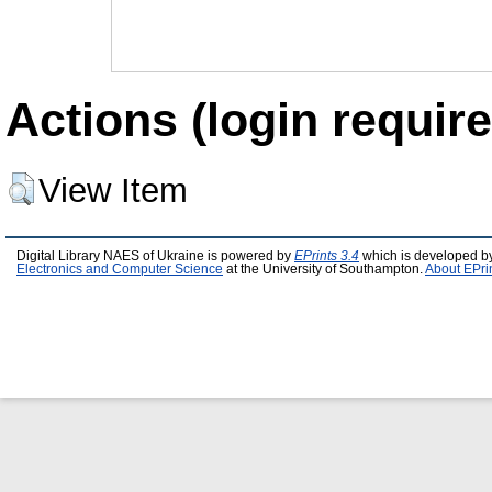
Actions (login require
View Item
Digital Library NAES of Ukraine is powered by
EPrints 3.4
which is developed b
Electronics and Computer Science
at the University of Southampton.
About EPri