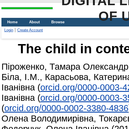
DIGITAL 
OF 
Home
About
Browse
Login
Create Account
The child in con
Піроженко, Тамара Олександр
Біла, І.М.
,
Карасьова, Катерин
Іванівна
(
orcid.org/0000-0003-
Іванівна
(
orcid.org/0000-0003-
(
orcid.org/0000-0002-3380-4836
Олена Володимирівна
,
Токарє
Федорчук, Олена Іванівна
(20