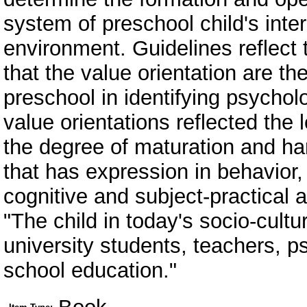
system of preschool child's inter
environment. Guidelines reflect 
that the value orientation are th
preschool in identifying psychol
value orientations reflected the l
the degree of maturation and ha
that has expression in behavior, 
cognitive and subject-practical a
"The child in today's socio-cult
university students, teachers, p
school education."