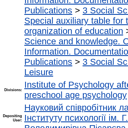
Information. Documentation.
Publications
>
3 Social S
Special auxiliary table for
organization of education
Science and knowledge. O
Information. Documentation.
Publications
>
3 Social S
Leisure
Institute of Psychology af
Divisions:
preschool age psychology
Науковий співробітник ла
Інституту психології ім.
Depositing
User: