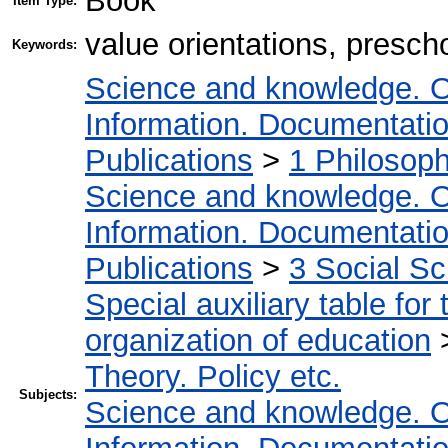
Book
Item Type:
value orientations, presch
Keywords:
Science and knowledge. O
Information. Documentation.
Publications
>
1 Philosop
Science and knowledge. O
Information. Documentation.
Publications
>
3 Social S
Special auxiliary table for
organization of education
Theory. Policy etc.
Subjects:
Science and knowledge. O