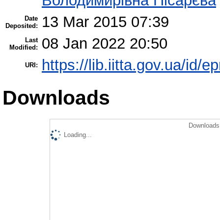
Володимирівна Пісарєва
13 Mar 2015 07:39
Date
Deposited:
08 Jan 2022 20:50
Last
Modified:
https://lib.iitta.gov.ua/id/e
URI:
Downloads
Downloads 
Loading...