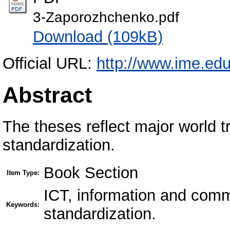
3-Zaporozhchenko.pdf
Download (109kB)
Official URL:
http://www.ime.edu
Abstract
The theses reflect major world tr
standardization.
Book Section
Item Type:
ICT, information and commu
Keywords:
standardization.