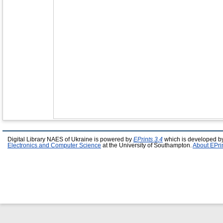
Digital Library NAES of Ukraine is powered by
EPrints 3.4
which is developed b
Electronics and Computer Science
at the University of Southampton.
About EPri