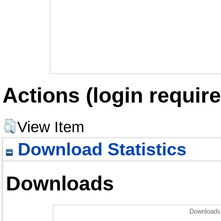
Actions (login require
View Item
Download Statistics
Downloads
Downloads 