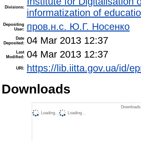
Institute for Digitalisation
Divisions:
informatization of educatio
пров.н.с. Ю.Г. Носенко
Depositing
User:
04 Mar 2013 12:37
Date
Deposited:
04 Mar 2013 12:37
Last
Modified:
https://lib.iitta.gov.ua/id/e
URI:
Downloads
Downloads 
Loading...
Loading...