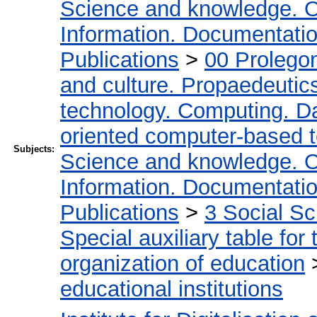
Science and knowledge. O
Information. Documentation.
Publications
>
00 Prolego
and culture. Propaedeutic
technology. Computing. D
oriented computer-based 
Subjects:
Science and knowledge. O
Information. Documentation.
Publications
>
3 Social S
Special auxiliary table for
organization of education
educational institutions