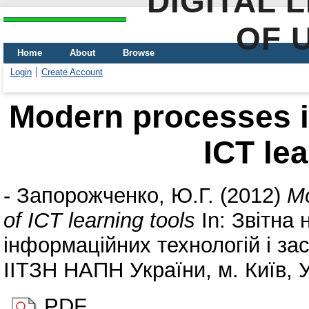
DIGITAL 
OF 
Home
About
Browse
Login
Create Account
Modern processes in
ICT lea
-
Запорожченко, Ю.Г.
(2012)
Mo
of ICT learning tools
In: Звітна
інформаційних технологій і за
ІІТЗН НАПН України, м. Київ, У
PDF