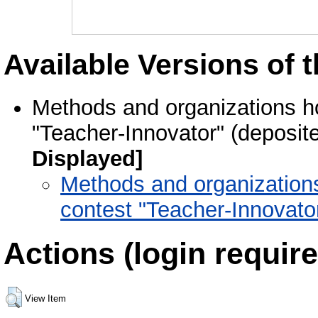
Available Versions of t
Methods and organizations hol
"Teacher-Innovator" (deposit
Displayed]
Methods and organizations 
contest "Teacher-Innovato
Actions (login require
View Item