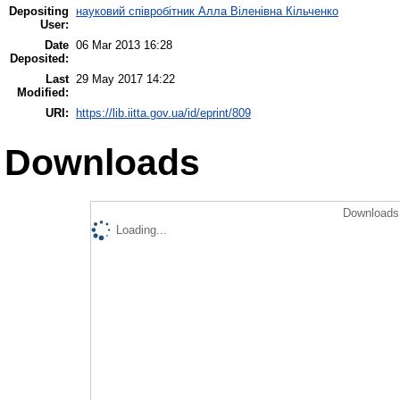
Depositing
науковий співробітник Алла Віленівна Кільченко
User:
Date
06 Mar 2013 16:28
Deposited:
Last
29 May 2017 14:22
Modified:
URI:
https://lib.iitta.gov.ua/id/eprint/809
Downloads
Downloads 
Loading...