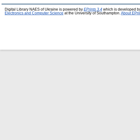
Digital Library NAES of Ukraine is powered by
EPrints 3.4
which is developed b
Electronics and Computer Science
at the University of Southampton.
About EPri