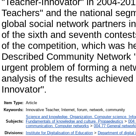
"Teacher-Innovator" in 2004-2012
Teachers" and the national segm
global social network partners i
of the sixth and seventh contest
of the competition, which was he
Described Community Network "P
urgent problem of forming a ne
analysis of the results achieved
Innovator".
Item Type:
Article
Keywords:
Innovative Teacher, Internet, forum, network, community
Science and knowledge. Organization. Computer science. Inform
Subjects:
Fundamentals of knowledge and culture. Propaedeutics
>
004 
communication. Computer networks
>
004.77 General networki
Divisions:
Institute for Digitalisation of Education
>
Department of digital