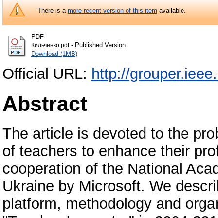
There is a
more recent version of this item
available.
PDF
- Published Version
Кильченко.pdf
Download (1MB)
Official URL:
http://grouper.ieee
Abstract
The article is devoted to the pro
of teachers to enhance their prof
cooperation of the National Ac
Ukraine by Microsoft. We descri
platform, methodology and organ