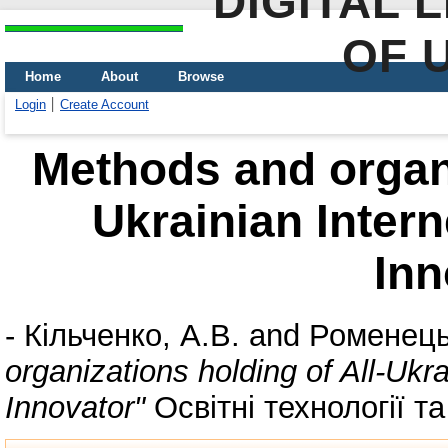
DIGITAL 
OF 
Home
About
Browse
Login
Create Account
Methods and organi
Ukrainian Intern
Inn
-
Кільченко, А.В.
and
Роменець
organizations holding of All-Ukr
Innovator"
Освітні технології та