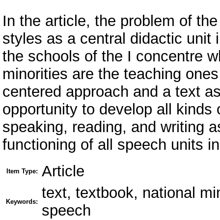
In the article, the problem of th
styles as a central didactic unit
the schools of the I concentre w
minorities are the teaching ones 
centered approach and a text a
opportunity to develop all kinds
speaking, reading, and writing a
functioning of all speech units in
Article
Item Type:
text, textbook, national mi
Keywords:
speech