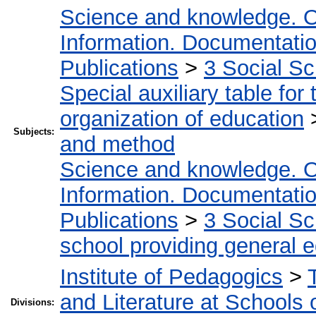
Science and knowledge. O
Information. Documentation.
Publications
>
3 Social S
Special auxiliary table for
organization of education
Subjects:
and method
Science and knowledge. O
Information. Documentation.
Publications
>
3 Social S
school providing general 
Institute of Pedagogics
>
and Literature at Schools 
Divisions: