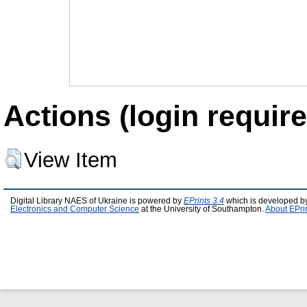
Actions (login require
View Item
Digital Library NAES of Ukraine is powered by
EPrints 3.4
which is developed b
Electronics and Computer Science
at the University of Southampton.
About EPri