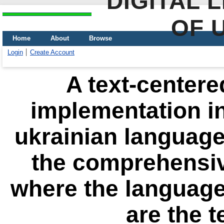
DIGITAL 
OF 
Home
About
Browse
Login
Create Account
A text-centere
implementation in
ukrainian language 
the comprehensi
where the languages
are the 