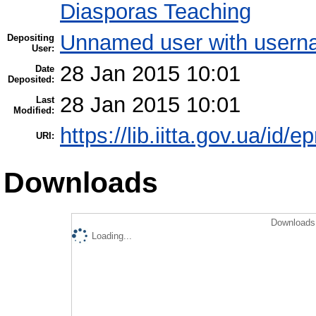
Diasporas Teaching
Unnamed user with userna
Depositing
User:
28 Jan 2015 10:01
Date
Deposited:
28 Jan 2015 10:01
Last
Modified:
https://lib.iitta.gov.ua/id/e
URI:
Downloads
Downloads 
Loading...