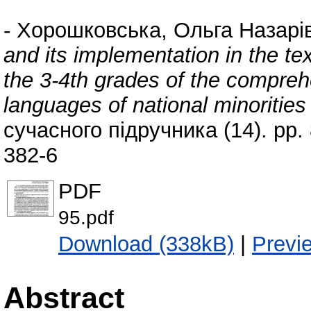
-
Хорошковська, Ольга Назарі
and its implementation in the te
the 3-4th grades of the compre
languages of national minorities
сучасного підручника (14). pp
382-6
PDF
95.pdf
Download (338kB)
|
Previ
Abstract