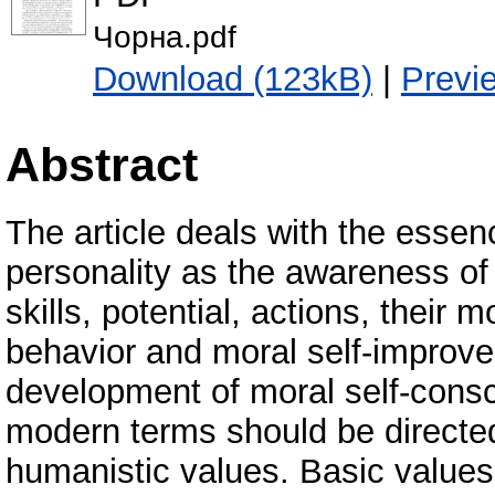
Чорна.pdf
Download (123kB)
|
Previ
Abstract
The article deals with the essen
personality as the awareness of 
skills, potential, actions, their 
behavior and moral self-improvem
development of moral self-consc
modern terms should be directed
humanistic values. Basic values