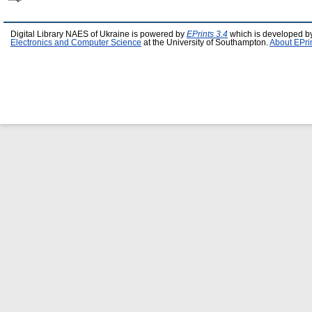
Digital Library NAES of Ukraine is powered by
EPrints 3.4
which is developed b
Electronics and Computer Science
at the University of Southampton.
About EPri