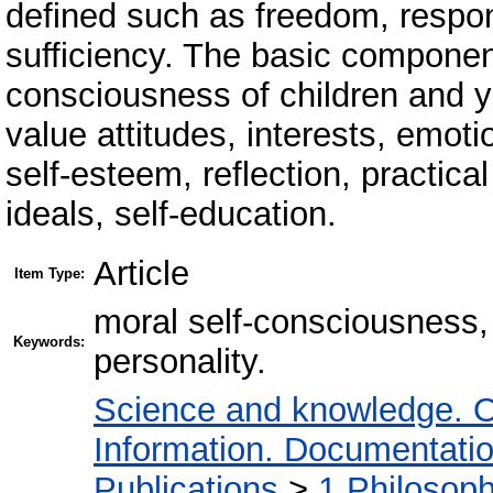
defined such as freedom, responsi
sufficiency. The basic component
consciousness of children and 
value attitudes, interests, emot
self-esteem, reflection, practical
ideals, self-education.
Article
Item Type:
moral self-consciousness,
Keywords:
personality.
Science and knowledge. O
Information. Documentation.
Publications
>
1 Philosop