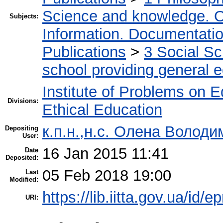
Science and knowledge. O
Subjects:
Information. Documentation.
Publications
>
3 Social S
school providing general 
Institute of Problems on 
Divisions:
Ethical Education
к.п.н.,н.с. Олена Володи
Depositing
User:
16 Jan 2015 11:41
Date
Deposited:
05 Feb 2018 19:00
Last
Modified:
https://lib.iitta.gov.ua/id/e
URI: