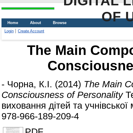
DIGITAL 
OF 
Home
About
Browse
Login
Create Account
The Main Compon
Consciousnes
-
Чорна, К.І.
(2014)
The Main Co
Consciousness of Personality
Те
виховання дітей та учнівської 
978-966-189-209-4
PDF