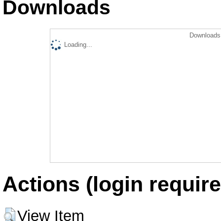
Downloads
Downloads 
Loading...
Actions (login require
View Item