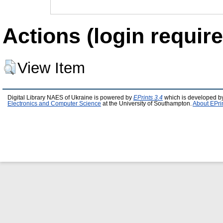
Actions (login require
View Item
Digital Library NAES of Ukraine is powered by
EPrints 3.4
which is developed b
Electronics and Computer Science
at the University of Southampton.
About EPri