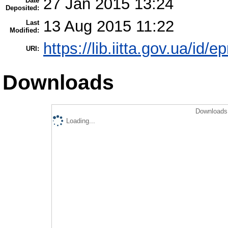
27 Jan 2015 13:24
Date
Deposited:
13 Aug 2015 11:22
Last
Modified:
https://lib.iitta.gov.ua/id/e
URI:
Downloads
Downloads 
Loading...