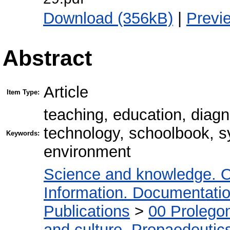
Download (356kB)
|
Previ
Abstract
Article
Item Type:
teaching, education, diagn
technology, schoolbook, sy
Keywords:
environment
Science and knowledge. O
Information. Documentation.
Publications
>
00 Prolego
and culture. Propaedeutic