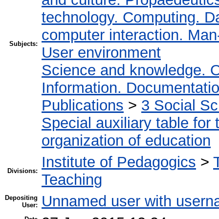
technology. Computing. D
computer interaction. Man-
Subjects:
User environment
Science and knowledge. O
Information. Documentation.
Publications
>
3 Social S
Special auxiliary table for
organization of education
Institute of Pedagogics
>
Divisions:
Teaching
Unnamed user with userna
Depositing
User: