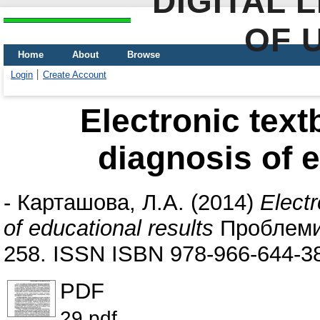
DIGITAL 
OF 
Home
About
Browse
Login
Create Account
Electronic tex
diagnosis of e
-
Карташова, Л.А.
(2014)
Elect
of educational results
Проблеми 
258. ISSN ISBN 978-966-644-3
PDF
29.pdf