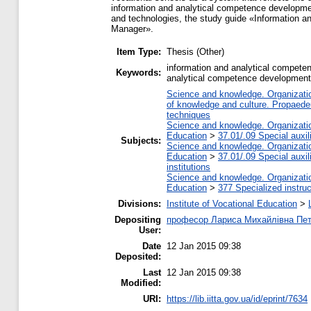
information and analytical competence developmen
and technologies, the study guide «Information a
Manager».
Item Type:
Thesis (Other)
information and analytical competen
Keywords:
analytical competence development
Science and knowledge. Organization
of knowledge and culture. Propaede
techniques
Science and knowledge. Organization
Education
>
37.01/.09 Special auxil
Subjects:
Science and knowledge. Organization
Education
>
37.01/.09 Special auxil
institutions
Science and knowledge. Organization
Education
>
377 Specialized instruc
Divisions:
Institute of Vocational Education
>
Depositing
професор Лариса Михайлівна Пе
User:
Date
12 Jan 2015 09:38
Deposited:
Last
12 Jan 2015 09:38
Modified:
URI:
https://lib.iitta.gov.ua/id/eprint/7634