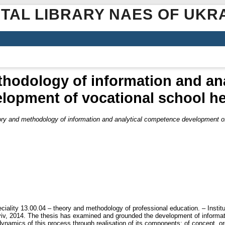
ITAL LIBRARY NAES OF UKR
hodology of information and an
lopment of vocational school h
ry and methodology of information and analytical competence development of
ciality 13.00.04 – theory and methodology of professional education. – Institu
v, 2014. The thesis has examined and grounded the development of informat
 dynamics of this process through realisation of its components: of concept, 