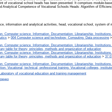
t of vocational school heads has been presented. It comprises module-based
nd Analytical Competence of Vocational Schools Heads: Algorithm of Efficienc
ce, information and analytical activities, head, vocational school, system of 
. Computer science. Information. Documentation. Librarianship. Institutions.
utics
>
004 Computer science and technology. Computing. Data processing
. Computer science. Information. Documentation. Librarianship. Institutions.
iary table for theory, principles, methods and organization of education
. Computer science. Information. Documentation. Librarianship. Institutions.
iary table for theory, principles, methods and organization of education
>
37.0
. Computer science. Information. Documentation. Librarianship. Institutions.
tion. Vocational, technical, professional training. Vocational colleges, institu
Laboratory of vocational education and training management
тренко