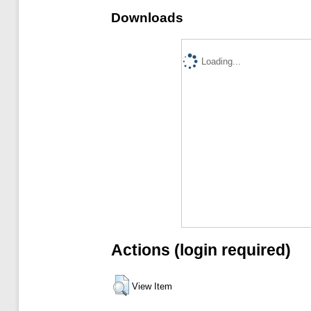
Downloads
Loading...
Actions (login required)
View Item