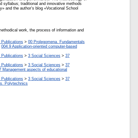
 syllabus; traditional and innovative methods
y» and the author’s blog «Vocational School
methodical work, the process of information and
 Publications
>
00 Prolegomena. Fundamentals
>
004.9 Application-oriented computer-based
 Publications
>
3 Social Sciences
>
37
 Publications
>
3 Social Sciences
>
37
7 Management aspects of educational
 Publications
>
3 Social Sciences
>
37
tes. Polytechnics