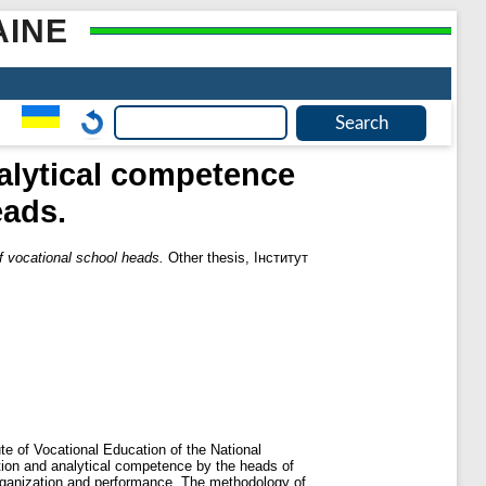
AINE
alytical competence
eads.
 vocational school heads.
Other thesis, Інститут
te of Vocational Education of the National
ion and analytical competence by the heads of
organization and performance. The methodology of