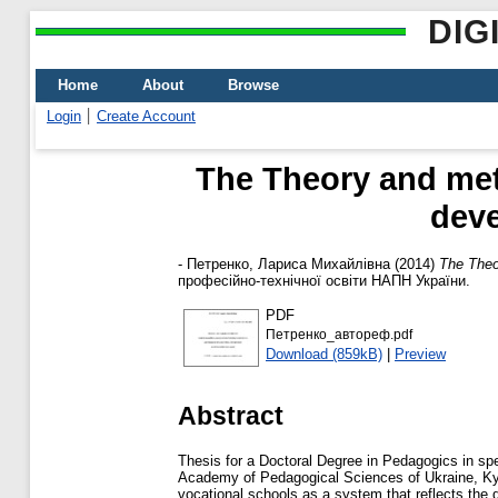
DIG
Home
About
Browse
Login
Create Account
The Theory and met
deve
-
Петренко, Лариса Михайлівна
(2014)
The Theo
професійно-технічної освіти НАПН України.
PDF
Петренко_автореф.pdf
Download (859kB)
|
Preview
Abstract
Thesis for a Doctoral Degree in Pedagogics in spe
Academy of Pedagogical Sciences of Ukraine, Kyi
vocational schools as a system that reflects the