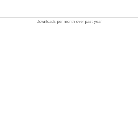
Downloads per month over past year