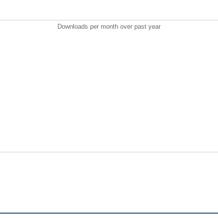
Downloads per month over past year