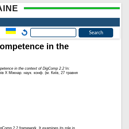
AINE
 competence in the
mpetence in the context of DigComp 2.2
In:
в Х Міжнар. наук. конф. (м. Київ, 27 травня
igComp 2.2 framework. It examines its role in