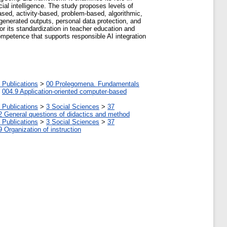
cial intelligence. The study proposes levels of
ed, activity-based, problem-based, algorithmic,
I-generated outputs, personal data protection, and
r its standardization in teacher education and
ompetence that supports responsible AI integration
 Publications
>
00 Prolegomena. Fundamentals
>
004.9 Application-oriented computer-based
 Publications
>
3 Social Sciences
>
37
2 General questions of didactics and method
 Publications
>
3 Social Sciences
>
37
9 Organization of instruction