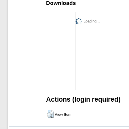
Downloads
Loading...
Actions (login required)
View Item