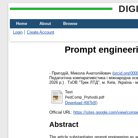
DIG
Home
About
Browse
Login
Create Account
Prompt engineerin
-
Пригодій, Микола Анатолійович
(
orcid.org/00
Педагогічна компаративістика і міжнародна осв
2026 р.) . ТзОВ "Трек ЛТД", м. Київ, Україна - 
Text
PedComp_Pryhodii.pdf
Download (687kB)
Official URL:
https://sites.google.com/view/comp
Abstract
The article substantiates prompt engineering as 