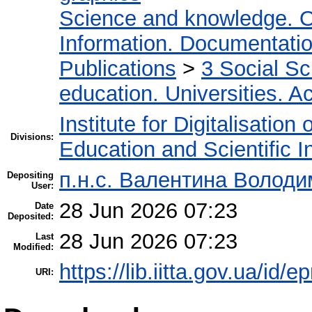
Science and knowledge. O
Information. Documentation.
Publications
>
3 Social S
education. Universities. 
Institute for Digitalisation
Divisions:
Education and Scientific 
п.н.с. Валентина Володи
Depositing
User:
28 Jun 2026 07:23
Date
Deposited:
28 Jun 2026 07:23
Last
Modified:
https://lib.iitta.gov.ua/id/
URI: