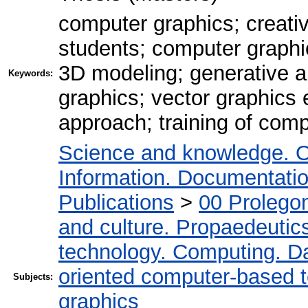
computer graphics; creativ
students; computer graphic
3D modeling; generative art
Keywords:
graphics; vector graphics 
approach; training of comp
Science and knowledge. O
Information. Documentation.
Publications
>
00 Prolego
and culture. Propaedeutic
technology. Computing. D
oriented computer-based 
Subjects:
graphics