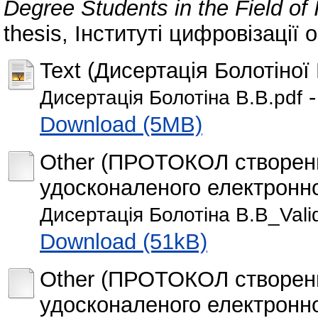
Degree Students in the Field of
thesis, Інституті цифровізації о
Text (Дисертація Болотіної 
-
Дисертація Болотіна В.В.pdf
Download (5MB)
Other (ПРОТОКОЛ створення
удосконаленого електронно
Дисертація Болотіна В.В_Vali
Download (51kB)
Other (ПРОТОКОЛ створення
удосконаленого електронно