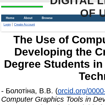
DIGITAL 
OF 
Home
About
Browse
Login
Create Account
The Use of Compu
Developing the Cr
Degree Students in 
Tech
-
Болотіна, В.В.
(
orcid.org/000
Computer Graphics Tools in Deve