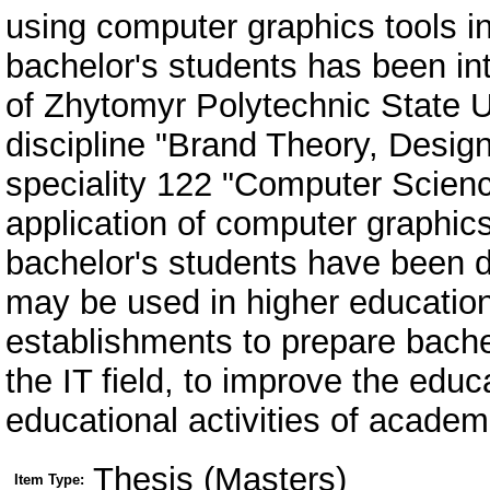
Thesis (Masters)
Item Type: