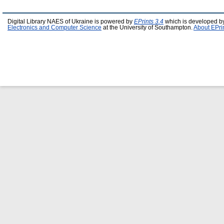
Digital Library NAES of Ukraine is powered by
EPrints 3.4
which is developed b
Electronics and Computer Science
at the University of Southampton.
About EPri