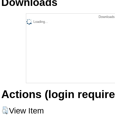
Downloads
Downloads 
Loading...
Actions (login require
View Item