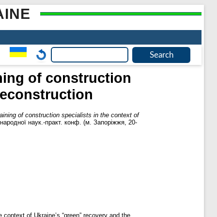
AINE
ning of construction
 reconstruction
aining of construction specialists in the context of
жнародної наук.-практ. конф. (м. Запоріжжя, 20-
he context of Ukraine’s “green” recovery and the