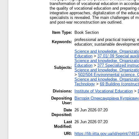
transformation of vocational education in accordan
the quality of vocational education and preparing 
integrative approaches, digitalization of the educ
specialists is revealed. The main challenges of m
and post-war reconstruction are outlined.
Item Type:
Book Section
professional and practical training; 
Keywords:
education; sustainable development
Science and knowledge. Organization
Education
>
37.01/.09 Special auxil
Science and knowledge. Organization
Education
>
377 Specialized instruc
Subjects:
Science and knowledge. Organization
>
502/504 Environmental science. C
Science and knowledge. Organization
Technology
>
69 Building (construct
Divisions:
Institute of Vocational Education
>
Depositing
Вікторія Олександрівна Купрієвич
User:
Date
26 Jun 2026 07:20
Deposited:
Last
26 Jun 2026 07:20
Modified:
URI:
https://lib.iitta.gov.ua/id/eprint/7497