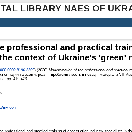
ITAL LIBRARY NAES OF UKR
e professional and practical trai
 the context of Ukraine's 'green'
/0000-0002-8196-8309
)
(2026)
Modernization of the professional and practical tr
сної науки та освіти: реалії, проблеми якості, інновації: матеріали VІІ Мі
на, pp. 419-423.
n
ua/mvfconf
e professional and practical training of construction industry specialists in t