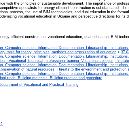
ce with the principles of sustainable development. The importance of professio
competitive specialists for energy-efficient construction is substantiated. Th
ational process, the use of BIM technologies, and dual education in the format
odernizing vocational education in Ukraine and perspective directions for its 
energy-efficient construction; vocational education; dual education; BIM technol
. Computer science. Information. Documentation. Librarianship. Institutions.
iary table for theory, principles, methods and organization of education
>
37.0
. Computer science. Information. Documentation. Librarianship. Institutions.
tion. Vocational, technical, professional training. Vocational colleges, institu
. Computer science. Information. Documentation. Librarianship. Institutions.
onservation of natural resources. Threats to the environment and protection 
. Computer science. Information. Documentation. Librarianship. Institutions.
ion) trade. Building materials. Building practice and procedure
Department of Vocational and Practical Training
22