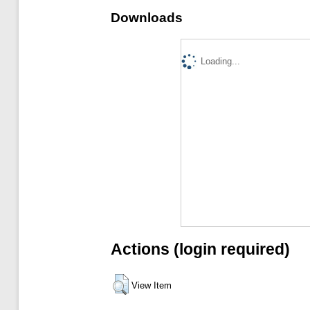
Downloads
Loading...
Actions (login required)
View Item