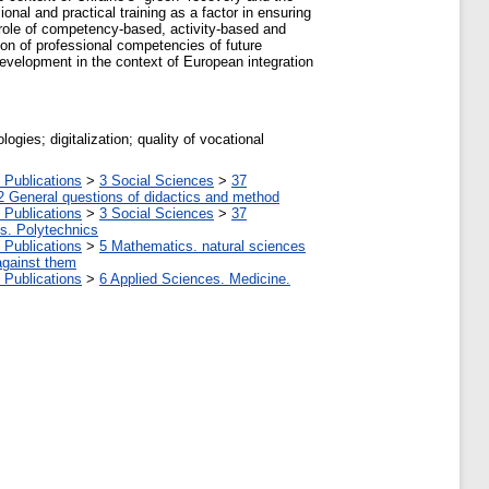
nal and practical training as a factor in ensuring
e role of competency-based, activity-based and
ion of professional competencies of future
development in the context of European integration
ogies; digitalization; quality of vocational
 Publications
>
3 Social Sciences
>
37
2 General questions of didactics and method
 Publications
>
3 Social Sciences
>
37
tes. Polytechnics
 Publications
>
5 Мathematics. natural sciences
against them
 Publications
>
6 Applied Sciences. Medicine.