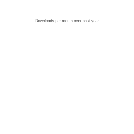
Downloads per month over past year