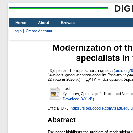
DIG
Home
About
Browse
Login
Create Account
Modernization of th
specialists in
-
Купрієвич, Вікторія Олександрівна
(
orcid.org
Ukraine's 'green' reconstruction
In: Розвиток суча
22 травня 2026 р.) . ТДАТУ, м. Запоріжжя, Украї
Text
- Published Versio
Купрієвич, Єршова.pdf
Download (401kB)
Official URL:
https://sites.google.com/tsatu.edu.
Abstract
The paper highlights the problem of modernizing th