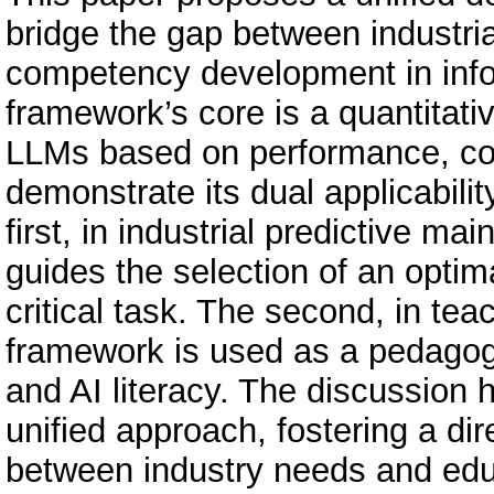
bridge the gap between industri
competency development in info
framework’s core is a quantitativ
LLMs based on performance, cost
demonstrate its dual applicabili
first, in industrial predictive 
guides the selection of an opti
critical task. The second, in tea
framework is used as a pedagogi
and AI literacy. The discussion 
unified approach, fostering a di
between industry needs and edu