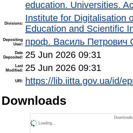
education. Universities. 
Institute for Digitalisation
Divisions:
Education and Scientific 
проф. Василь Петрович
Depositing
User:
25 Jun 2026 09:31
Date
Deposited:
25 Jun 2026 09:31
Last
Modified:
https://lib.iitta.gov.ua/id/
URI:
Downloads
Downloads 
Loading...