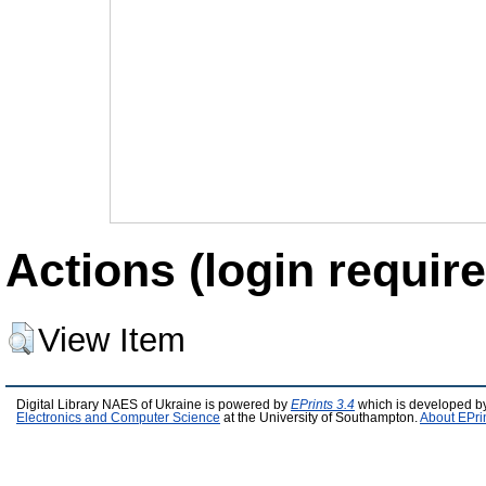
Actions (login require
View Item
Digital Library NAES of Ukraine is powered by
EPrints 3.4
which is developed b
Electronics and Computer Science
at the University of Southampton.
About EPri