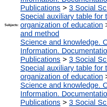
Publications
>
3 Social S
Special auxiliary table for
organization of education
Subjects:
and method
Science and knowledge. O
Information. Documentation.
Publications
>
3 Social S
Special auxiliary table for
organization of education
Science and knowledge. O
Information. Documentation.
Publications
>
3 Social S