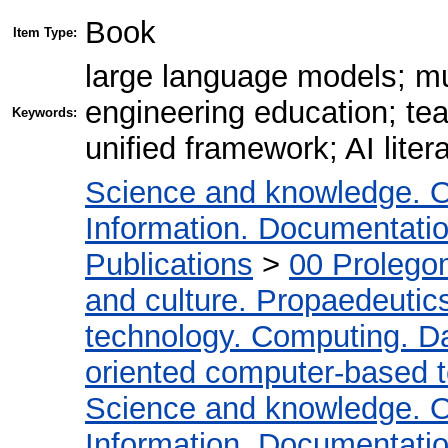
Book
Item Type:
large language models; mul
engineering education; tea
Keywords:
unified framework; AI litera
Science and knowledge. O
Information. Documentation.
Publications
>
00 Prolego
and culture. Propaedeutic
technology. Computing. D
oriented computer-based 
Science and knowledge. O
Information. Documentation.