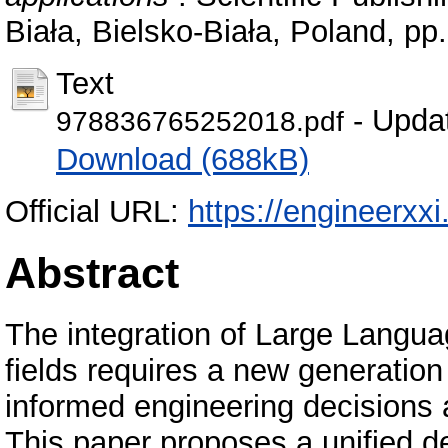
Biała, Bielsko-Biała, Poland, p
Text
- Upda
978836765252018.pdf
Download (688kB)
Official URL:
https://engineerxxi
Abstract
The integration of Large Langua
fields requires a new generation
informed engineering decisions a
This paper proposes a unified 