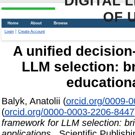
DIGITAL 
OF 
Home
About
Browse
Login
Create Account
A unified decisio
LLM selection: br
educationa
Balyk, Anatolii
(
orcid.org/0009-
(
orcid.org/0000-0003-2206-8447
framework for LLM selection: bri
applications
. Scientific Publish