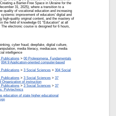
Creating a Barrier-Free Space in Ukraine for the
ecember 31, 2025), where a transition to a
he quality of vocational education and increasing
he systemic improvement of educators' digital and
 high-quality original content, and the mastery of
 in the field of knowledge 01 "Education" at all
 The electronic course is designed for 6 hours,
inking, cyber fraud, deepfake, digital culture,
 manipulation, media literacy, mediacase, media
ial intelligence
 Publications
>
00 Prolegomena. Fundamentals
>
004.9 Application-oriented computer-based
 Publications
>
3 Social Sciences
>
304 Social
 Publications
>
3 Social Sciences
>
37
9 Organization of instruction
 Publications
>
3 Social Sciences
>
37
tes. Polytechnics
us education of state higher educational
sign