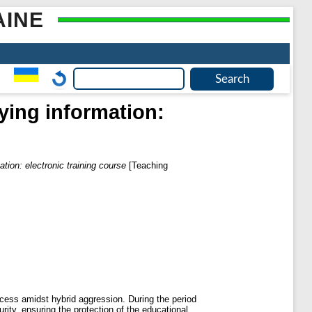
AINE
fying information:
ation: electronic training course
[Teaching
rocess amidst hybrid aggression. During the period
urity, ensuring the protection of the educational