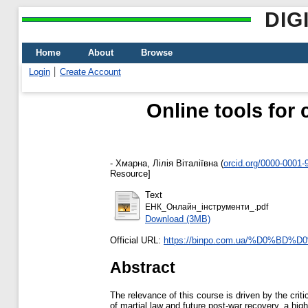
DIG
Home
About
Browse
Login
Create Account
Online tools for 
-
Хмарна, Лілія Віталіївна
(
orcid.org/0000-0001-
Resource]
Text
ЕНК_Онлайн_інструменти_.pdf
Download (3MB)
Official URL:
https://binpo.com.ua/%D0%BD
Abstract
The relevance of this course is driven by the crit
of martial law and future post-war recovery, a high