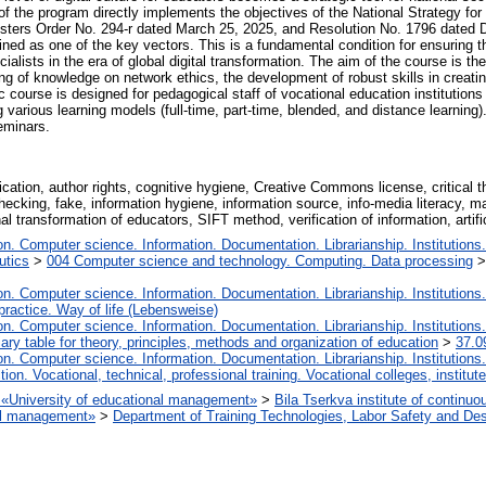
f the program directly implements the objectives of the National Strategy for 
sters Order No. 294-r dated March 25, 2025, and Resolution No. 1796 dated D
fined as one of the key vectors. This is a fundamental condition for ensuring t
ialists in the era of global digital transformation. The aim of the course is t
 of knowledge on network ethics, the development of robust skills in creating
nic course is designed for pedagogical staff of vocational education institutions
arious learning models (full-time, part-time, blended, and distance learning).
eminars.
ication, author rights, cognitive hygiene, Creative Commons license, critical th
ct-checking, fake, information hygiene, information source, info-media literacy,
 transformation of educators, SIFT method, verification of information, artific
. Computer science. Information. Documentation. Librarianship. Institutions.
utics
>
004 Computer science and technology. Computing. Data processing
. Computer science. Information. Documentation. Librarianship. Institutions.
 practice. Way of life (Lebensweise)
. Computer science. Information. Documentation. Librarianship. Institutions.
iary table for theory, principles, methods and organization of education
>
37.0
. Computer science. Information. Documentation. Librarianship. Institutions.
tion. Vocational, technical, professional training. Vocational colleges, institu
on «University of educational management»
>
Bila Tserkva institute of continuo
nal management»
>
Department of Training Technologies, Labor Safety and De