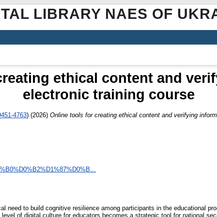
ITAL LIBRARY NAES OF UKR
creating ethical content and veri
electronic training course
9451-4763
)
(2026)
Online tools for creating ethical content and verifying inform
%D0%B0%D0%B2%D1%87%D0%B...
ical need to build cognitive resilience among participants in the educational p
 level of digital culture for educators becomes a strategic tool for national sec