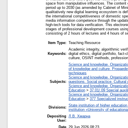
space from manipulative influences. The content o
period up to 2030 (as amended by Cabinet of Mini
qualitatively new digital learning ecosystem is de
the international competitiveness of domestic spec
media information competence through the updating
high-tech tools for data verification. This electro
stages of professional development courses using v
consisting of 2 hours of lectures and 4 hours of s
Item Type:
Teaching Resource
Academic integrity, algorithmic verif
Keywords:
digital ethics, digital portfolio, fa
culture, OSINT methods, professional
Science and knowledge. Organization
of knowledge and culture. Propaede
techniques
Science and knowledge. Organization
Subjects:
questions. Social practice. Cultural
Science and knowledge. Organization
Education
>
37.01/.09 Special auxil
Science and knowledge. Organization
Education
>
377 Specialized instruc
State institution of higher educati
Divisions:
institution «University of educatio
Depositing
Л.В. Хмарна
User:
Date
29 Jun 2026 08:23