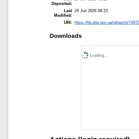
Deposited:
Last
29 Jun 2026 08:23
Modified:
URI:
https://lib.iitta.gov.ua/id/eprint/7497
Downloads
Loading...