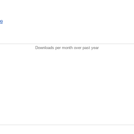
09
Downloads per month over past year