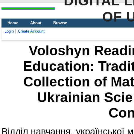
DIGITAL 
OF 
Home
About
Browse
Login
Create Account
Voloshyn Readin
Education: Tradi
Collection of Mat
Ukrainian Scien
Con
Відділ навчання, української м