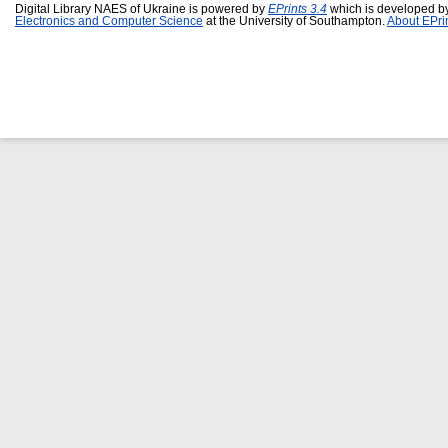
Digital Library NAES of Ukraine is powered by
EPrints 3.4
which is developed b
Electronics and Computer Science
at the University of Southampton.
About EPri