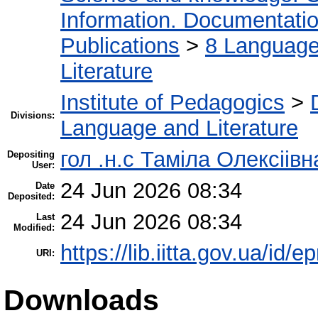
Information. Documentation.
Publications
>
8 Language.
Literature
Institute of Pedagogics
>
Divisions:
Language and Literature
гол .н.с Таміла Олексіів
Depositing
User:
24 Jun 2026 08:34
Date
Deposited:
24 Jun 2026 08:34
Last
Modified:
https://lib.iitta.gov.ua/id/
URI:
Downloads