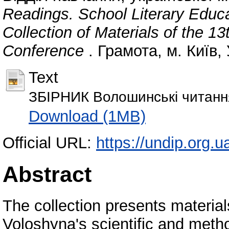
Readings. School Literary Educa
Collection of Materials of the 13
Conference
. Грамота, м. Київ,
Text
ЗБІРНИК Волошинські читання
Download (1MB)
Official URL:
https://undip.org.u
Abstract
The collection presents material
Voloshyna's scientific and meth