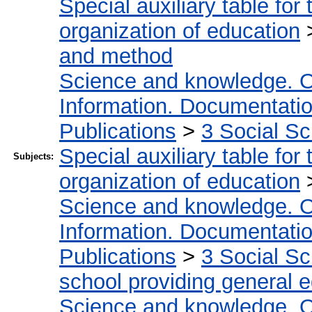
Special auxiliary table for
organization of education
and method
Science and knowledge. O
Information. Documentation.
Publications
>
3 Social S
Special auxiliary table for
Subjects:
organization of education
Science and knowledge. O
Information. Documentation.
Publications
>
3 Social S
school providing general 
Science and knowledge. O