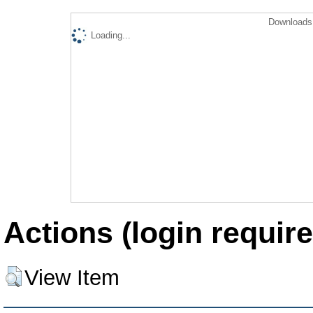
Downloads 
Loading...
Actions (login require
View Item