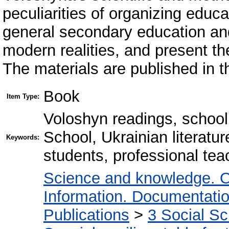
peculiarities of organizing educati
general secondary education an
modern realities, and present th
The materials are published in the
Book
Item Type:
Voloshyn readings, school
School, Ukrainian literature
Keywords:
students, professional tea
Science and knowledge. O
Information. Documentation.
Publications
>
3 Social S