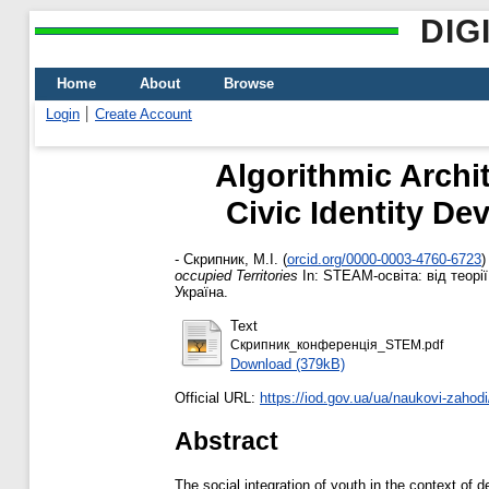
DIG
Home
About
Browse
Login
Create Account
Algorithmic Archi
Civic Identity D
-
Скрипник, М.І.
(
orcid.org/0000-0003-4760-6723
)
occupied Territories
In: STEAM-освіта: від теорії
Україна.
Text
Скрипник_конференція_STEM.pdf
Download (379kB)
Official URL:
https://iod.gov.ua/ua/naukovi-zahodi/
Abstract
The social integration of youth in the context of 