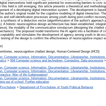
gital interventions hold significant potential for overcoming barriers to civic
 this field is still emerging, this article presents a theoretical and methodolog
ent of a developing digital intervention system. The development is based o
author's original model for the cognitive modeling of digital interaction. Th
ices and self-identification processes among youth during post-conflict recover
 synthesis of a deductive vector (algorithmization of the author's approach p
s). A holistic neurocognitive design architecture has been established, integrati
stance), the modality of the communicative simulacrum (designing the chatbot a
e mechanics). The proposed model transforms the AI agent into a facilitator of c
cceptability and stimulates the development of agency among youth in de-occu
 testing of the design to confirm the effectiveness of neurocognitive impact wi
r)
d territories, neurocognitive chatbot design, Human-Centered Design (HCD)
. Computer science. Information. Documentation. Librarianship. Institutions.
utics
>
004 Computer science and technology. Computing. Data processing
. Computer science. Information. Documentation. Librarianship. Institutions.
. Computer science. Information. Documentation. Librarianship. Institutions.
 practice. Way of life (Lebensweise)
. Computer science. Information. Documentation. Librarianship. Institutions.
ing out of school. Further education
l Psychology
>
Department of Psychology of Youth Political Behavior