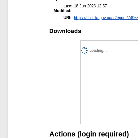
Last
18 Jun 2026 12:57
Modified:
URI:
https://lib.iitta.gov.ua/id/eprint/7496
Downloads
Loading...
Actions (login required)