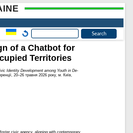
AINE
n of a Chatbot for
upied Territories
Civic Identity Development among Youth in De-
ренції, 20–26 травня 2026 року, м. Київ,
 foster civic agency, aligning with contemporary