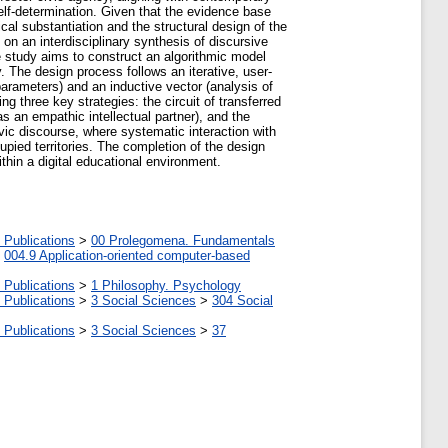
 self-determination. Given that the evidence base
ical substantiation and the structural design of the
n an interdisciplinary synthesis of discursive
e study aims to construct an algorithmic model
y. The design process follows an iterative, user-
arameters) and an inductive vector (analysis of
ng three key strategies: the circuit of transferred
s an empathic intellectual partner), and the
ivic discourse, where systematic interaction with
pied territories. The completion of the design
thin a digital educational environment.
 Publications
>
00 Prolegomena. Fundamentals
>
004.9 Application-oriented computer-based
 Publications
>
1 Philosophy. Psychology
 Publications
>
3 Social Sciences
>
304 Social
 Publications
>
3 Social Sciences
>
37