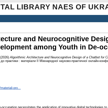
ITAL LIBRARY NAES OF UKR
tecture and Neurocognitive Desig
evelopment among Youth in De-occ
(2026)
Algorithmic Architecture and Neurocognitive Design of a Chatbot for 
 до практики : матеріали ІІ Міжнародної науково-практичної онлайн-конфе
materiali-pro...
de-occupation necessitates the application of innovative digital technologies to