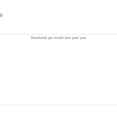
50
Downloads per month over past year