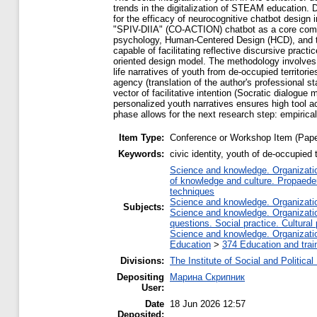
trends in the digitalization of STEAM education. Di
for the efficacy of neurocognitive chatbot design in
"SPIV-DIIA" (CO-ACTION) chatbot as a core compon
psychology, Human-Centered Design (HCD), and the 
capable of facilitating reflective discursive pract
oriented design model. The methodology involves a
life narratives of youth from de-occupied territorie
agency (translation of the author's professional 
vector of facilitative intention (Socratic dialogu
personalized youth narratives ensures high tool a
phase allows for the next research step: empirical
Item Type:
Conference or Workshop Item (Pape
Keywords:
civic identity, youth of de-occupie
Science and knowledge. Organization
of knowledge and culture. Propaede
techniques
Science and knowledge. Organization
Subjects:
Science and knowledge. Organization
questions. Social practice. Cultural
Science and knowledge. Organization
Education
>
374 Education and train
Divisions:
The Institute of Social and Politica
Depositing
Марина Скрипник
User:
Date
18 Jun 2026 12:57
Deposited: