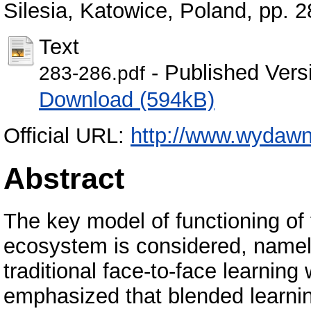
Silesia, Katowice, Poland, pp.
Text
- Published Vers
283-286.pdf
Download (594kB)
Official URL:
http://www.wydawni
Abstract
The key model of functioning of 
ecosystem is considered, namel
traditional face-to-face learning
emphasized that blended learni