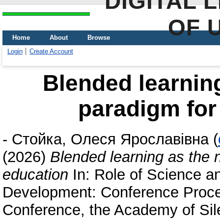
DIGITAL 
OF 
Home
About
Browse
Login
Create Account
Blended learnin
paradigm for 
-
Стойка, Олеся Ярославівна
(
(2026)
Blended learning as the 
education
In: Role of Science a
Development: Conference Proceed
Conference, the Academy of Sil