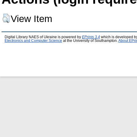
View Item
Digital Library NAES of Ukraine is powered by
EPrints 3.4
which is developed b
Electronics and Computer Science
at the University of Southampton.
About EPri