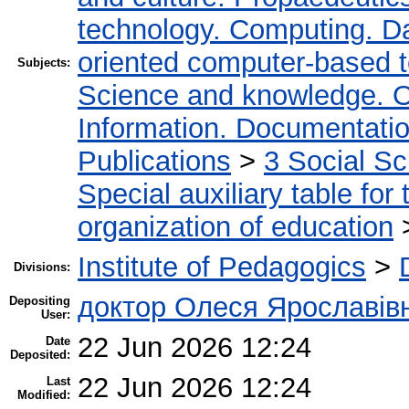
technology. Computing. D
oriented computer-based 
Subjects:
Science and knowledge. O
Information. Documentation.
Publications
>
3 Social S
Special auxiliary table for
organization of education
Institute of Pedagogics
>
Divisions:
доктор Олеся Ярославів
Depositing
User:
22 Jun 2026 12:24
Date
Deposited:
22 Jun 2026 12:24
Last
Modified: