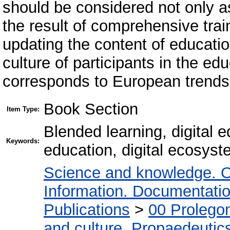
should be considered not only as
the result of comprehensive trai
updating the content of educatio
culture of participants in the ed
corresponds to European trends 
Book Section
Item Type:
Blended learning, digital e
Keywords:
education, digital ecosys
Science and knowledge. O
Information. Documentation.
Publications
>
00 Prolego
and culture. Propaedeutic