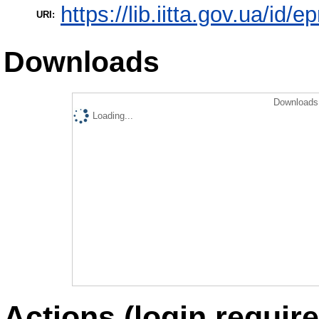
https://lib.iitta.gov.ua/id/
URI:
Downloads
Downloads 
Loading...
Actions (login require