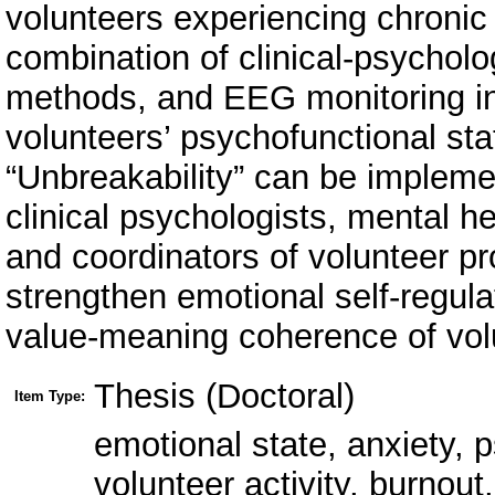
Thesis (Doctoral)
Item Type:
emotional state, anxiety, p
volunteer activity, burnout