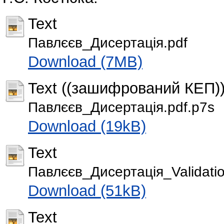
Text
Павлєєв_Дисертація.pdf
Download (7MB)
Text ((зашифрований КЕП)
Павлєєв_Дисертація.pdf.p7s
Download (19kB)
Text
Павлєєв_Дисертація_Validatio
Download (51kB)
Text