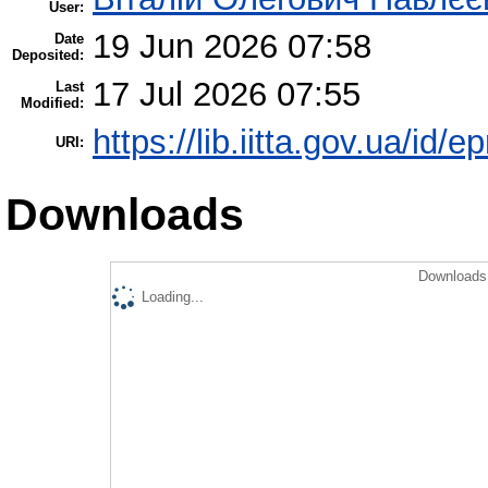
User:
19 Jun 2026 07:58
Date
Deposited:
17 Jul 2026 07:55
Last
Modified:
https://lib.iitta.gov.ua/id/
URI:
Downloads
Downloads 
Loading...