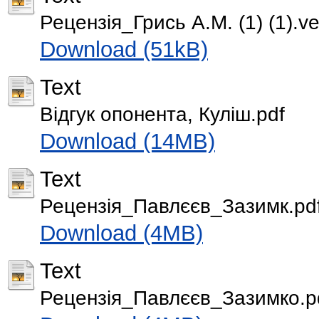
Рецензія_Грись А.М. (1) (1).ve
Download (51kB)
Text
Відгук опонента, Куліш.pdf
Download (14MB)
Text
Рецензія_Павлєєв_Зазимк.pd
Download (4MB)
Text
Рецензія_Павлєєв_Зазимко.p