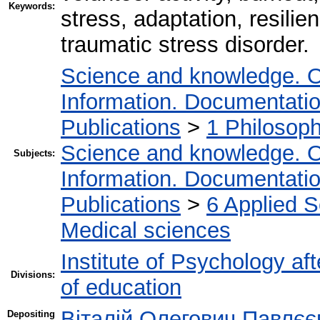
Keywords:
stress, adaptation, resilie
traumatic stress disorder.
Science and knowledge. O
Information. Documentation.
Publications
>
1 Philosop
Science and knowledge. O
Subjects:
Information. Documentation.
Publications
>
6 Applied 
Medical sciences
Institute of Psychology af
Divisions:
of education
Віталій Олегович Павлєє
Depositing