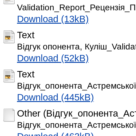
Validation_Report_Рецензія_
Download (13kB)
Text
Відгук опонента, Куліш_Valida
Download (52kB)
Text
Відгук_опонента_Астремської 
Download (445kB)
Other (Відгук_опонента_Аст
Відгук_опонента_Астремської 