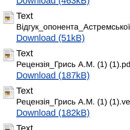
Download (463kB)
Text
Відгук_опонента_Астремської 
Download (51kB)
Text
Рецензія_Грись А.М. (1) (1).pd
Download (187kB)
Text
Рецензія_Грись А.М. (1) (1).ver
Download (182kB)
Text