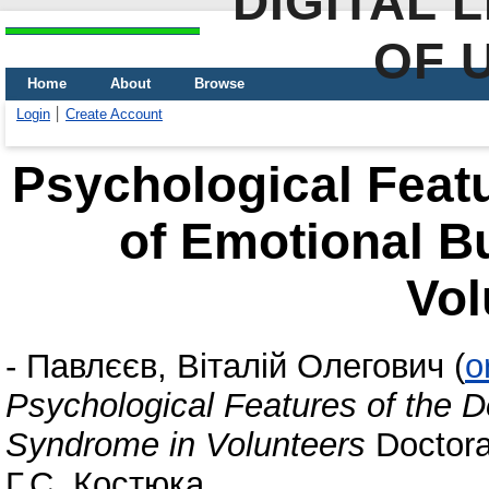
DIGITAL 
OF 
Home
About
Browse
Login
Create Account
Psychological Feat
of Emotional B
Vol
-
Павлєєв, Віталій Олегович
(
o
Psychological Features of the 
Syndrome in Volunteers
Doctoral
Г.С. Костюка.