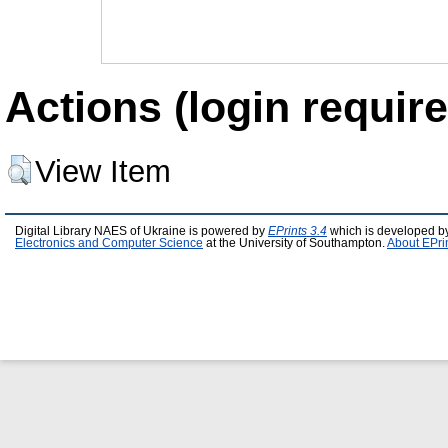
Actions (login require
View Item
Digital Library NAES of Ukraine is powered by
EPrints 3.4
which is developed b
Electronics and Computer Science
at the University of Southampton.
About EPri