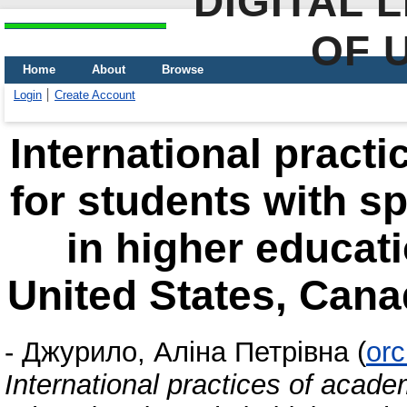
DIGITAL 
OF 
Home
About
Browse
Login
Create Account
International pract
for students with s
in higher educati
United States, Cana
-
Джурило, Аліна Петрівна
(
orc
International practices of acade