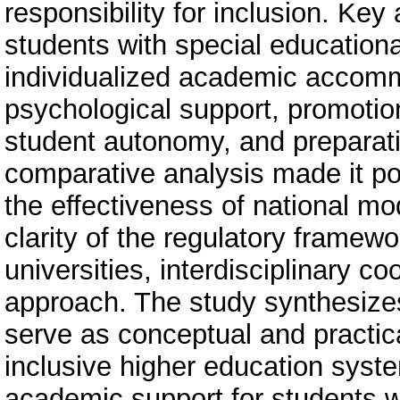
responsibility for inclusion. Ke
students with special educationa
individualized academic accomm
psychological support, promotion
student autonomy, and preparatio
comparative analysis made it pos
the effectiveness of national m
clarity of the regulatory framewo
universities, interdisciplinary c
approach. The study synthesizes
serve as conceptual and practi
inclusive higher education sys
academic support for students wit