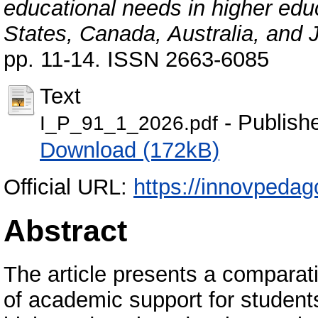
educational needs in higher edu
States, Canada, Australia, and 
pp. 11-14. ISSN 2663-6085
Text
- Publish
I_P_91_1_2026.pdf
Download (172kB)
Official URL:
https://innovpedag
Abstract
The article presents a comparati
of academic support for student