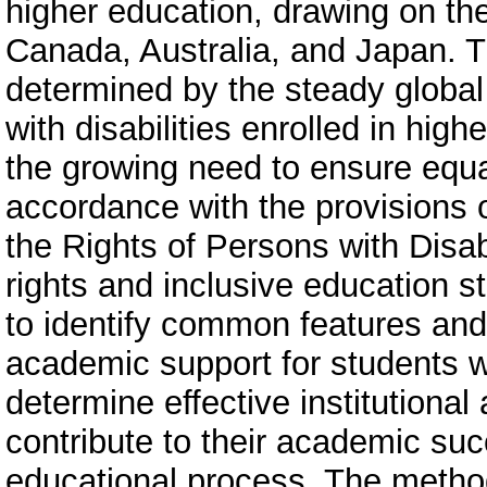
higher education, drawing on th
Canada, Australia, and Japan. T
determined by the steady global
with disabilities enrolled in high
the growing need to ensure equa
accordance with the provisions 
the Rights of Persons with Disab
rights and inclusive education s
to identify common features and
academic support for students w
determine effective institutiona
contribute to their academic succ
educational process. The method