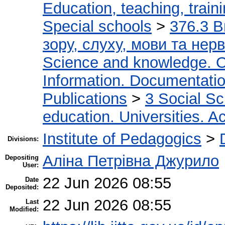
Education, teaching, train
Special schools
>
376.3 В
зору, слуху, мови та не
Science and knowledge. O
Information. Documentation.
Publications
>
3 Social S
education. Universities. 
Institute of Pedagogics
>
Divisions:
Аліна Петрівна Джурило
Depositing
User:
22 Jun 2026 08:55
Date
Deposited:
22 Jun 2026 08:55
Last
Modified: