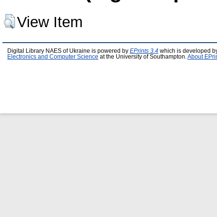
View Item
Digital Library NAES of Ukraine is powered by
EPrints 3.4
which is developed b
Electronics and Computer Science
at the University of Southampton.
About EPri