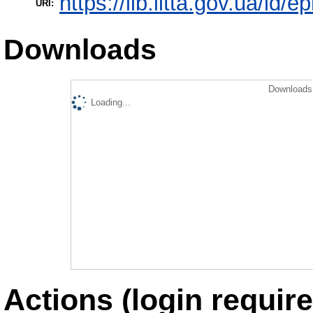
https://lib.iitta.gov.ua/id/
URI:
Downloads
Downloads 
Loading...
Actions (login require