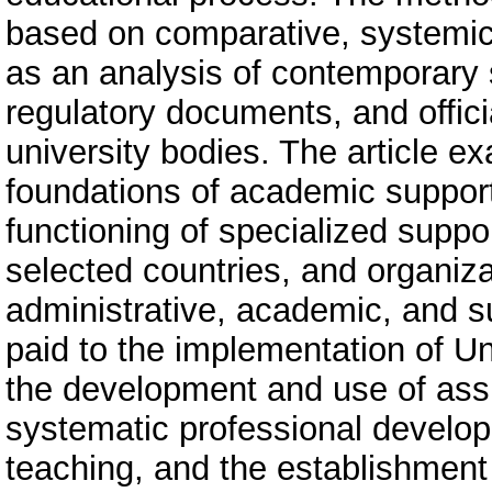
based on comparative, systemic,
as an analysis of contemporary s
regulatory documents, and offic
university bodies. The article e
foundations of academic support f
functioning of specialized suppor
selected countries, and organiz
administrative, academic, and sup
paid to the implementation of Un
the development and use of assis
systematic professional develop
teaching, and the establishment o