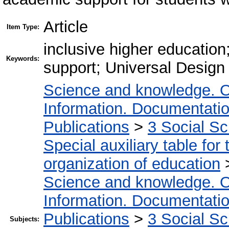
Article
Item Type:
inclusive higher education
Keywords:
support; Universal Design f
Science and knowledge. O
Information. Documentation.
Publications
>
3 Social S
Special auxiliary table for
organization of education
Science and knowledge. O
Information. Documentation.
Publications
>
3 Social S
Subjects: