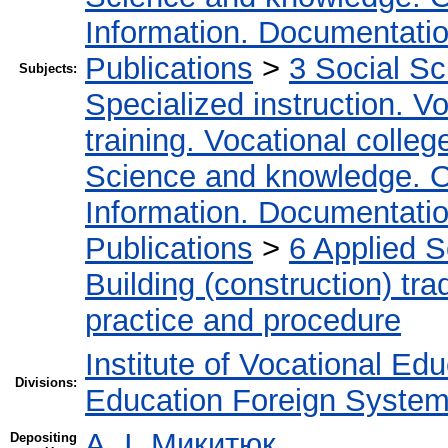
Information. Documentation.
Publications
>
3 Social S
Subjects:
Specialized instruction. Vo
training. Vocational colleg
Science and knowledge. O
Information. Documentation.
Publications
>
6 Applied 
Building (construction) tra
practice and procedure
Institute of Vocational Ed
Divisions:
Education Foreign Syste
А. І. Микитюк
Depositing