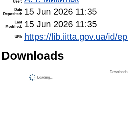
User:
15 Jun 2026 11:35
Date
Deposited:
15 Jun 2026 11:35
Last
Modified:
https://lib.iitta.gov.ua/id/
URI:
Downloads
Downloads 
Loading...