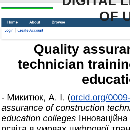
DIGITAL 
OF 
Home
About
Browse
Login
Create Account
Quality assura
technician trainin
educati
-
Микитюк, А. І.
(
orcid.org/000
assurance of construction techni
education colleges
Інноваційна
освіта в умовах цифрової тран