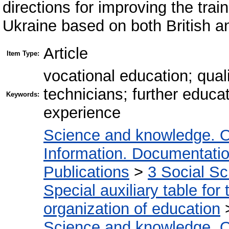
directions for improving the trai
Ukraine based on both British an
Article
Item Type:
vocational education; qual
technicians; further educa
Keywords:
experience
Science and knowledge. O
Information. Documentation.
Publications
>
3 Social S
Special auxiliary table for
organization of education
Science and knowledge. O