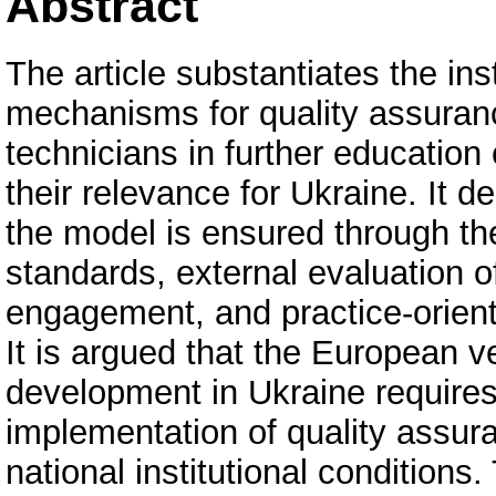
Abstract
The article substantiates the ins
mechanisms for quality assurance
technicians in further educatio
their relevance for Ukraine. It d
the model is ensured through the
standards, external evaluation 
engagement, and practice-orien
It is argued that the European v
development in Ukraine requires 
implementation of quality assur
national institutional conditions.