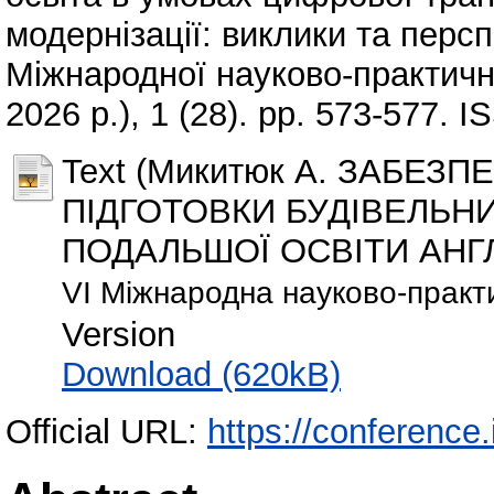
модернізації: виклики та перс
Міжнародної науково-практично
2026 р.), 1 (28). pp. 573-577. 
Text (Микитюк А. ЗАБЕЗ
ПІДГОТОВКИ БУДІВЕЛЬНИ
ПОДАЛЬШОЇ ОСВІТИ АНГЛ
VI Міжнародна науково-практ
Version
Download (620kB)
Official URL:
https://conference.