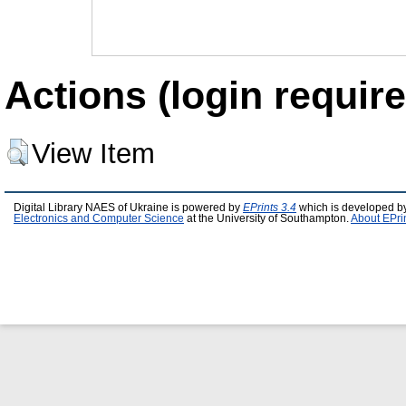
Actions (login require
View Item
Digital Library NAES of Ukraine is powered by
EPrints 3.4
which is developed b
Electronics and Computer Science
at the University of Southampton.
About EPri