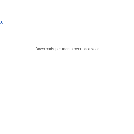
68
Downloads per month over past year