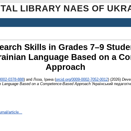
ITAL LIBRARY NAES OF UKR
arch Skills in Grades 7–9 Studen
krainian Language Based on a C
Approach
-0002-0378-888
)
and
Лоза, Ірина
(
orcid.org/0009-0002-7052-0012
)
(2026)
Devel
nian Language Based on a Competence-Based Approach
Український педагогіч
rnal/article...