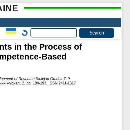
AINE
ts in the Process of
ompetence-Based
opment of Research Skills in Grades 7–9
ний журнал, 2. pp. 184-193. ISSN 2411-1317