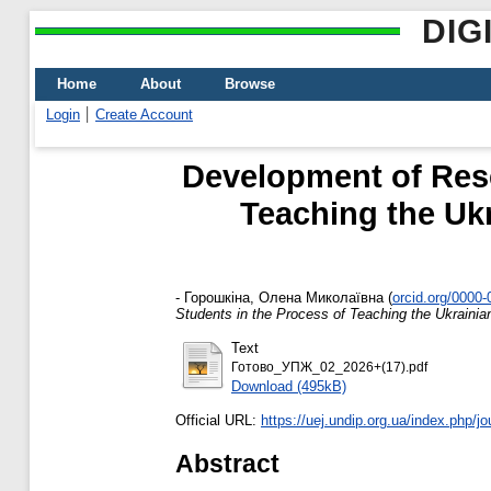
DIG
Home
About
Browse
Login
Create Account
Development of Rese
Teaching the U
-
Горошкіна, Олена Миколаївна
(
orcid.org/0000
Students in the Process of Teaching the Ukrai
Text
Готово_УПЖ_02_2026+(17).pdf
Download (495kB)
Official URL:
https://uej.undip.org.ua/index.php/jou
Abstract