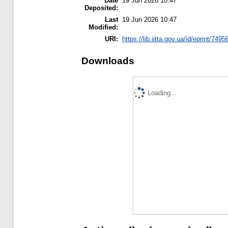
Date
19 Jun 2026 10:47
Deposited:
Last
19 Jun 2026 10:47
Modified:
URI:
https://lib.iitta.gov.ua/id/eprint/7495
Downloads
Loading...