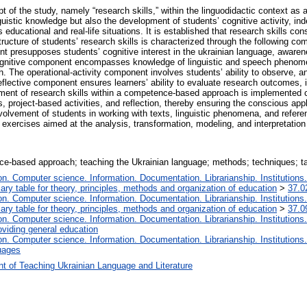
pt of the study, namely “research skills,” within the linguodidactic context a
guistic knowledge but also the development of students’ cognitive activity, inde
educational and real-life situations. It is established that research skills co
ucture of students’ research skills is characterized through the following com
nt presupposes students’ cognitive interest in the ukrainian language, awarene
gnitive component encompasses knowledge of linguistic and speech phenomena
h. The operational-activity component involves students’ ability to observe, 
reflective component ensures learners’ ability to evaluate research outcomes,
pment of research skills within a competence-based approach is implemented 
s, project-based activities, and reflection, thereby ensuring the conscious ap
nvolvement of students in working with texts, linguistic phenomena, and refere
exercises aimed at the analysis, transformation, modeling, and interpretation o
nce-based approach; teaching the Ukrainian language; methods; techniques; t
. Computer science. Information. Documentation. Librarianship. Institutions.
iary table for theory, principles, methods and organization of education
>
37.0
. Computer science. Information. Documentation. Librarianship. Institutions.
iary table for theory, principles, methods and organization of education
>
37.0
. Computer science. Information. Documentation. Librarianship. Institutions.
oviding general education
. Computer science. Information. Documentation. Librarianship. Institutions.
uages
t of Teaching Ukrainian Language and Literature