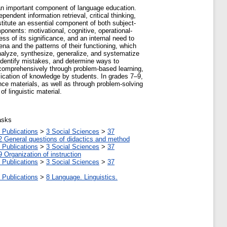
s an important component of language education.
pendent information retrieval, critical thinking,
nstitute an essential component of both subject-
ponents: motivational, cognitive, operational-
ss of its significance, and an internal need to
 and the patterns of their functioning, which
analyze, synthesize, generalize, and systematize
 identify mistakes, and determine ways to
comprehensively through problem-based learning,
plication of knowledge by students. In grades 7–9,
nce materials, as well as through problem-solving
f linguistic material.
asks
 Publications
>
3 Social Sciences
>
37
2 General questions of didactics and method
 Publications
>
3 Social Sciences
>
37
9 Organization of instruction
 Publications
>
3 Social Sciences
>
37
 Publications
>
8 Language. Linguistics.