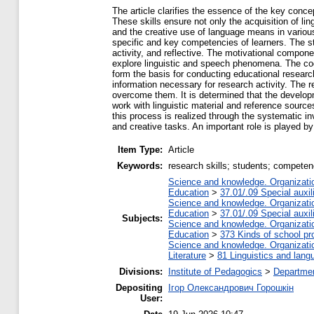
The article clarifies the essence of the key conce
These skills ensure not only the acquisition of lin
and the creative use of language means in various 
specific and key competencies of learners. The str
activity, and reflective. The motivational compone
explore linguistic and speech phenomena. The co
form the basis for conducting educational researc
information necessary for research activity. The 
overcome them. It is determined that the develo
work with linguistic material and reference source
this process is realized through the systematic i
and creative tasks. An important role is played by 
Item Type:
Article
Keywords:
research skills; students; compete
Science and knowledge. Organization
Education
>
37.01/.09 Special auxil
Science and knowledge. Organization
Education
>
37.01/.09 Special auxil
Subjects:
Science and knowledge. Organization
Education
>
373 Kinds of school pr
Science and knowledge. Organization
Literature
>
81 Linguistics and lang
Divisions:
Institute of Pedagogics
>
Departmen
Depositing
Ігор Олександрович Горошкін
User: