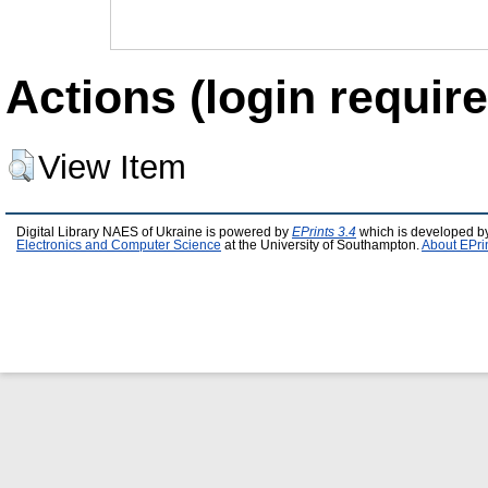
Actions (login require
View Item
Digital Library NAES of Ukraine is powered by
EPrints 3.4
which is developed b
Electronics and Computer Science
at the University of Southampton.
About EPri