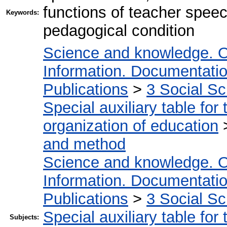
functions of teacher spee
Keywords:
pedagogical condition
Science and knowledge. O
Information. Documentation.
Publications
>
3 Social S
Special auxiliary table for
organization of education
and method
Science and knowledge. O
Information. Documentation.
Publications
>
3 Social S
Special auxiliary table for
Subjects: