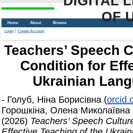
DIGITAL 
OF 
Home
About
Browse
Login
Create Account
Teachers’ Speech C
Condition for Eff
Ukrainian Lang
-
Голуб, Ніна Борисівна
(
orcid
Горошкіна, Олена Миколаївна
(2026)
Teachers’ Speech Culture
Effective Teaching of the Ukrai