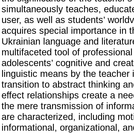
simultaneously teaches, educa
user, as well as students’ world
acquires special importance in th
Ukrainian language and literatu
multifaceted tool of professional
adolescents’ cognitive and creati
linguistic means by the teacher i
transition to abstract thinking a
effect relationships create a ne
the mere transmission of inform
are characterized, including mot
informational, organizational, an