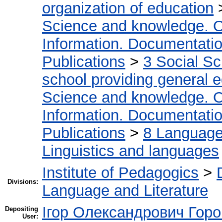
organization of education
Science and knowledge. O
Information. Documentation.
Publications
>
3 Social S
school providing general 
Science and knowledge. O
Information. Documentation.
Publications
>
8 Language.
Linguistics and languages
Institute of Pedagogics
>
Divisions:
Language and Literature
Ігор Олександрович Горо
Depositing
User: