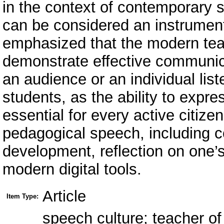
in the context of contemporary 
can be considered an instrument 
emphasized that the modern teac
demonstrate effective communica
an audience or an individual liste
students, as the ability to expre
essential for every active citiz
pedagogical speech, including c
development, reflection on one’s
modern digital tools.
Article
Item Type:
speech culture; teacher of