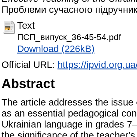
Проблеми сучасного підручника
Text
ПСП_випуск_36-45-54.pdf
Download (226kB)
Official URL:
https://ipvid.org.u
Abstract
The article addresses the issue 
as an essential pedagogical condi
Ukrainian language in grades 7–
the significance of the teacher’