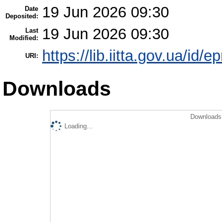
19 Jun 2026 09:30
Date
Deposited:
19 Jun 2026 09:30
Last
Modified:
https://lib.iitta.gov.ua/id/
URI:
Downloads
Downloads 
Loading...