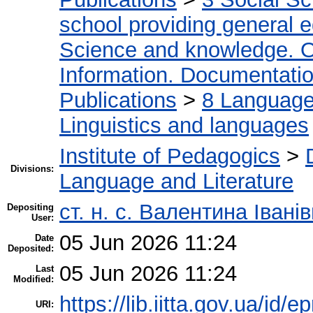
school providing general 
Science and knowledge. O
Information. Documentation.
Publications
>
8 Language.
Linguistics and languages
Institute of Pedagogics
>
Divisions:
Language and Literature
ст. н. с. Валентина Іван
Depositing
User:
05 Jun 2026 11:24
Date
Deposited:
05 Jun 2026 11:24
Last
Modified:
https://lib.iitta.gov.ua/id/
URI: