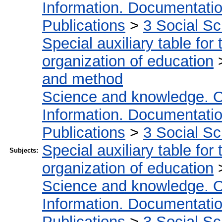
Information. Documentation.
Publications
>
3 Social S
Special auxiliary table for
organization of education
and method
Science and knowledge. O
Information. Documentation.
Publications
>
3 Social S
Special auxiliary table for
Subjects:
organization of education
Science and knowledge. O
Information. Documentation.
Publications
>
3 Social S