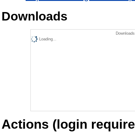
Downloads
Downloads 
Loading...
Actions (login require