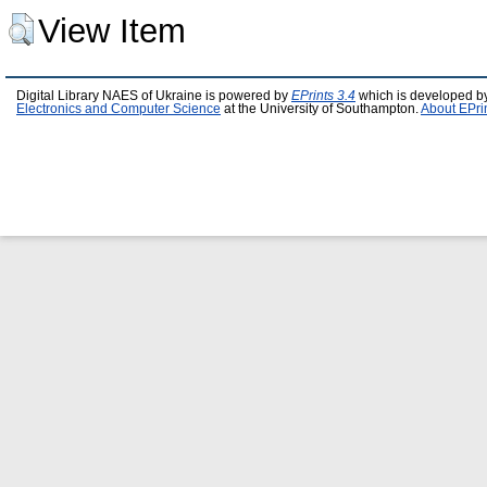
View Item
Digital Library NAES of Ukraine is powered by
EPrints 3.4
which is developed b
Electronics and Computer Science
at the University of Southampton.
About EPri