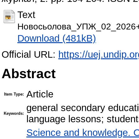
Text
Новосьолова_УПЖ_02_2026+(
Download (481kB)
Official URL:
https://uej.undip.or
Abstract
Article
Item Type:
general secondary educati
Keywords:
language lessons; student
Science and knowledge. O