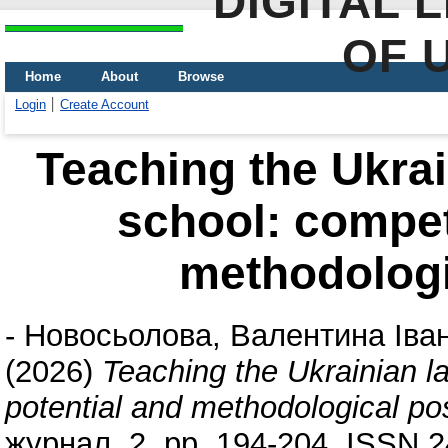
DIGITAL 
OF 
Home
About
Browse
Login
Create Account
Teaching the Ukrai
school: compet
methodologic
-
Новосьолова, Валентина Іван
(2026)
Teaching the Ukrainian 
potential and methodological poss
журнал, 2. pp. 194-204. ISSN 