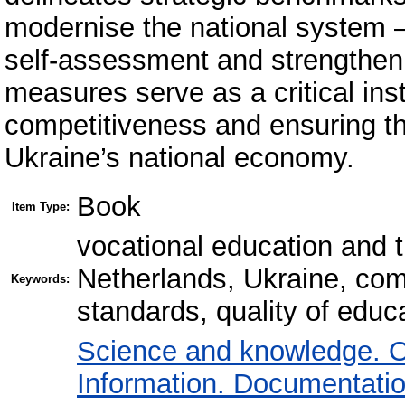
modernise the national system – 
self-assessment and strengtheni
measures serve as a critical in
competitiveness and ensuring th
Ukraine’s national economy.
Book
Item Type:
vocational education and 
Netherlands, Ukraine, co
Keywords:
standards, quality of educ
Science and knowledge. O
Information. Documentation.