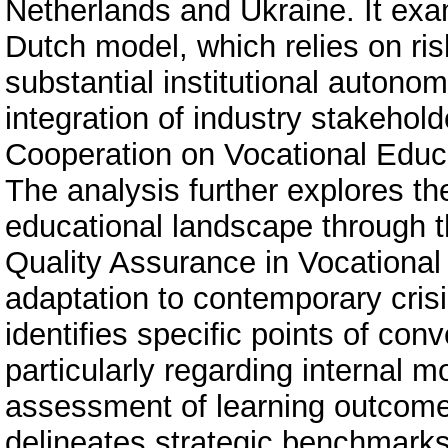
Netherlands and Ukraine. It exam
Dutch model, which relies on ri
substantial institutional autonom
integration of industry stakehol
Cooperation on Vocational Educa
The analysis further explores th
educational landscape through 
Quality Assurance in Vocational
adaptation to contemporary cris
identifies specific points of c
particularly regarding internal
assessment of learning outcome
delineates strategic benchmarks