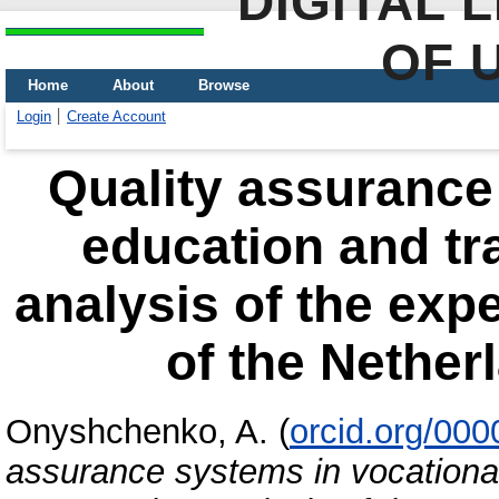
DIGITAL 
OF 
Home
About
Browse
Login
Create Account
Quality assurance
education and tr
analysis of the exp
of the Nether
Onyshchenko, A.
(
orcid.org/00
assurance systems in vocational