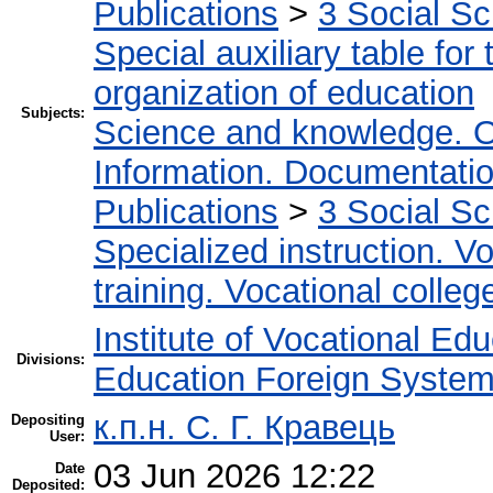
Publications
>
3 Social S
Special auxiliary table for
organization of education
Subjects:
Science and knowledge. O
Information. Documentation.
Publications
>
3 Social S
Specialized instruction. Vo
training. Vocational colleg
Institute of Vocational Ed
Divisions:
Education Foreign Syste
к.п.н. С. Г. Кравець
Depositing
User:
03 Jun 2026 12:22
Date
Deposited: