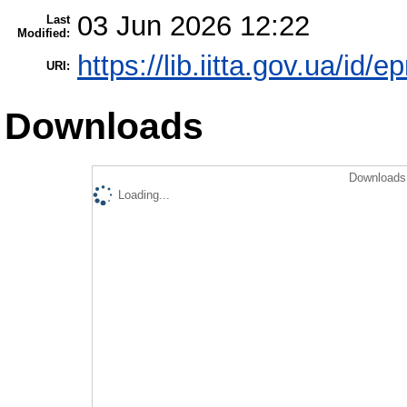
03 Jun 2026 12:22
Last
Modified:
https://lib.iitta.gov.ua/id/
URI:
Downloads
Downloads 
Loading...