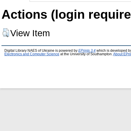
Actions (login require
View Item
Digital Library NAES of Ukraine is powered by
EPrints 3.4
which is developed b
Electronics and Computer Science
at the University of Southampton.
About EPri