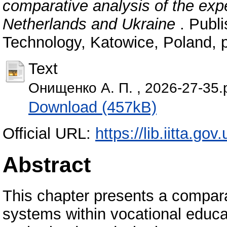
comparative analysis of the exp
Netherlands and Ukraine
. Publi
Technology, Katowice, Poland, 
Text
Онищенко А. П. , 2026-27-35.
Download (457kB)
Official URL:
https://lib.iitta.go
Abstract
This chapter presents a compara
systems within vocational educat