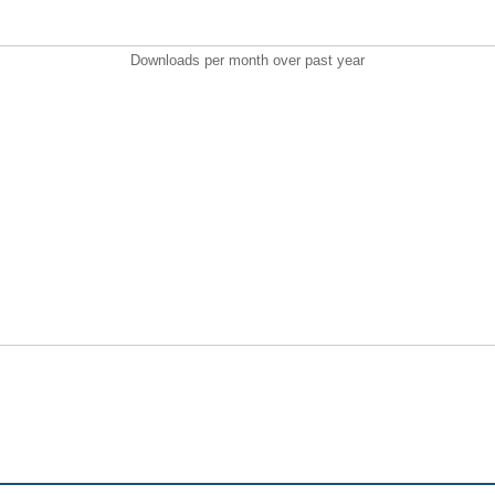
Downloads per month over past year