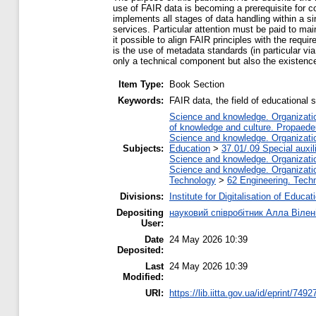
use of FAIR data is becoming a prerequisite for c
implements all stages of data handling within a s
services. Particular attention must be paid to mai
it possible to align FAIR principles with the requi
is the use of metadata standards (in particular vi
only a technical component but also the existence
Item Type:
Book Section
Keywords:
FAIR data, the field of educational 
Science and knowledge. Organization
of knowledge and culture. Propaede
Science and knowledge. Organization
Subjects:
Education
>
37.01/.09 Special auxil
Science and knowledge. Organization
Science and knowledge. Organization
Technology
>
62 Engineering. Techn
Divisions:
Institute for Digitalisation of Educat
Depositing
науковий співробітник Алла Вілен
User:
Date
24 May 2026 10:39
Deposited:
Last
24 May 2026 10:39
Modified:
URI:
https://lib.iitta.gov.ua/id/eprint/7492