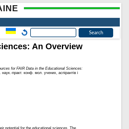
AINE
Sciences: An Overview
ources for FAIR Data in the Educational Sciences:
 наук.-практ. конф. мол. учених, аспірантів і
ir potential for the educational sciences. The