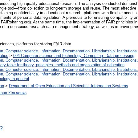
onducting high-quality educational research. The analysis conducted demonstr
ingle tool—from collection to long-term storage and reuse. The most effective
ntaining confidentiality in educational research: platforms with flexible acce
rements of personal data legislation. A prerequisite for ensuring compatibility a
a FAIRsharing.org). At the same time, the implementation of FAIR principles in
 of a conscious research data management strategy, as well as improving resea
sciences, platforms for storing FAIR data
. Computer science. Information. Documentation. Librarianship. Institutions.
utics
>
004 Computer science and technology. Computing. Data processing
. Computer science. Information. Documentation. Librarianship. Institutions.
iary table for theory, principles, methods and organization of education
. Computer science. Information. Documentation. Librarianship. Institutions.
. Computer science. Information. Documentation. Librarianship. Institutions.
ology in general
ion
>
Department of Open Education and Scientific Information Systems
івна Кільченко
72