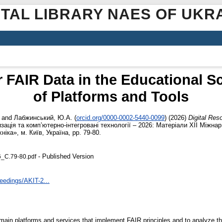
ITAL LIBRARY NAES OF UKR
r FAIR Data in the Educational 
of Platforms and Tools
and
Лабжинський, Ю.А.
(
orcid.org/0000-0002-5440-0099
)
(2026)
Digital Res
зація та комп’ютерно-інтегровані технології – 2026: Матеріали ХІІ Міжнар.
ніка», м. Київ, Україна, pp. 79-80.
- Published Version
6_С.79-80.pdf
ceedings/AKIT-2...
 main platforms and services that implement FAIR principles and to analyze the