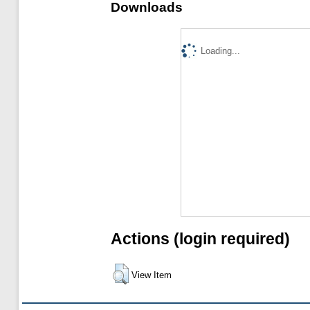
Downloads
Loading...
Actions (login required)
View Item