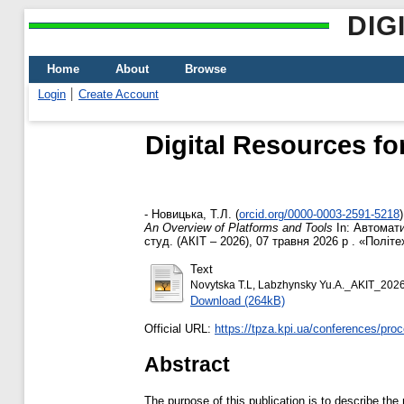
DIG
Home
About
Browse
Login
Create Account
Digital Resources fo
-
Новицька, Т.Л.
(
orcid.org/0000-0003-2591-5218
)
An Overview of Platforms and Tools
In: Автомати
студ. (АКІТ – 2026), 07 травня 2026 р . «Політех
Text
Novytska T.L, Labzhynsky Yu.A._AKIT_202
Download (264kB)
Official URL:
https://tpza.kpi.ua/conferences/pro
Abstract
The purpose of this publication is to describe the