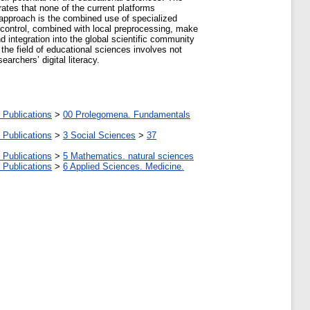
ates that none of the current platforms
 approach is the combined use of specialized
ss control, combined with local preprocessing, make
nd integration into the global scientific community
 the field of educational sciences involves not
rchers’ digital literacy.
 Publications
>
00 Prolegomena. Fundamentals
 Publications
>
3 Social Sciences
>
37
 Publications
>
5 Мathematics. natural sciences
 Publications
>
6 Applied Sciences. Medicine.