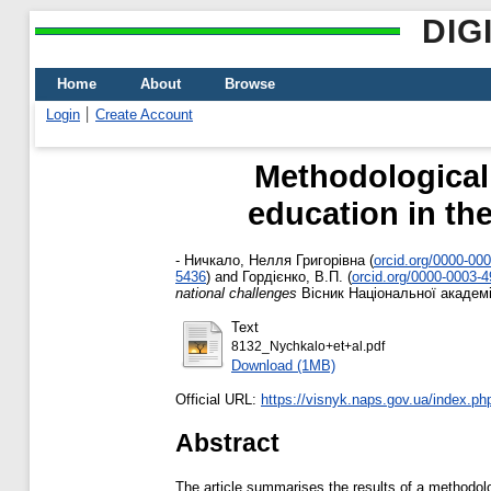
DIG
Home
About
Browse
Login
Create Account
Methodological 
education in the
-
Ничкало, Нелля Григорівна
(
orcid.org/0000-00
5436
)
and
Гордієнко, В.П.
(
orcid.org/0000-0003-
national challenges
Вісник Національної академії
Text
8132_Nychkalo+et+al.pdf
Download (1MB)
Official URL:
https://visnyk.naps.gov.ua/index.php/
Abstract
The article summarises the results of a methodolo