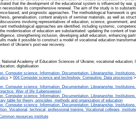
strated that the development of the educational system is influenced by war, gl
h necessitate its comprehensive renewal. The aim of the study is to substantia
nce-based, and prognostic approaches. The methodological framework is grou
hesis, generalisation, content analysis of seminar materials, as well as stru
rt discussions involving representatives of education, science, government, a
ant methodological approaches are identified, including systemic, competence-
 the modernisation of education are substantiated: updating the content of tr
ntelligence, strengthening inclusion, developing adult education, enhancing par
lts made it possible to construct a model of vocational education transforma
ontext of Ukraine’s post-war recovery.
n; National Academy of Education Sciences of Ukraine; vocational education; 
ucation; digitalisation
. Computer science. Information. Documentation. Librarianship. Institutions.
utics
>
004 Computer science and technology. Computing. Data processing
. Computer science. Information. Documentation. Librarianship. Institutions.
 practice. Way of life (Lebensweise)
. Computer science. Information. Documentation. Librarianship. Institutions.
iary table for theory, principles, methods and organization of education
. Computer science. Information. Documentation. Librarianship. Institutions.
tion. Vocational, technical, professional training. Vocational colleges, institu
Сommon resources institute