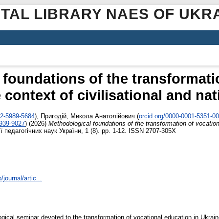
ITAL LIBRARY NAES OF UKR
foundations of the transformati
 context of civilisational and na
02-5989-5684
)
,
Пригодій, Микола Анатолійович
(
orcid.org/0000-0001-5351-0
4939-9027
)
(2026)
Methodological foundations of the transformation of vocationa
 педагогічних наук України, 1 (8). pp. 1-12. ISSN 2707-305X
journal/artic...
gical seminar devoted to the transformation of vocational education in Ukrai