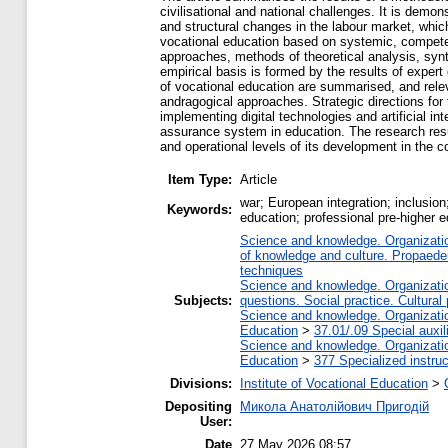
civilisational and national challenges. It is demon
and structural changes in the labour market, whic
vocational education based on systemic, compete
approaches, methods of theoretical analysis, synt
empirical basis is formed by the results of expe
of vocational education are summarised, and relev
andragogical approaches. Strategic directions for
implementing digital technologies and artificial i
assurance system in education. The research resu
and operational levels of its development in the c
Item Type:
Article
war; European integration; inclusio
Keywords:
education; professional pre-higher ed
Science and knowledge. Organization
of knowledge and culture. Propaede
techniques
Science and knowledge. Organization
Subjects:
questions. Social practice. Cultural
Science and knowledge. Organization
Education
>
37.01/.09 Special auxil
Science and knowledge. Organization
Education
>
377 Specialized instruc
Divisions:
Institute of Vocational Education
>
Depositing
Микола Анатолійович Пригодій
User:
Date
27 May 2026 08:57