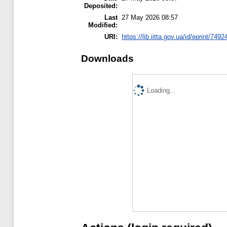
Deposited:
Last
27 May 2026 08:57
Modified:
URI:
https://lib.iitta.gov.ua/id/eprint/7492
Downloads
Loading...