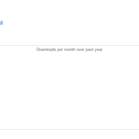
44
Downloads per month over past year