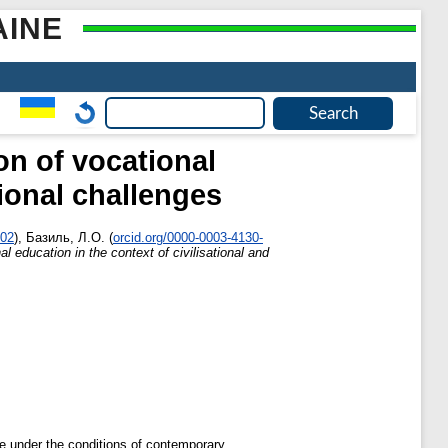
AINE
on of vocational
tional challenges
002
)
,
Базиль, Л.О.
(
orcid.org/0000-0003-4130-
l education in the context of civilisational and
ne under the conditions of contemporary