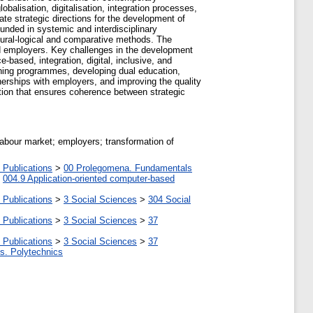
obalisation, digitalisation, integration processes,
te strategic directions for the development of
nded in systemic and interdisciplinary
ctural-logical and comparative methods. The
nd employers. Key challenges in the development
based, integration, digital, inclusive, and
aining programmes, developing dual education,
tnerships with employers, and improving the quality
tion that ensures coherence between strategic
labour market; employers; transformation of
 Publications
>
00 Prolegomena. Fundamentals
>
004.9 Application-oriented computer-based
 Publications
>
3 Social Sciences
>
304 Social
 Publications
>
3 Social Sciences
>
37
 Publications
>
3 Social Sciences
>
37
tes. Polytechnics