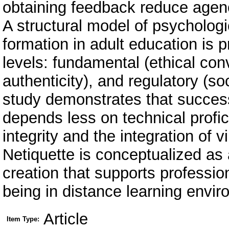
obtaining feedback reduce agen
A structural model of psychologic
formation in adult education is 
levels: fundamental (ethical co
authenticity), and regulatory (s
study demonstrates that successf
depends less on technical profi
integrity and the integration of v
Netiquette is conceptualized as
creation that supports profession
being in distance learning envi
Article
Item Type: