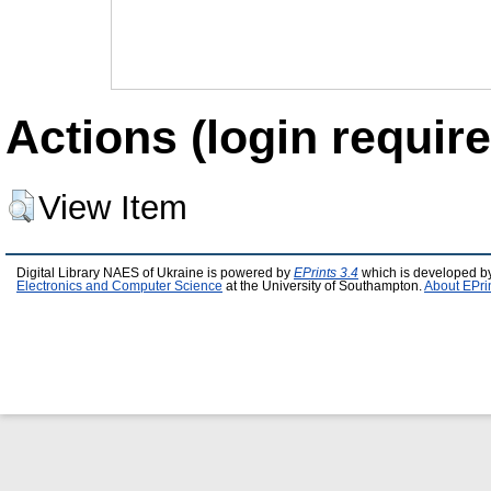
Actions (login require
View Item
Digital Library NAES of Ukraine is powered by
EPrints 3.4
which is developed b
Electronics and Computer Science
at the University of Southampton.
About EPri