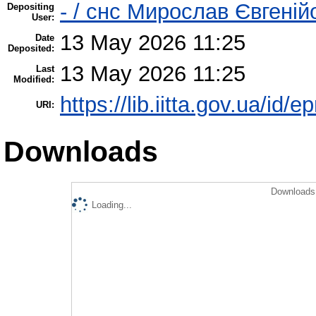
- / cнс Мирослав Євгені
Depositing
User:
13 May 2026 11:25
Date
Deposited:
13 May 2026 11:25
Last
Modified:
https://lib.iitta.gov.ua/id/
URI:
Downloads
Downloads 
Loading...