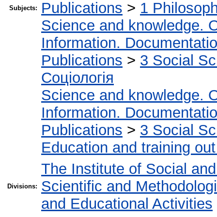
Publications
>
1 Philosop
Subjects:
Science and knowledge. O
Information. Documentation.
Publications
>
3 Social S
Соціологія
Science and knowledge. O
Information. Documentation.
Publications
>
3 Social S
Education and training out
The Institute of Social an
Scientific and Methodolog
Divisions:
and Educational Activities