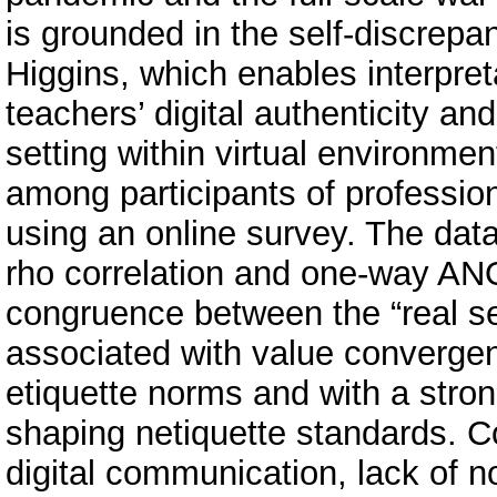
is grounded in the self-discrep
Higgins, which enables interpret
teachers’ digital authenticity an
setting within virtual environme
among participants of professi
using an online survey. The da
rho correlation and one-way ANO
congruence between the “real self
associated with value convergen
etiquette norms and with a stron
shaping netiquette standards. Con
digital communication, lack of no