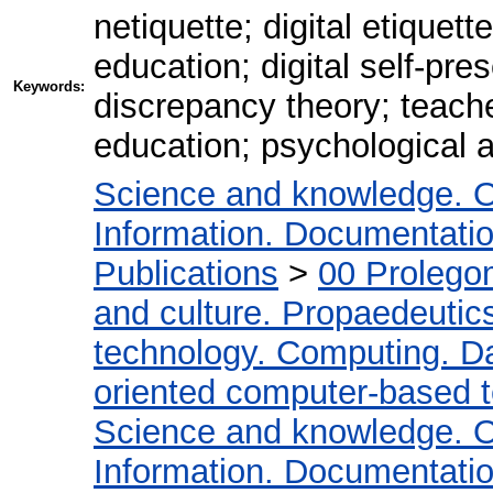
netiquette; digital etiquet
education; digital self-pres
Keywords:
discrepancy theory; teacher
education; psychological 
Science and knowledge. O
Information. Documentation.
Publications
>
00 Prolego
and culture. Propaedeutic
technology. Computing. D
oriented computer-based 
Science and knowledge. O
Information. Documentation.