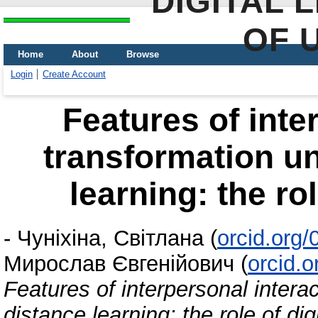
DIGITAL 
OF 
Home
About
Browse
Login
Create Account
Features of inte
transformation u
learning: the rol
-
Чуніхіна, Світлана
(
orcid.org
Мирослав Євгенійович
(
orcid.
Features of interpersonal intera
distance learning: the role of dig