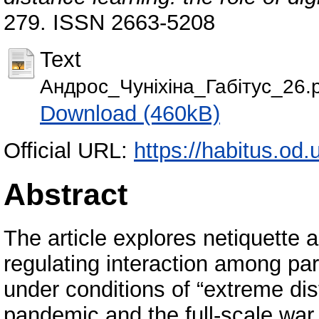
279. ISSN 2663-5208
Text
Андрос_Чуніхіна_Габітус_26.
Download (460kB)
Official URL:
https://habitus.od.
Abstract
The article explores netiquette a
regulating interaction among par
under conditions of “extreme di
pandemic and the full-scale war