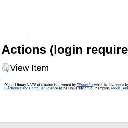
Actions (login require
View Item
Digital Library NAES of Ukraine is powered by
EPrints 3.4
which is developed b
Electronics and Computer Science
at the University of Southampton.
About EPri