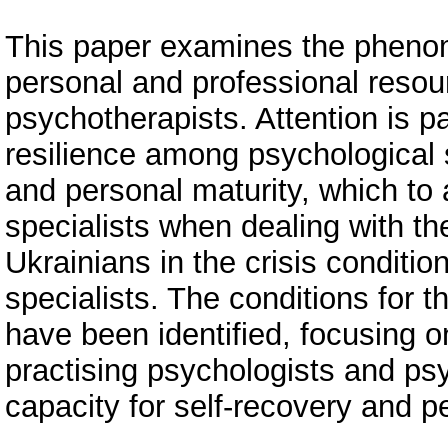
This paper examines the phenom
personal and professional resour
psychotherapists. Attention is 
resilience among psychological s
and personal maturity, which to 
specialists when dealing with t
Ukrainians in the crisis conditi
specialists. The conditions for 
have been identified, focusing o
practising psychologists and psy
capacity for self-recovery and 