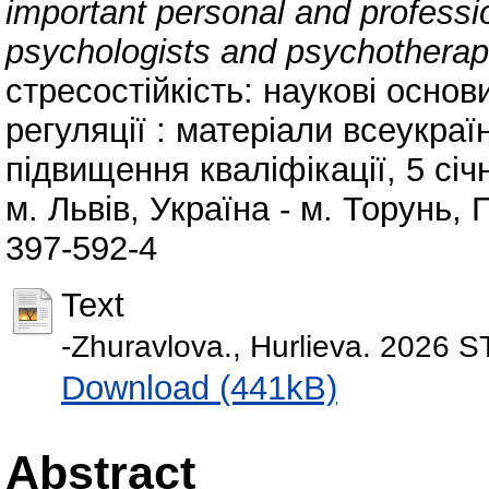
important personal and professio
psychologists and psychotherapis
стресостійкість: наукові основ
регуляції : матеріали всеукраї
підвищення кваліфікації, 5 січ
м. Львів, Україна - м. Торунь,
397-592-4
Text
-Zhuravlova., Hurlieva. 202
Download (441kB)
Abstract