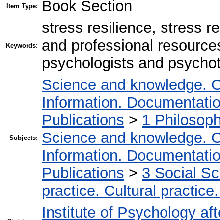
Book Section
Item Type:
stress resilience, stress r
and professional resources
Keywords:
psychologists and psychoth
Science and knowledge. O
Information. Documentation.
Publications
>
1 Philosop
Science and knowledge. O
Subjects:
Information. Documentation.
Publications
>
3 Social S
practice. Cultural practice
Institute of Psychology af