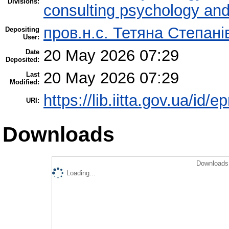
Divisions:
consulting psychology an
пров.н.с. Тетяна Степані
Depositing
User:
20 May 2026 07:29
Date
Deposited:
20 May 2026 07:29
Last
Modified:
https://lib.iitta.gov.ua/id/
URI:
Downloads
Downloads 
Loading...