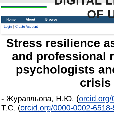
DIGITAL 
OF 
Home
About
Browse
Login
Create Account
Stress resilience a
and professional r
psychologists an
crisis
-
Журавльова, Н.Ю.
(
orcid.org
Т.С.
(
orcid.org/0000-0002-6518