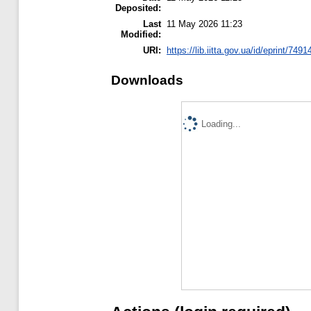
Deposited:
Last
11 May 2026 11:23
Modified:
URI:
https://lib.iitta.gov.ua/id/eprint/7491
Downloads
Loading...