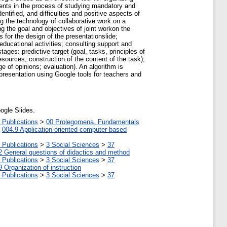
udents in the process of studying mandatory and
tified, and difficulties and positive aspects of
g the technology of collaborative work on a
g the goal and objectives of joint workon the
 for the design of the presentationslide;
educational activities; consulting support and
ages: predictive-target (goal, tasks, principles of
esources; construction of the content of the task);
ge of opinions; evaluation). An algorithm is
 presentation using Google tools for teachers and
oogle Slides.
 Publications
>
00 Prolegomena. Fundamentals
>
004.9 Application-oriented computer-based
 Publications
>
3 Social Sciences
>
37
2 General questions of didactics and method
 Publications
>
3 Social Sciences
>
37
9 Organization of instruction
 Publications
>
3 Social Sciences
>
37