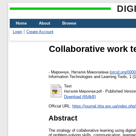
DIG
Home
About
Browse
Login
Create Account
Collaborative work t
-
Мирончук, Наталія Миколаївна
(
orcid.org/000
Information Technologies and Learning Tools, 1 (
Text
- Published Versio
Наталія Мирончук.pdf
Download (654kB)
Official URL:
https://journal.iitta.gov.ua/index.php/it
Abstract
The strategy of collaborative learning using digi
of problem-solving skills, communication, teamwork