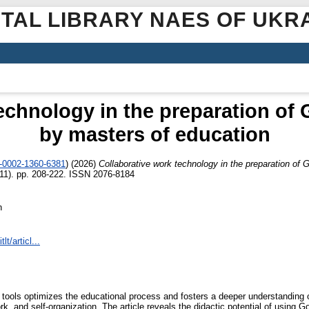
ITAL LIBRARY NAES OF UKR
echnology in the preparation of
by masters of education
0-0002-1360-6381
)
(2026)
Collaborative work technology in the preparation of 
111). pp. 208-222. ISSN 2076-8184
n
lt/articl...
tal tools optimizes the educational process and fosters a deeper understandin
, and self-organization. The article reveals the didactic potential of using Go