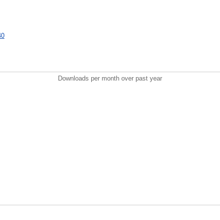
40
Downloads per month over past year