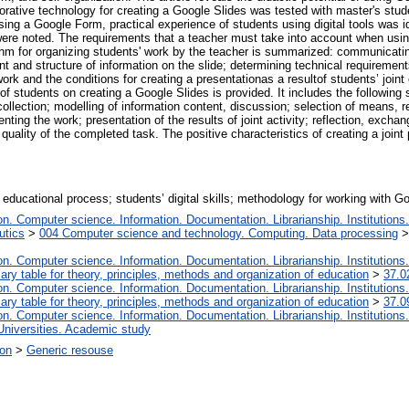
laborative technology for creating a Google Slides was tested with master's st
g a Google Form, practical experience of students using digital tools was iden
 were noted. The requirements that a teacher must take into account when usin
rithm for organizing students' work by the teacher is summarized: communicatin
nt and structure of information on the slide; determining technical requirements
ork and the conditions for creating a presentationas a resultof students’ joint 
f students on creating a Google Slides is provided. It includes the following st
collection; modelling of information content, discussion; selection of means, r
nting the work; presentation of the results of joint activity; reflection, exchan
uality of the completed task. The positive characteristics of creating a joint
; educational process; students’ digital skills; methodology for working with G
. Computer science. Information. Documentation. Librarianship. Institutions.
utics
>
004 Computer science and technology. Computing. Data processing
. Computer science. Information. Documentation. Librarianship. Institutions.
iary table for theory, principles, methods and organization of education
>
37.0
. Computer science. Information. Documentation. Librarianship. Institutions.
iary table for theory, principles, methods and organization of education
>
37.0
. Computer science. Information. Documentation. Librarianship. Institutions.
Universities. Academic study
ion
>
Generic resouse