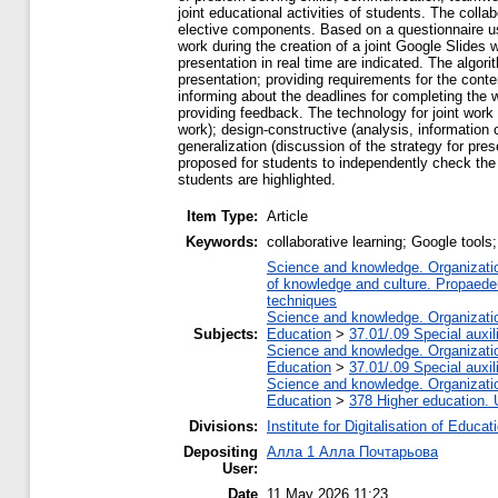
joint educational activities of students. The col
elective components. Based on a questionnaire usin
work during the creation of a joint Google Slides
presentation in real time are indicated. The algo
presentation; providing requirements for the conte
informing about the deadlines for completing the w
providing feedback. The technology for joint work o
work); design-constructive (analysis, information 
generalization (discussion of the strategy for prese
proposed for students to independently check the q
students are highlighted.
Item Type:
Article
Keywords:
collaborative learning; Google tools
Science and knowledge. Organization
of knowledge and culture. Propaede
techniques
Science and knowledge. Organization
Subjects:
Education
>
37.01/.09 Special auxil
Science and knowledge. Organization
Education
>
37.01/.09 Special auxil
Science and knowledge. Organization
Education
>
378 Higher education. 
Divisions:
Institute for Digitalisation of Educat
Depositing
Алла 1 Алла Почтарьова
User:
Date
11 May 2026 11:23