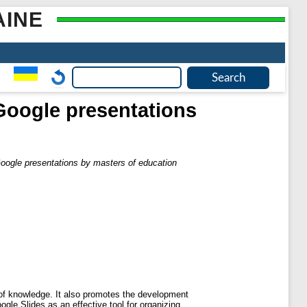
AINE
 Google presentations
Google presentations by masters of education
g of knowledge. It also promotes the development
ogle Slides as an effective tool for organizing