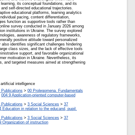
 learning, its conceptual foundations, and its
 and self-directed educational trajectories.
aptive educational platforms, learning analytics
ndividual pacing, content differentiation,
ies function as supportive tools rather than
an online survey conducted in January 2026 among
tion institutions in Ukraine. The survey explored
echnologies, awareness of regulatory frameworks,
erally positive attitude toward personalized
also identifies significant challenges hindering
arge class sizes, and the lack of effective tools
nistrative support, and favorable organizational
rner motivation in Ukraine. Nevertheless, its
orms, and targeted measures aimed at strengthening
rtificial intelligence
 Publications
>
00 Prolegomena. Fundamentals
>
004.9 Application-oriented computer-based
 Publications
>
3 Social Sciences
>
37
4 Education in relation to the educand, pupil.
 Publications
>
3 Social Sciences
>
37
9 Organization of instruction