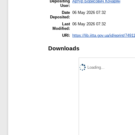
Depositing
Артур Борисович Кочарян
User:
Date
06 May 2026 07:32
Deposited:
Last
06 May 2026 07:32
Modified:
URI:
https://lib.iitta.gov.ua/id/eprint/7491
Downloads
Loading...