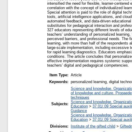
intensified the need for flexible, learner-centere
correlation with the concept of individualized lear
Special attention is paid to the role of digital t
tools, artificial intelligence applications, and cl
automated feedback, and data-driven educational de
substitutes for pedagogical interaction and profe
327 educators representing different levels of edu
teachers’ understanding of personalized learning, 
perceived barriers, and professional needs. The f
learning, with more than half of the respondents a
large-scale implementation, including excessive te
for rapid learning diagnostics. Educators emphasi
conditions. The article concludes that personalize
effective implementation requires systemic support
teachers’ digital and pedagogical competencies.
Item Type:
Article
Keywords:
personalized learning, digital technol
Science and knowledge. Organization
of knowledge and culture. Propaede
techniques
Science and knowledge. Organization
Subjects:
Education
>
37.01/.09 Special auxil
Guidance
Science and knowledge. Organization
Education
>
37.01/.09 Special auxil
Divisions:
Institute of the gifted child
>
Gifted