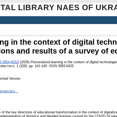
ITAL LIBRARY NAES OF UKR
ng in the context of digital techn
ons and results of a survey of 
03-3854-4532
)
(2026)
Personalized learning in the context of digital technologi
бистості, 1 (100). pp. 141-149. ISSN 3083-6425
ished Version
r/article/v...
of the key directions of educational transformation in the context of digitaliza
 implementation of distance and blended learning caused by the COVID-19 pa