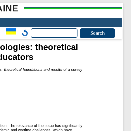
AINE
ologies: theoretical
educators
es: theoretical foundations and results of a survey
tion. The relevance of the issue has significantly
ndemic and wartime challenges, which have