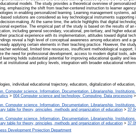
d educational models. The study provides a theoretical overview of personalized
ning, emphasizing the shift from teacher-centered instruction to learner agency
echnologies in enabling personalized learning. Learning management systems, ad
oud-based solutions are considered as key technological instruments supporting i
cision-making. At the same time, the article highlights that digital technolog
ssional expertise. The empirical part of the study is based on the results of 
cation, including general secondary, vocational, pre-tertiary, and higher educa
their practical experience with its implementation, attitudes toward digital t
indings reveal a high level of conceptual awareness among educators and a gen
lready applying certain elements in their teaching practice. However, the study 
acher workload, limited time resources, insufficient methodological support, l
ze the need for professional development, access to modern digital tools, admi
d learning holds substantial potential for improving educational quality and lea
 at institutional and policy levels, integration with broader educational ref
ogies, individual educational trajectory, educators, digitalization of education, a
. Computer science. Information. Documentation. Librarianship. Institutions.
utics
>
004 Computer science and technology. Computing. Data processing
. Computer science. Information. Documentation. Librarianship. Institutions.
iary table for theory, principles, methods and organization of education
>
37.0
. Computer science. Information. Documentation. Librarianship. Institutions.
iary table for theory, principles, methods and organization of education
>
37.0
ness Development Projection Department