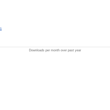
11
Downloads per month over past year