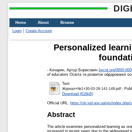
DIG
Home
About
Browse
Login
Create Account
Personalized learni
foundati
-
Кочарян, Артур Борисович
(
orcid.org/0000-00
of educators
Освіта та розвиток обдарованої осо
Text
- Publ
Журнал+№1+30-03-26-141-149.pdf
Download (616kB)
Official URL:
https://otr.iod.gov.ua/ojs/index.php/ot
Abstract
The article examines personalized learning as one 
increased in recent years due to the widespread