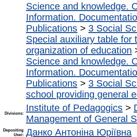
Science and knowledge. O
Information. Documentation.
Publications
>
3 Social S
Special auxiliary table for
organization of education
Science and knowledge. O
Information. Documentation.
Publications
>
3 Social S
school providing general 
Institute of Pedagogics
>
Divisions:
Management of General S
Данко Антоніна Юріївна
Depositing
User: