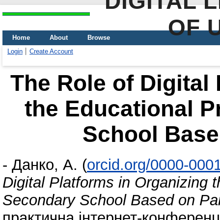
DIGITAL 
OF 
Home
About
Browse
Login
Create Account
The Role of Digital
the Educational P
School Base
-
Данко, А.
(
orcid.org/0000-000
Digital Platforms in Organizing 
Secondary School Based on Par
практична інтернет-конференці