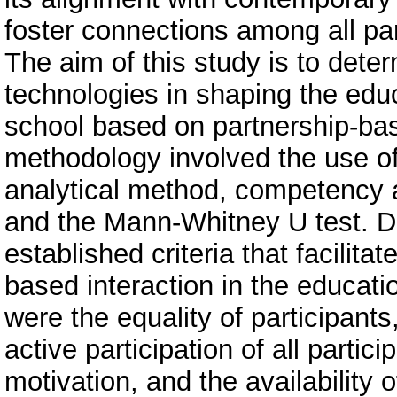
foster connections among all par
The aim of this study is to deter
technologies in shaping the edu
school based on partnership-bas
methodology involved the use of 
analytical method, competency an
and the Mann-Whitney U test. Du
established criteria that facilita
based interaction in the educati
were the equality of participants
active participation of all partic
motivation, and the availability 