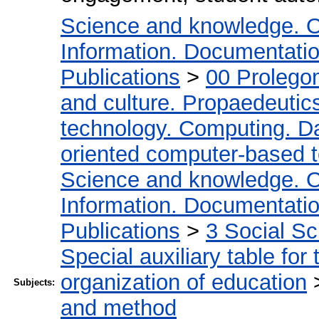
Science and knowledge. O
Information. Documentation.
Publications
>
00 Prolego
and culture. Propaedeutic
technology. Computing. D
oriented computer-based 
Science and knowledge. O
Information. Documentation.
Publications
>
3 Social S
Special auxiliary table for
organization of education
Subjects:
and method