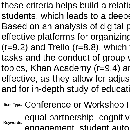
these criteria helps build a rela
students, which leads to a deepe
Based on an analysis of digital 
effective platforms for organizi
(r=9.2) and Trello (r=8.8), which
tasks and the conduct of group 
topics, Khan Academy (r=9.4) a
effective, as they allow for adj
and for in-depth study of educat
Conference or Workshop I
Item Type:
equal partnership, cognitiv
Keywords:
engagement, student aut