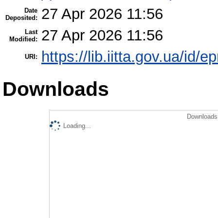
27 Apr 2026 11:56
Date
Deposited:
27 Apr 2026 11:56
Last
Modified:
https://lib.iitta.gov.ua/id/
URI:
Downloads
Downloads 
Loading...