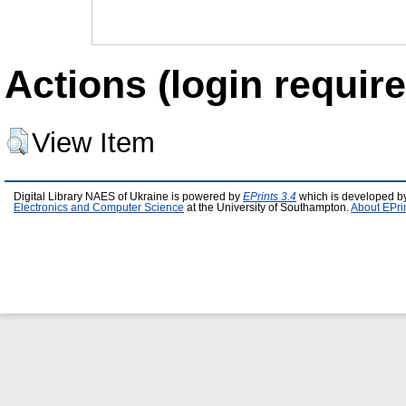
Actions (login require
View Item
Digital Library NAES of Ukraine is powered by
EPrints 3.4
which is developed b
Electronics and Computer Science
at the University of Southampton.
About EPri