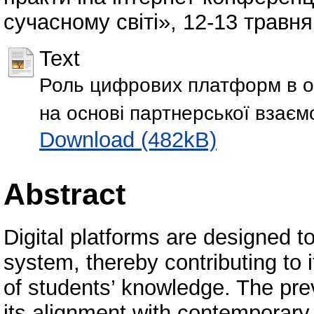
сучасному світі», 12-13 травня
Text
Роль цифрових платформ в орга
на основі партнерської взаємод
Download (482kB)
Abstract
Digital platforms are designed to
system, thereby contributing to
of students’ knowledge. The pre
its alignment with contemporary e