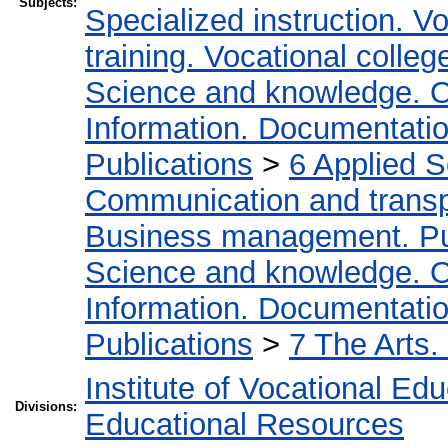
Subjects:
Specialized instruction. Vo
training. Vocational colleg
Science and knowledge. O
Information. Documentation.
Publications
>
6 Applied 
Communication and transpo
Business management. Pub
Science and knowledge. O
Information. Documentation.
Publications
>
7 The Arts.
Institute of Vocational Ed
Divisions:
Educational Resources