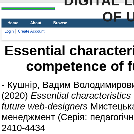
DIGITAL 
OF 
Home
About
Browse
Login
Create Account
Essential characteri
competence of f
-
Кушнір, Вадим Володимиров
(2020)
Essential characteristics
future web-designers
Мистецька 
менеджмент (Серія: педагогічні
2410-4434