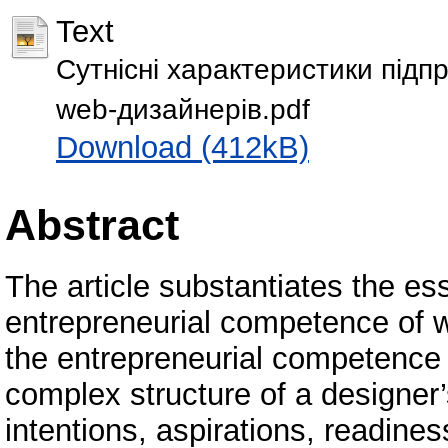
Text
Сутнісні характеристики підп
web-дизайнерів.pdf
Download (412kB)
Abstract
The article substantiates the es
entrepreneurial competence of w
the entrepreneurial competence 
complex structure of a designer’
intentions, aspirations, readines