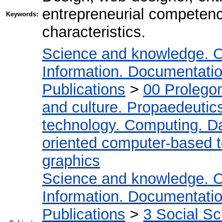
entrepreneurial competenc
Keywords:
characteristics.
Science and knowledge. O
Information. Documentation.
Publications
>
00 Prolego
and culture. Propaedeutic
technology. Computing. D
oriented computer-based 
graphics
Science and knowledge. O
Information. Documentation.
Publications
>
3 Social S