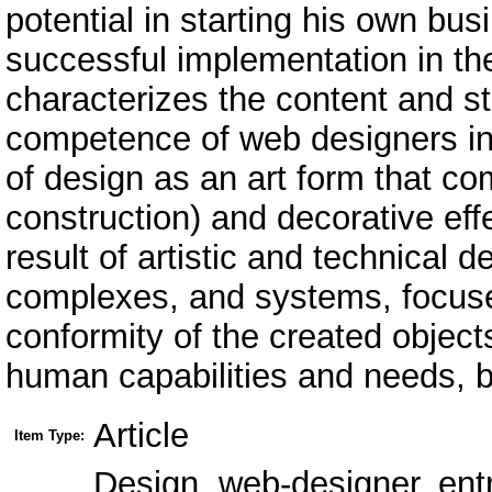
potential in starting his own bus
successful implementation in the
characterizes the content and st
competence of web designers in 
of design as an art form that c
construction) and decorative eff
result of artistic and technical d
complexes, and systems, focused
conformity of the created objec
human capabilities and needs, bo
Article
Item Type:
Design, web-designer, ent