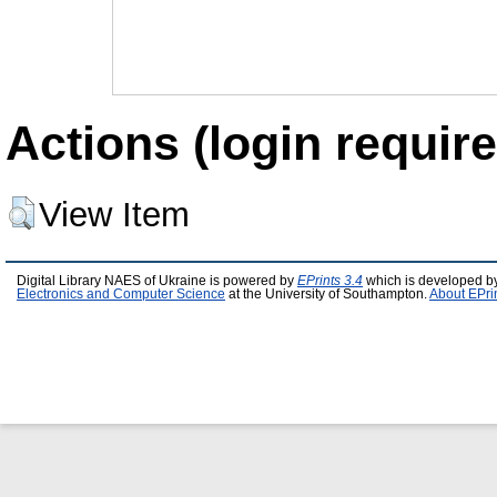
Actions (login require
View Item
Digital Library NAES of Ukraine is powered by
EPrints 3.4
which is developed b
Electronics and Computer Science
at the University of Southampton.
About EPri