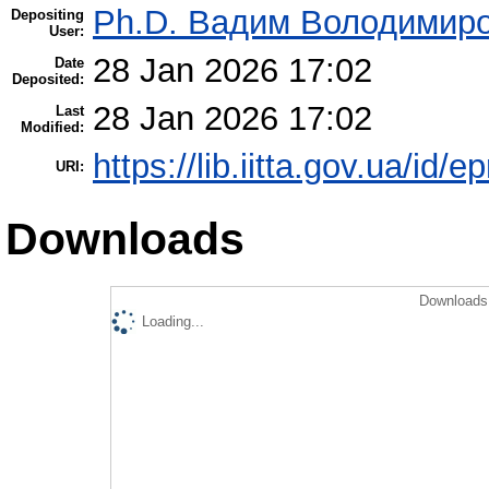
Ph.D. Вадим Володимиро
Depositing
User:
28 Jan 2026 17:02
Date
Deposited:
28 Jan 2026 17:02
Last
Modified:
https://lib.iitta.gov.ua/id/
URI:
Downloads
Downloads 
Loading...