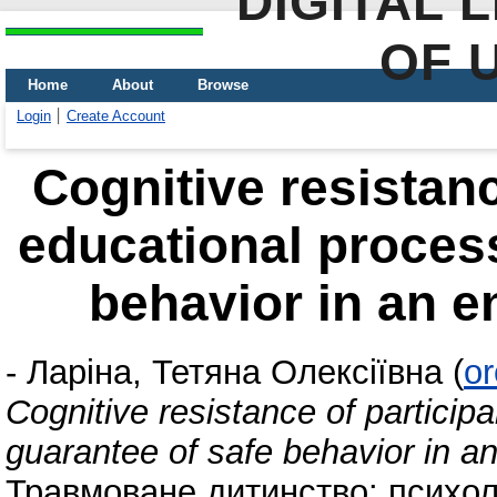
DIGITAL 
OF 
Home
About
Browse
Login
Create Account
Cognitive resistanc
educational process
behavior in an e
-
Ларіна, Тетяна Олексіївна
(
or
Cognitive resistance of particip
guarantee of safe behavior in a
Травмоване дитинство: психол