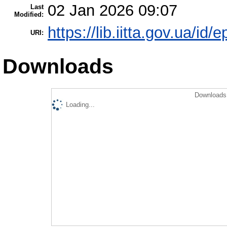
02 Jan 2026 09:07
Last
Modified:
https://lib.iitta.gov.ua/id/
URI:
Downloads
Downloads 
Loading...