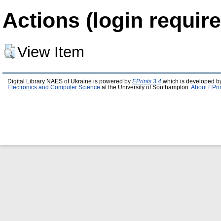
Actions (login require
View Item
Digital Library NAES of Ukraine is powered by
EPrints 3.4
which is developed b
Electronics and Computer Science
at the University of Southampton.
About EPri