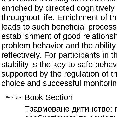
enriched by directed cognitively 
throughout life. Enrichment of th
leads to such beneficial process
establishment of good relationsh
problem behavior and the ability
reflectively. For participants in
stability is the key to safe beha
supported by the regulation of t
choice and successful monitorin
Book Section
Item Type:
Травмоване дитинство: 