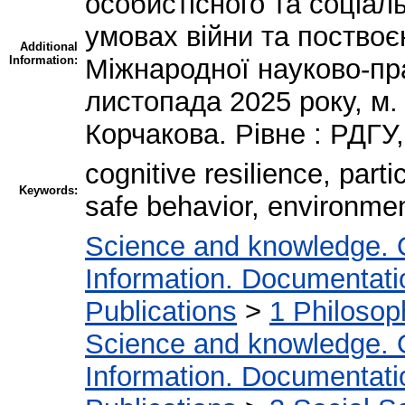
особистісного та соціал
умовах війни та поствоєн
Additional
Information:
Міжнародної науково-пра
листопада 2025 року, м. 
Корчакова. Рівне : РДГУ,
cognitive resilience, part
Keywords:
safe behavior, environmen
Science and knowledge. 
Information. Documentation
Publications
>
1 Philosop
Science and knowledge. 
Information. Documentation