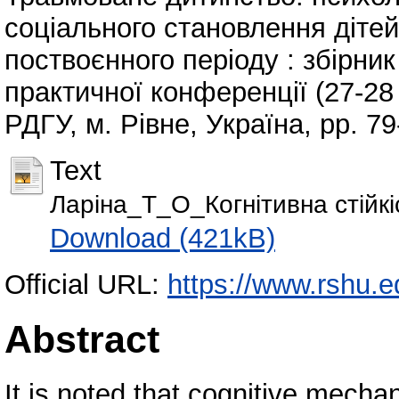
соціального становлення дітей
поствоєнного періоду : збірни
практичної конференції (27-28 
РДГУ, м. Рівне, Україна, pp. 79
Text
Ларіна_Т_О_Когнітивна стійкіс
Download (421kB)
Official URL:
https://www.rshu.e
Abstract
It is noted that cognitive mecha