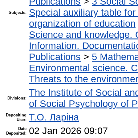
Publications
>
3 Social S
Special auxiliary table fo
Subjects:
organization of education
Science and knowledge. 
Information. Documentation
Publications
>
5 Мathemat
Environmental science. Co
Threats to the environmen
The Institute of Social an
Divisions:
of Social Psychology of P
Т.О. Ларіна
Depositing
User:
02 Jan 2026 09:07
Date
Deposited: