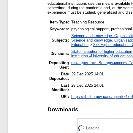
educational institutions use the means available 
peacetime, during the pandemic and, at the same t
experience must be studied, generalized and disse
Item Type:
Teaching Resource
Keywords:
psychological support, professional 
Science and knowledge. Organization
Subjects:
Science and knowledge. Organization
Education
>
378 Higher education. 
State institution of higher educati
Divisions:
institution «University of educatio
Depositing
викладач Ілля Володимирович П
User:
Date
29 Dec 2025 14:01
Deposited:
Last
29 Dec 2025 14:01
Modified:
URI:
https://lib.iitta.gov.ua/id/eprint/7479
Downloads
Loading...