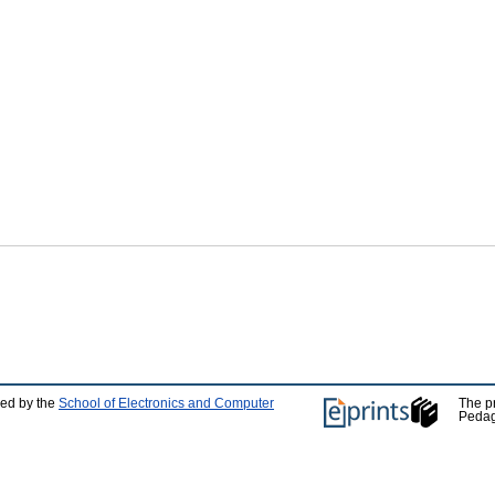
ped by the
School of Electronics and Computer
The p
Pedag