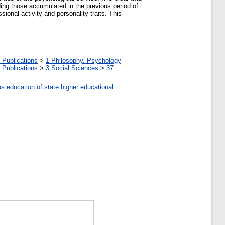
ding those accumulated in the previous period of
onal activity and personality traits. This
 Publications
>
1 Philosophy. Psychology
 Publications
>
3 Social Sciences
>
37
us education of state higher educational