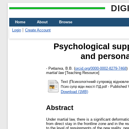
DIG
Home
About
Browse
Login
Create Account
Psychological suppo
and personal
-
Рибалка, В.В.
(
orcid.org/0000-0002-8279-7468
)
martial law
[Teaching Resource]
Text (Психологічний супровід відновле
- Published 
Псих супр відн якості ПД.pdf
Download (1MB)
Abstract
Under martial law, there is a significant deformat
from direct stay in the frontline zone and in the
to the level of requirements of the new reality, ne