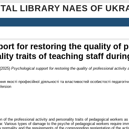
ITAL LIBRARY NAES OF UKR
rt for restoring the quality of p
ity traits of teaching staff durin
(2025)
Psychological support for restoring the quality of professional activity a
ння якості професійної діяльності та властивостей особистості педагогічн
Version
ion of the professional activity and personality traits of pedagogical workers a
 rear. Various types of damage to the psyche of pedagogical workers require 
w normality and the requirements of the corresponding reorientation of the activi