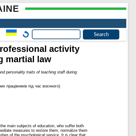
AINE
rofessional activity
g martial law
nd personality traits of teaching staff during
их працівників під час воєнного)
s the main subjects of education, who suffer both
immediate measures to restore them, normalize them
ties of the psychological service. It is clear that