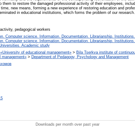
to them to restore the damaged professional activity of their employees, inclu
ime, new means, forming a new experience of restoring education and professi
minated in educational institutions, which forms the problem of our research.
activity, pedagogical workers
. Computer science. Information. Documentation. Librarianship. Institutions.
. Computer science. Information. Documentation. Librarianship. Institutions.
Universities. Academic study
on «University of educational management»
>
Bila Tserkva institute of continuo
nal management»
>
Department of Pedagogy, Psychology and Management
ахомов
15
Downloads per month over past year