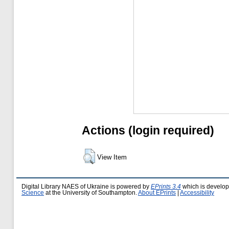
Actions (login required)
View Item
Digital Library NAES of Ukraine is powered by
EPrints 3.4
which is develo
Science
at the University of Southampton.
About EPrints
|
Accessibility