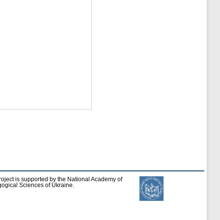
roject is supported by the National Academy of
ogical Sciences of Ukraine.