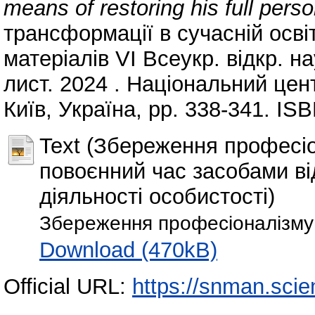
means of restoring his full perso
трансформації в сучасній освіті:
матеріалів VІ Всеукр. відкр. н
лист. 2024 . Національний цен
Київ, Україна, pp. 338-341. IS
Text (Збереження професіо
повоєнний час засобами ві
діяльності особистості)
Збереження професіоналізму 
Download (470kB)
Official URL:
https://snman.scie