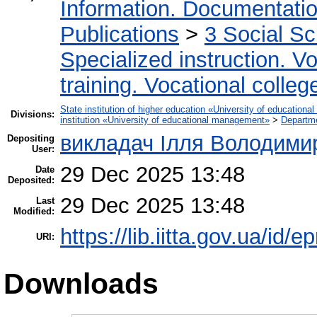
Information. Documentation.
Publications
>
3 Social S
Specialized instruction. Vo
training. Vocational colleg
State institution of higher education «University of educatio
Divisions:
institution «University of educational management»
>
Departm
викладач Ілля Володими
Depositing
User:
29 Dec 2025 13:48
Date
Deposited:
29 Dec 2025 13:48
Last
Modified:
https://lib.iitta.gov.ua/id/
URI:
Downloads