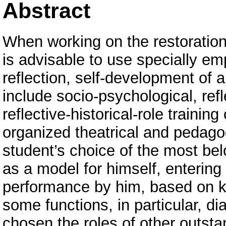
Abstract
When working on the restoration o
is advisable to use specially 
reflection, self-development of 
include socio-psychological, refle
reflective-historical-role trainin
organized theatrical and pedagog
student’s choice of the most belo
as a model for himself, entering 
performance by him, based on k
some functions, in particular, d
chosen the roles of other outsta