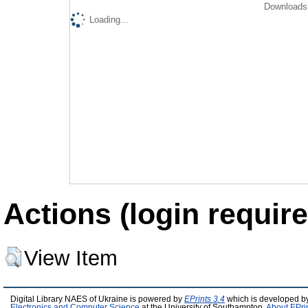
Downloads 
Loading...
Actions (login require
View Item
Digital Library NAES of Ukraine is powered by
EPrints 3.4
which is developed b
Electronics and Computer Science
at the University of Southampton.
About EPri