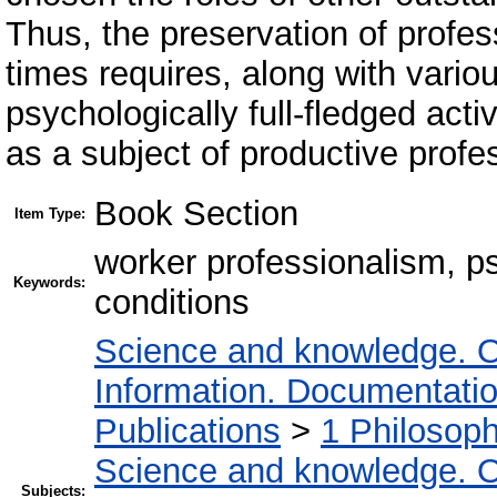
Thus, the preservation of profe
times requires, along with vario
psychologically full-fledged activ
as a subject of productive profe
Book Section
Item Type:
worker professionalism, ps
Keywords:
conditions
Science and knowledge. O
Information. Documentation.
Publications
>
1 Philosop
Science and knowledge. O
Subjects: