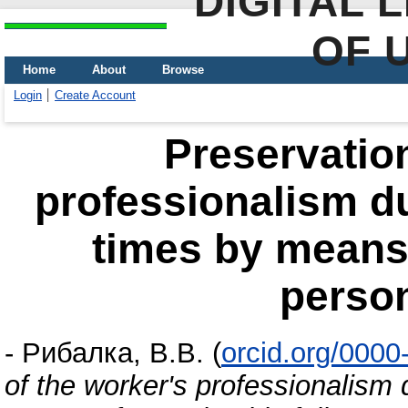
DIGITAL 
OF 
Home
About
Browse
Login
Create Account
Preservation
professionalism d
times by means o
person
-
Рибалка, В.В.
(
orcid.org/000
of the worker's professionalism