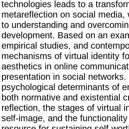
technologies leads to a transfor
metareflection on social media, 
to understanding and overcoming 
development. Based on an examin
empirical studies, and contempo
mechanisms of virtual identity fo
aesthetics in online communicati
presentation in social networks. 
psychological determinants of e
both normative and existential c
reflection, the stages of virtual 
self-image, and the functionality
resource for sustaining self-wor