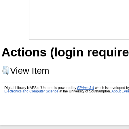
Actions (login require
View Item
Digital Library NAES of Ukraine is powered by
EPrints 3.4
which is developed b
Electronics and Computer Science
at the University of Southampton.
About EPri