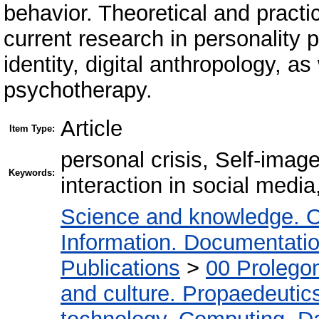
behavior. Theoretical and practi
current research in personality 
identity, digital anthropology, as
psychotherapy.
Article
Item Type:
personal crisis, Self-image 
Keywords:
interaction in social media
Science and knowledge. O
Information. Documentation.
Publications
>
00 Prolego
and culture. Propaedeutic