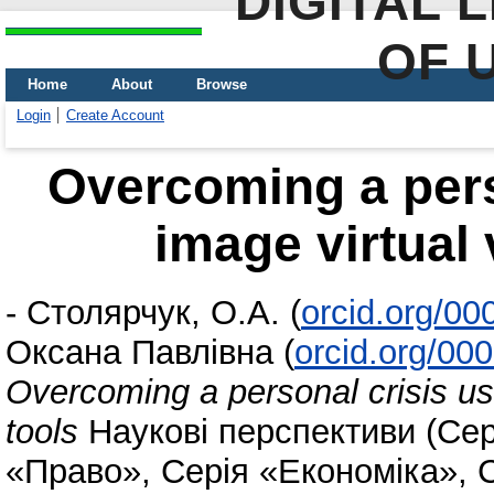
DIGITAL 
OF 
Home
About
Browse
Login
Create Account
Overcoming a perso
image virtual 
-
Столярчук, О.А.
(
orcid.org/0
Оксана Павлівна
(
orcid.org/00
Overcoming a personal crisis usi
tools
Наукові перспективи (Сер
«Право», Серія «Економіка», 