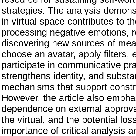
strategies. The analysis demonst
in virtual space contributes to t
processing negative emotions, r
discovering new sources of meani
choose an avatar, apply filters, e
participate in communicative pr
strengthens identity, and substan
mechanisms that support constru
However, the article also empha
dependence on external approval
the virtual, and the potential los
importance of critical analysis a