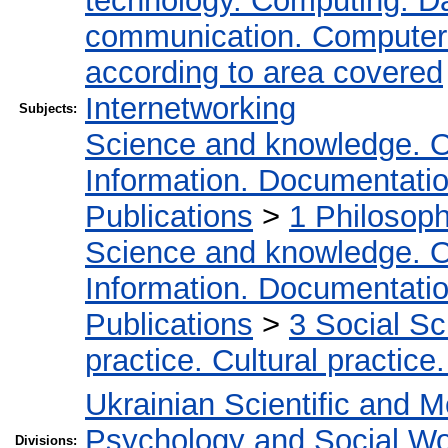
technology. Computing. D
communication. Computer
according to area covered
Internetworking
Subjects:
Science and knowledge. O
Information. Documentation.
Publications
>
1 Philosop
Science and knowledge. O
Information. Documentation.
Publications
>
3 Social S
practice. Cultural practice
Ukrainian Scientific and M
Psychology and Social W
Divisions: