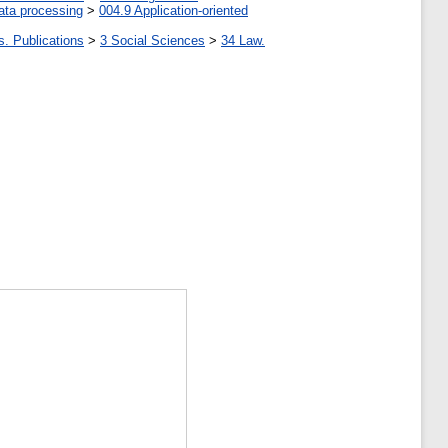
ata processing
>
004.9 Application-oriented
s. Publications
>
3 Social Sciences
>
34 Law.