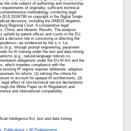
 as the sole subject of authorship and inventorship
 requirements of originality, sufficient technical
ys a comprehensive methodology combining legal
ve (EU) 2019/790 on copyright in the Digital Single
cial decisions, including the DABUS litigation,
mburg Regional Court. A comparative legal
es, China, and Ukraine. Results. The analysis
y upheld by patent offices and courts in the EU,
 a decisive role in conceiving or directing the
isprudence—as evidenced by the Li v. Liu
ss (e.g., through prompt engineering, parameter
ials for AI training under the text and data mining
hanisms (e.g., natural-language notices vs.
umentation obligations under the EU AI Act and the
ems, which impedes compliance with the
e existing IP regime requires deliberate, adaptive
nues for reform: (1) refining the criteria for
losure to account for opaque AI architectures; (3)
legal effect of non-technical opt-out declarations
hrough the White Paper on AI Regulation) and
rence and international compatibility.
ificial Intelligence Act; text and data mining
s. Publications
>
00 Prolegomena.