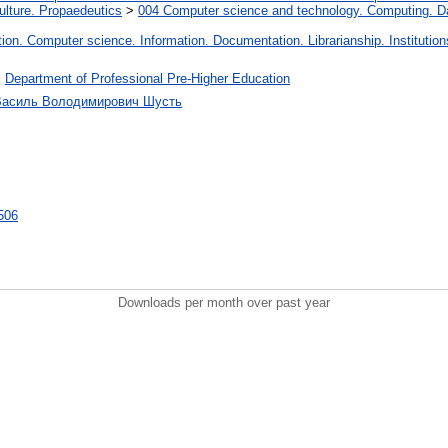
lture. Propaedeutics
>
004 Computer science and technology. Computing. D
on. Computer science. Information. Documentation. Librarianship. Institution
>
Department of Professional Pre-Higher Education
 Василь Володимирович Шусть
7506
Downloads per month over past year