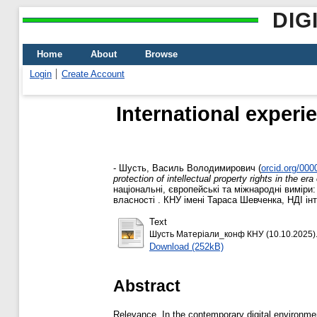
DIG
Home
About
Browse
Login
Create Account
International experie
-
Шусть, Василь Володимирович
(
orcid.org/00
protection of intellectual property rights in the era o
національні, європейські та міжнародні виміри
власності . КНУ імені Тараса Шевченка, НДІ інт
Text
Шусть Матеріали_конф КНУ (10.10.2025).
Download (252kB)
Abstract
Relevance. In the contemporary digital environment