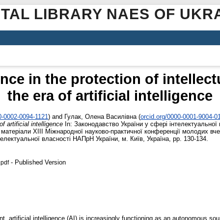
ITAL LIBRARY NAES OF UKR
nce in the protection of intellect
the era of artificial intelligence
00-0002-0094-1121
)
and
Гулак, Олена Василівна
(
orcid.org/0000-0001-9004-0
f artificial intelligence
In: Законодавство України у сфері інтелектуальної 
: матеріали XІІІ Міжнародної науково-практичної конференції молодих вче
електуальної власності НАПрН України, м. Київ, Україна, pp. 130-134.
- Published Version
pdf
, artificial intelligence (AI) is increasingly functioning as an autonomous so