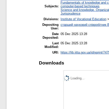
Fundamentals of knowledge and cu
Subjects:
computer-based techniques
Science and knowledge. Organizati
Jurisprudence
Divisions:
Institute of Vocational Education
Depositing
старший науковий співробітник
User:
Date
05 Dec 2025 13:28
Deposited:
Last
05 Dec 2025 13:28
Modified:
URI:
https://lib.iitta.gov.ua/id/eprint/74
Downloads
Loading...