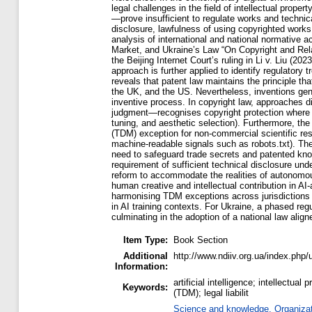
legal challenges in the field of intellectual prop
—prove insufficient to regulate works and technical 
disclosure, lawfulness of using copyrighted works
analysis of international and national normative ac
Market, and Ukraine’s Law “On Copyright and Rela
the Beijing Internet Court’s ruling in Li v. Liu 
approach is further applied to identify regulator
reveals that patent law maintains the principle t
the UK, and the US. Nevertheless, inventions gene
inventive process. In copyright law, approaches d
judgment—recognises copyright protection where t
tuning, and aesthetic selection). Furthermore, the
(TDM) exception for non-commercial scientific res
machine-readable signals such as robots.txt). The
need to safeguard trade secrets and patented kno
requirement of sufficient technical disclosure und
reform to accommodate the realities of autonomous
human creative and intellectual contribution in AI
harmonising TDM exceptions across jurisdictions to
in AI training contexts. For Ukraine, a phased re
culminating in the adoption of a national law alig
Item Type:
Book Section
Additional
http://www.ndiiv.org.ua/index.php/
Information:
artificial intelligence; intellectual
Keywords:
(TDM); legal liabilit
Science and knowledge. Organizati