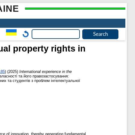
AINE
ual property rights in
185
)
(2025)
International experience in the
власності та його правозастосування:
них та студентів з проблем інтелектуальної
urce of innovation, thereby generating fundamental