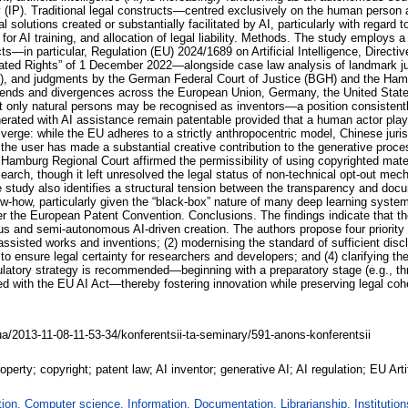
erty (IP). Traditional legal constructs—centred exclusively on the human person
solutions created or substantially facilitated by AI, particularly with regard to
 for AI training, and allocation of legal liability. Methods. The study emplo
ts—in particular, Regulation (EU) 2024/1689 on Artificial Intelligence, Directi
ted Rights” of 1 December 2022—alongside case law analysis of landmark judi
(2023), and judgments by the German Federal Court of Justice (BGH) and the Ha
y trends and divergences across the European Union, Germany, the United Stat
hat only natural persons may be recognised as inventors—a position consistentl
rated with AI assistance remain patentable provided that a human actor played
iverge: while the EU adheres to a strictly anthropocentric model, Chinese jur
he user has made a substantial creative contribution to the generative proce
 Hamburg Regional Court affirmed the permissibility of using copyrighted mater
earch, though it left unresolved the legal status of non-technical opt-out mec
 study also identifies a structural tension between the transparency and doc
w-how, particularly given the “black-box” nature of many deep learning syst
er the European Patent Convention. Conclusions. The findings indicate that th
 and semi-autonomous AI-driven creation. The authors propose four priority ave
-assisted works and inventions; (2) modernising the standard of sufficient disc
 ensure legal certainty for researchers and developers; and (4) clarifying the 
gulatory strategy is recommended—beginning with a preparatory stage (e.g., t
ned with the EU AI Act—thereby fostering innovation while preserving legal cohe
ua/2013-11-08-11-53-34/konferentsii-ta-seminary/591-anons-konferentsii
 property; copyright; patent law; AI inventor; generative AI; AI regulation; EU Art
on. Computer science. Information. Documentation. Librarianship. Institution