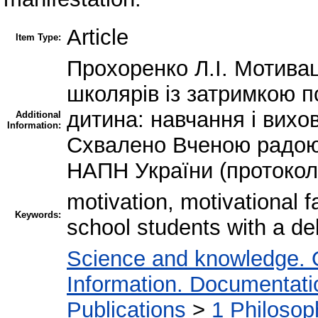
Article
Item Type:
Прохоренко Л.І. Мотивац
школярів із затримкою п
дитина: навчання і вихов
Additional
Information:
Схвалено Вченою радою 
НАПН України (протокол 
motivation, motivational f
Keywords:
school students with a d
Science and knowledge. 
Information. Documentation
Publications
>
1 Philosop