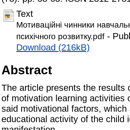
Text
Мотиваційні чинники навчальн
- Publ
психічного розвитку.pdf
Download (216kB)
Abstract
The article presents the results
of motivation learning activities
said motivational factors, which
educational activity of the child 
manifestation.