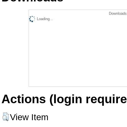
Downloads 
Loading...
Actions (login require
View Item