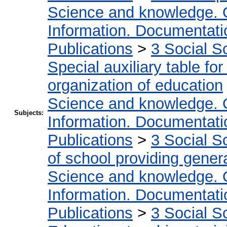
Science and knowledge. 
Information. Documentation
Publications
>
3 Social S
Special auxiliary table fo
organization of education
Science and knowledge. 
Subjects:
Information. Documentation
Publications
>
3 Social S
of school providing gener
Science and knowledge. 
Information. Documentation
Publications
>
3 Social S