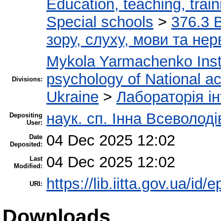
Education, teaching, train
Special schools
>
376.3 
зору, слуху, мови та н
Mykola Yarmachenko Insti
psychology of National a
Divisions:
Ukraine
>
Лабораторія ін
наук. сп. Інна Всеволод
Depositing
User:
04 Dec 2025 12:02
Date
Deposited:
04 Dec 2025 12:02
Last
Modified:
https://lib.iitta.gov.ua/id/
URI:
Downloads