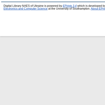
Digital Library NAES of Ukraine is powered by
EPrints 3.4
which is developed b
Electronics and Computer Science
at the University of Southampton.
About EPri