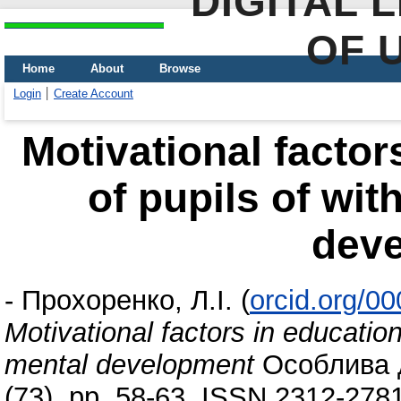
DIGITAL 
OF 
Home
About
Browse
Login
Create Account
Motivational factors
of pupils of wit
dev
-
Прохоренко, Л.І.
(
orcid.org/0
Motivational factors in educationa
mental development
Особлива д
(73). pp. 58-63. ISSN 2312-278