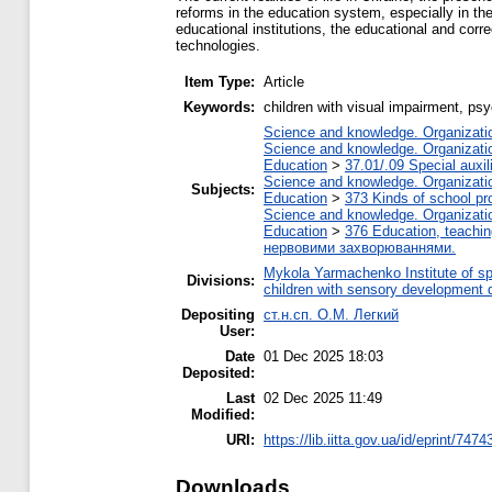
reforms in the education system, especially in th
educational institutions, the educational and cor
technologies.
Item Type:
Article
Keywords:
children with visual impairment, p
Science and knowledge. Organization
Science and knowledge. Organization
Education
>
37.01/.09 Special auxil
Science and knowledge. Organization
Subjects:
Education
>
373 Kinds of school pr
Science and knowledge. Organization
Education
>
376 Education, teaching
нервовими захворюваннями.
Mykola Yarmachenko Institute of sp
Divisions:
children with sensory development 
Depositing
ст.н.сп. О.М. Легкий
User:
Date
01 Dec 2025 18:03
Deposited:
Last
02 Dec 2025 11:49
Modified:
URI:
https://lib.iitta.gov.ua/id/eprint/7474
Downloads