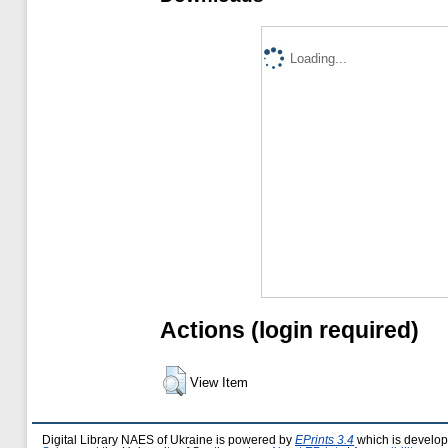
Loading...
Actions (login required)
View Item
Digital Library NAES of Ukraine is powered by
EPrints 3.4
which is develo