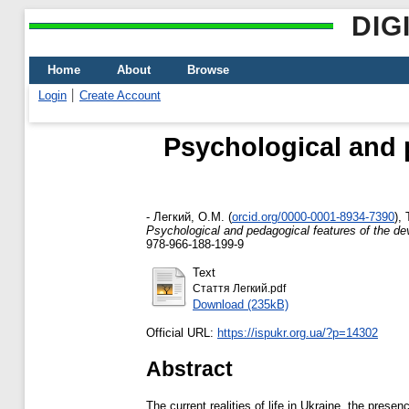
DIG
Home
About
Browse
Login
Create Account
Psychological and 
-
Легкий, О.М.
(
orcid.org/0000-0001-8934-7390
)
,
Psychological and pedagogical features of the de
978-966-188-199-9
Text
Стаття Легкий.pdf
Download (235kB)
Official URL:
https://ispukr.org.ua/?p=14302
Abstract
The current realities of life in Ukraine, the pres