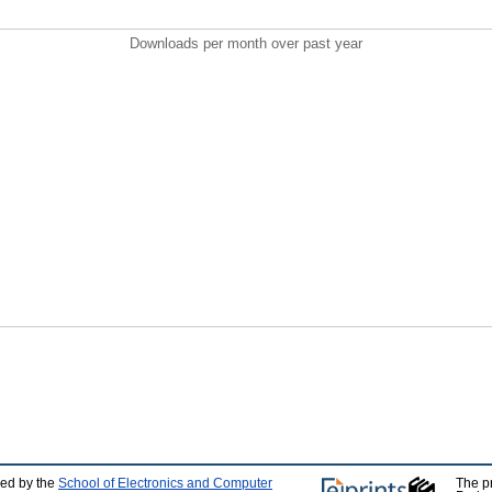
Downloads per month over past year
ped by the
School of Electronics and Computer
The p