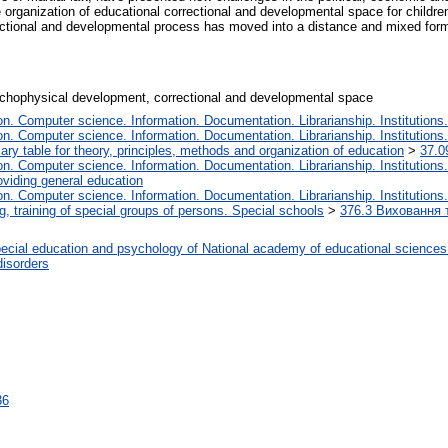
e organization of educational correctional and developmental space for childr
rectional and developmental process has moved into a distance and mixed form 
sychophysical development, correctional and developmental space
. Computer science. Information. Documentation. Librarianship. Institutions.
. Computer science. Information. Documentation. Librarianship. Institutions.
iary table for theory, principles, methods and organization of education
>
37.0
. Computer science. Information. Documentation. Librarianship. Institutions.
oviding general education
. Computer science. Information. Documentation. Librarianship. Institutions.
, training of special groups of persons. Special schools
>
376.3 Виховання т
ecial education and psychology of National academy of educational sciences
disorders
36