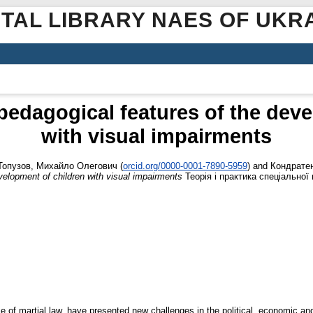
ITAL LIBRARY NAES OF UKR
pedagogical features of the deve
with visual impairments
Топузов, Михайло Олегович
(
orcid.org/0000-0001-7890-5959
)
and
Кондратен
velopment of children with visual impairments
Теорія і практика спеціальної п
ence of martial law, have presented new challenges in the political, economic an