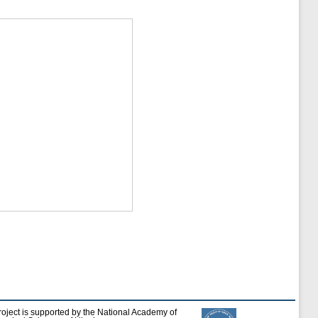
roject is supported by the National Academy of