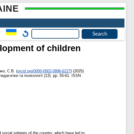
AINE
lopment of children
ко, С.В.
(
orcid.org/0000-0002-0896-6227
)
(2025)
едагогіки та психології (13). pp. 55-61. ISSN
d social spheres of the country, which have led to