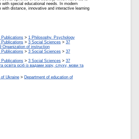
en with special educational needs. In modern
with distance, innovative and interactive learning
 Publications
>
1 Philosophy. Psychology
 Publications
>
3 Social Sciences
>
37
9 Organization of instruction
 Publications
>
3 Social Sciences
>
37
 Publications
>
3 Social Sciences
>
37
а освіта осіб із вадами зору, слуху, мови та
 of Ukraine
>
Department of education of