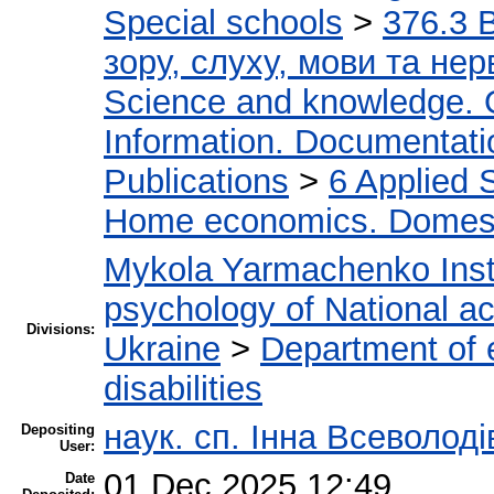
Special schools
>
376.3 
зору, слуху, мови та н
Science and knowledge. 
Information. Documentation
Publications
>
6 Applied 
Home economics. Domest
Mykola Yarmachenko Insti
psychology of National a
Divisions:
Ukraine
>
Department of e
disabilities
наук. сп. Інна Всеволод
Depositing
User:
01 Dec 2025 12:49
Date