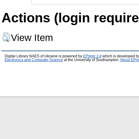
Actions (login require
View Item
Digital Library NAES of Ukraine is powered by
EPrints 3.4
which is developed b
Electronics and Computer Science
at the University of Southampton.
About EPri