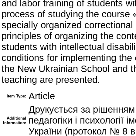
and labor training of students with
process of studying the course 
specially organized correctional
principles of organizing the cont
students with intellectual disabi
conditions for implementing the 
the New Ukrainian School and the
teaching are presented.
Article
Item Type:
Друкується за рішенням 
педагогіки і психології
Additional
Information:
України (протокол № 8 ві