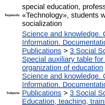
special education, profess
«Technology», students wit
Keywords:
socialization
Science and knowledge. 
Information. Documentation
Publications
>
3 Social S
Special auxiliary table fo
organization of education
Science and knowledge. 
Information. Documentation
Publications
>
3 Social S
Subjects:
Education, teaching, train