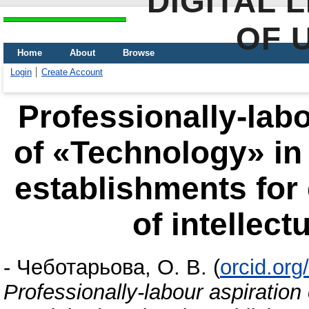
DIGITAL 
OF 
Home
About
Browse
Login
Create Account
Professionally-labo
of «Technology» in 
establishments for 
of intellec
-
Чеботарьова, О. В.
(
orcid.or
Professionally-labour aspiration