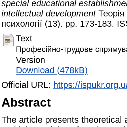
special educational establishment
intellectual development
Теорія 
психології (13). pp. 173-183. 
Text
Професійно-трудове спрямува
Version
Download (478kB)
Official URL:
https://ispukr.org
Abstract
The article presents theoretical 