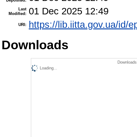
Deposited:
01 Dec 2025 12:49
Last
Modified:
https://lib.iitta.gov.ua/id/
URI:
Downloads
Downloads 
Loading...