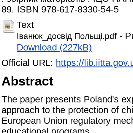
89. ISBN 978-617-8330-54-5
Text
- P
Іванюк_досвід Польщі.pdf
Download (227kB)
Official URL:
https://lib.iitta.go
Abstract
The paper presents Poland's ex
approach to the protection of ch
European Union regulatory mecha
educational programs.