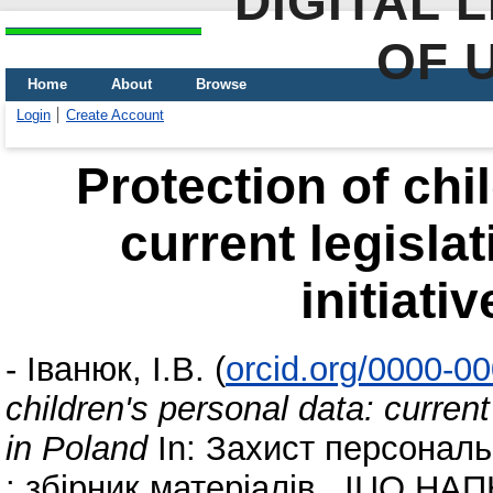
DIGITAL 
OF 
Home
About
Browse
Login
Create Account
Protection of chi
current legisla
initiati
-
Іванюк, І.В.
(
orcid.org/0000-0
children's personal data: current 
in Poland
In: Захист персональ
: збірник матеріалів . ІЦО НАПН