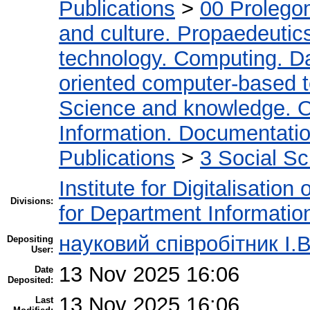
Publications
>
00 Prolego
and culture. Propaedeutic
technology. Computing. D
oriented computer-based 
Science and knowledge. O
Information. Documentation.
Publications
>
3 Social S
Institute for Digitalisation
Divisions:
for Department Informatio
науковий співробітник І.В
Depositing
User:
13 Nov 2025 16:06
Date
Deposited:
13 Nov 2025 16:06
Last