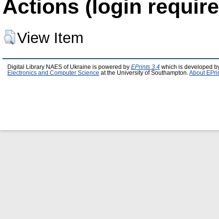
Actions (login require
View Item
Digital Library NAES of Ukraine is powered by
EPrints 3.4
which is developed b
Electronics and Computer Science
at the University of Southampton.
About EPri