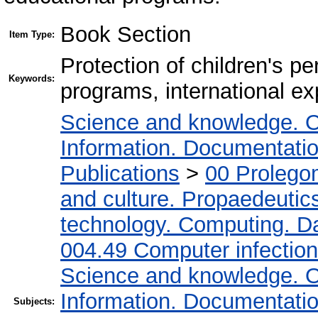
Book Section
Item Type:
Protection of children's pe
Keywords:
programs, international e
Science and knowledge. O
Information. Documentation.
Publications
>
00 Prolego
and culture. Propaedeutic
technology. Computing. D
004.49 Computer infectio
Science and knowledge. O
Information. Documentation.
Subjects: