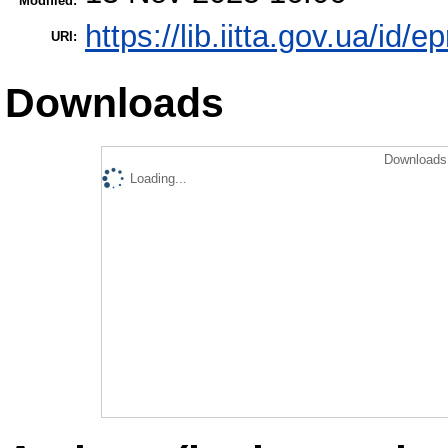
Modified:
https://lib.iitta.gov.ua/id/
URI:
Downloads
Downloads 
Loading...