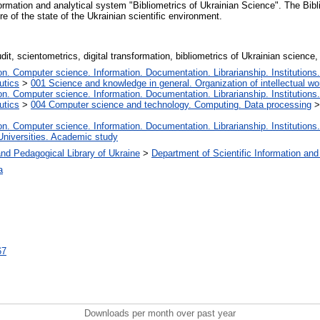
nformation and analytical system "Bibliometrics of Ukrainian Science". The Bib
ure of the state of the Ukrainian scientific environment.
dit, scientometrics, digital transformation, bibliometrics of Ukrainian science,
. Computer science. Information. Documentation. Librarianship. Institutions.
utics
>
001 Science and knowledge in general. Organization of intellectual wo
. Computer science. Information. Documentation. Librarianship. Institutions.
utics
>
004 Computer science and technology. Computing. Data processing
. Computer science. Information. Documentation. Librarianship. Institutions.
Universities. Academic study
nd Pedagogical Library of Ukraine
>
Department of Scientific Information and
а
67
Downloads per month over past year