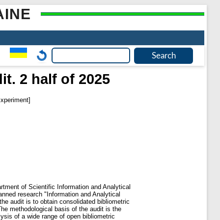
AINE
t. 2 half of 2025
xperiment]
rtment of Scientific Information and Analytical
anned research "Information and Analytical
 audit is to obtain consolidated bibliometric
he methodological basis of the audit is the
ysis of a wide range of open bibliometric