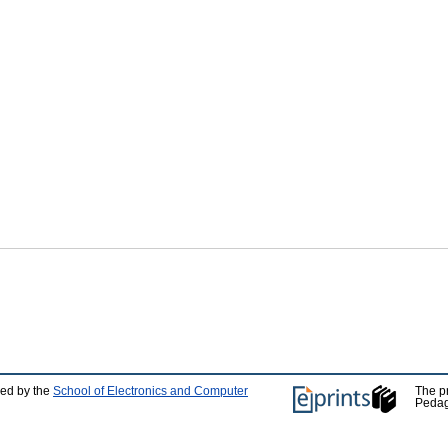
ped by the
School of Electronics and Computer
The p
Pedag