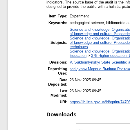
indicators. The source base of the audit is the i
designed to provide the public with a holistic pict
Item Type:
Experiment
Keywords:
pedagogical science, bibliometric au
Science and knowledge. Organization
of knowledge and culture. Propaede
Science and knowledge. Organization
Subjects:
of knowledge and culture. Propaede
techniques
Science and knowledge. Organization
Education
>
378 Higher education. 
Divisions:
V. Sukhomlynskyi State Scientific a
Depositing
завідувач Марина Львівна Росток
User:
Date
26 Nov 2025 09:45
Deposited:
Last
26 Nov 2025 09:45
Modified:
URI:
https://lib.iitta.gov.ua/id/eprint/7470
Downloads