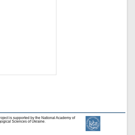
roject is supported by the National Academy of
ogical Sciences of Ukraine.