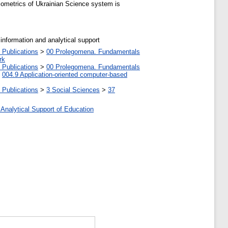
liometrics of Ukrainian Science system is
 information and analytical support
 Publications
>
00 Prolegomena. Fundamentals
rk
 Publications
>
00 Prolegomena. Fundamentals
>
004.9 Application-oriented computer-based
 Publications
>
3 Social Sciences
>
37
 Analytical Support of Education