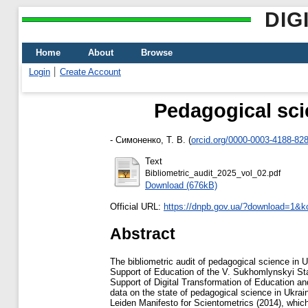
DIG
Home
About
Browse
Login
Create Account
Pedagogical scie
-
Симоненко, Т. В.
(
orcid.org/0000-0003-4188-82
Text
Bibliometric_audit_2025_vol_02.pdf
Download (676kB)
Official URL:
https://dnpb.gov.ua/?download=1&kc
Abstract
The bibliometric audit of pedagogical science in U
Support of Education of the V. Sukhomlynskyi Sta
Support of Digital Transformation of Education a
data on the state of pedagogical science in Ukrai
Leiden Manifesto for Scientometrics (2014), which