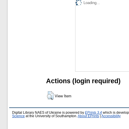
Loading...
Actions (login required)
View Item
Digital Library NAES of Ukraine is powered by
EPrints 3.4
which is develo
Science
at the University of Southampton.
About EPrints
|
Accessibility