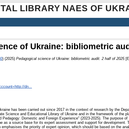
ITAL LIBRARY NAES OF UKR
nce of Ukraine: bibliometric audi
80
)
(2025)
Pedagogical science of Ukraine: bibliometric audit. 2 half of 2025
[E
ccount=http://dn...
kraine has been carried out since 2017 in the context of research by the Depa
te Science and Educational Library of Ukraine and in the framework of the pl
nd Pedagogy: Domestic and Foreign Experience" (2023-2025). The purpose of the
ne as a source base for its expert assessment and support for development. T
 emphasises the priority of expert opinion, which should be based on the anal