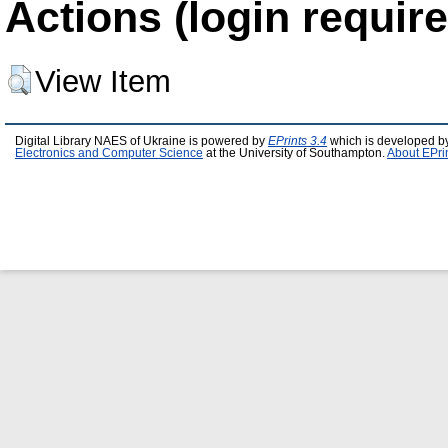
Actions (login require
View Item
Digital Library NAES of Ukraine is powered by
EPrints 3.4
which is developed b
Electronics and Computer Science
at the University of Southampton.
About EPri