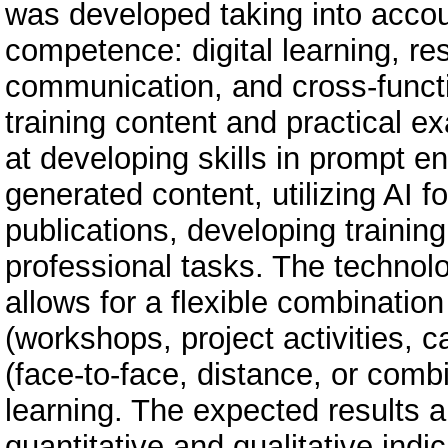
was developed taking into accou
competence: digital learning, re
communication, and cross-funct
training content and practical 
at developing skills in prompt en
generated content, utilizing AI f
publications, developing trainin
professional tasks. The techno
allows for a flexible combinatio
(workshops, project activities, 
(face-to-face, distance, or combi
learning. The expected results 
quantitative and qualitative ind