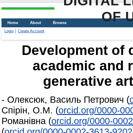
DIGITAL 
OF 
Home
About
Browse
Login
Create Account
Development of d
academic and r
generative art
-
Олексюк, Василь Петрович
(
Спірін, О.М.
(
orcid.org/0000-0
Романівна
(
orcid.org/0000-000
(
orcid.org/0000-0002-3613-9202