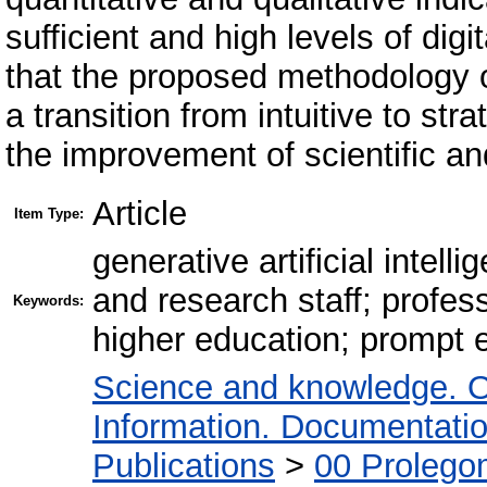
sufficient and high levels of di
that the proposed methodology o
a transition from intuitive to str
the improvement of scientific and
Article
Item Type:
generative artificial intel
and research staff; profe
Keywords:
higher education; prompt
Science and knowledge. O
Information. Documentation.
Publications
>
00 Prolego