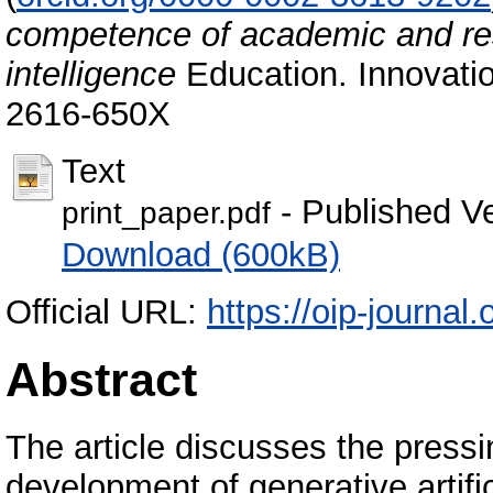
competence of academic and resea
intelligence
Education. Innovatio
2616-650X
Text
- Published V
print_paper.pdf
Download (600kB)
Official URL:
https://oip-journal.
Abstract
The article discusses the pressi
development of generative artifici