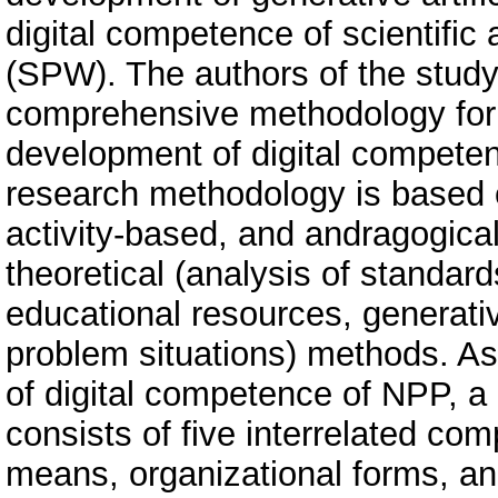
digital competence of scientific
(SPW). The authors of the stud
comprehensive methodology for ut
development of digital competenc
research methodology is based
activity-based, and andragogical
theoretical (analysis of standar
educational resources, generati
problem situations) methods. As
of digital competence of NPP, 
consists of five interrelated co
means, organizational forms, a