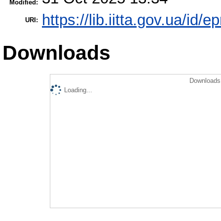
Modified:
https://lib.iitta.gov.ua/id/
URI:
Downloads
Downloads 
Loading...