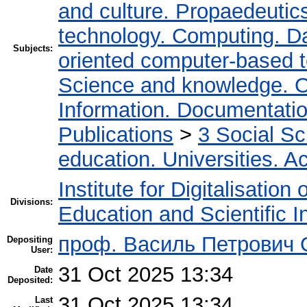
and culture. Propaedeutic
technology. Computing. D
Subjects:
oriented computer-based 
Science and knowledge. O
Information. Documentation.
Publications
>
3 Social S
education. Universities. 
Institute for Digitalisation
Divisions:
Education and Scientific 
проф. Василь Петрович
Depositing
User:
31 Oct 2025 13:34
Date
Deposited:
31 Oct 2025 13:34
Last