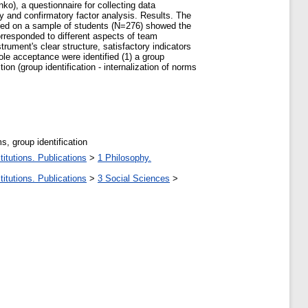
o), a questionnaire for collecting data
 and confirmatory factor analysis. Results. The
ned on a sample of students (N=276) showed the
corresponded to different aspects of team
ument's clear structure, satisfactory indicators
ole acceptance were identified (1) a group
n (group identification - internalization of norms
ms, group identification
itutions. Publications
>
1 Philosophy.
itutions. Publications
>
3 Social Sciences
>