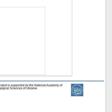
roject is supported by the National Academy of
ogical Sciences of Ukraine.