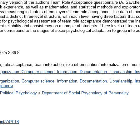
nary version of the author's Team Role Acceptance questionnaire (A. Savchenk
xperience, as well as mathematical and statistical methods and exploratory
ws measuring indicators of employees' team role acceptance. The data obtai
ad a distinct three-level structure, with each level having three factors that 
 for psychological assessment of team role acceptance demonstrated the instr
ent reliability and consistency on a sample of students. Three levels of team r
correspond to the stages of socio-psychological adaptation to group interactio
2025.3.36.8
, role acceptance, team interaction, role differentiation, internalization of nor
anization. Computer science. Information. Documentation. Librarianship. Inst
anization. Computer science. Information. Documentation. Librarianship. Inst
іологія
 Political Psychology
>
Department of Social Psychology of Personality
print/747018