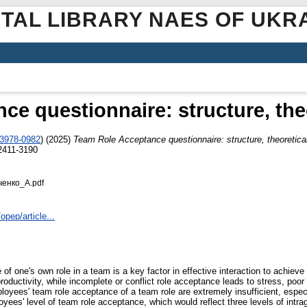
ITAL LIBRARY NAES OF UKR
e questionnaire: structure, theor
-3978-0982
)
(2025)
Team Role Acceptance questionnaire: structure, theoretical 
2411-3190
ченко_А.pdf
opep/article...
of one's own role in a team is a key factor in effective interaction to achieve
roductivity, while incomplete or conflict role acceptance leads to stress, poor
loyees' team role acceptance of a team role are extremely insufficient, espec
yees' level of team role acceptance, which would reflect three levels of intr