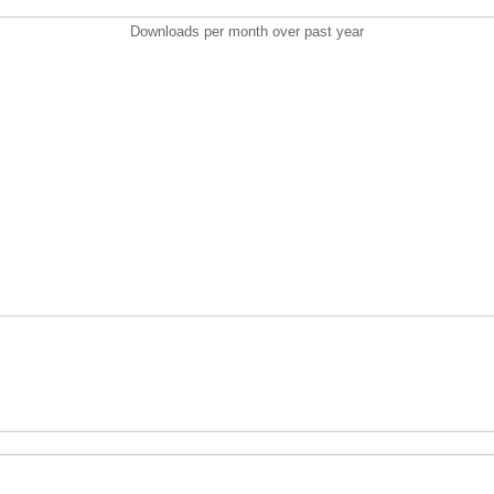
Downloads per month over past year