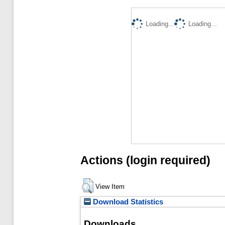
Loading...
Loading...
Actions (login required)
View Item
Download Statistics
Downloads