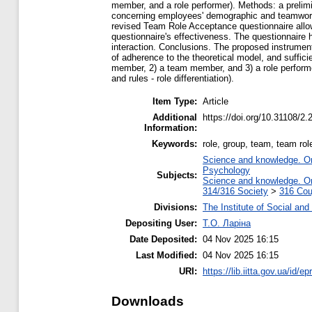
member, and a role performer). Methods: a prelimi
concerning employees' demographic and teamwork e
revised Team Role Acceptance questionnaire allo
questionnaire's effectiveness. The questionnaire h
interaction. Conclusions. The proposed instrument
of adherence to the theoretical model, and suffici
member, 2) a team member, and 3) a role performer 
and rules - role differentiation).
Item Type:
Article
Additional
https://doi.org/10.31108/2.
Information:
Keywords:
role, group, team, team role
Science and knowledge. Org
Psychology
Subjects:
Science and knowledge. Org
314/316 Society
>
316 Соц
Divisions:
The Institute of Social and
Depositing User:
Т.О. Ларіна
Date Deposited:
04 Nov 2025 16:15
Last Modified:
04 Nov 2025 16:15
URI:
https://lib.iitta.gov.ua/id/e
Downloads