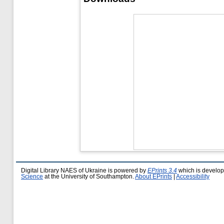
Digital Library NAES of Ukraine is powered by
EPrints 3.4
which is develo
Science
at the University of Southampton.
About EPrints
|
Accessibility