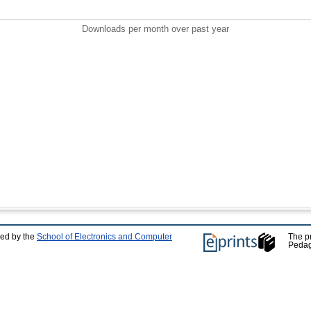
Downloads per month over past year
ped by the
School of Electronics and Computer
The p
Pedag