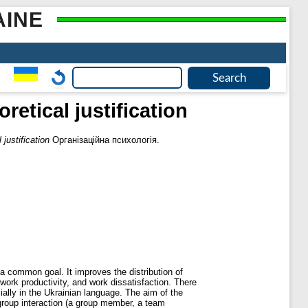
AINE
etical justification
justification
Організаційна психологія.
 a common goal. It improves the distribution of
 work productivity, and work dissatisfaction. There
ially in the Ukrainian language. The aim of the
agroup interaction (a group member, a team