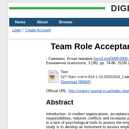
DIG
Home
About
Browse
Login
Create Account
Team Role Acceptanc
-
Савченко, Аглая Іванівна
(
orcid.org/0009-0006
Економічна психологія, 3 (36). pp. 74-86. ISSN 
Text
527-Текст статті-814-1-10-20251024_Сав
Download (900kB)
Official URL:
http://orgpsy-journal.in.ua/index.php/
Abstract
Introduction. In modern organizations, acceptance 
responsibilities, reduces conflicts and increases p
is a lack of psychological tools to assess the emp
study is to develop an instrument to assess emplo