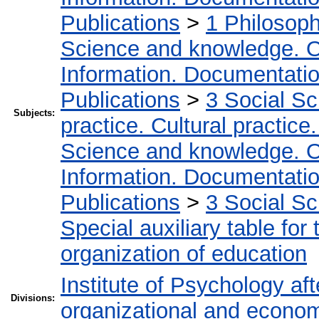
Publications
>
1 Philosop
Science and knowledge. O
Information. Documentation.
Publications
>
3 Social S
Subjects:
practice. Cultural practice
Science and knowledge. O
Information. Documentation.
Publications
>
3 Social S
Special auxiliary table for
organization of education
Institute of Psychology af
Divisions:
organizational and econo