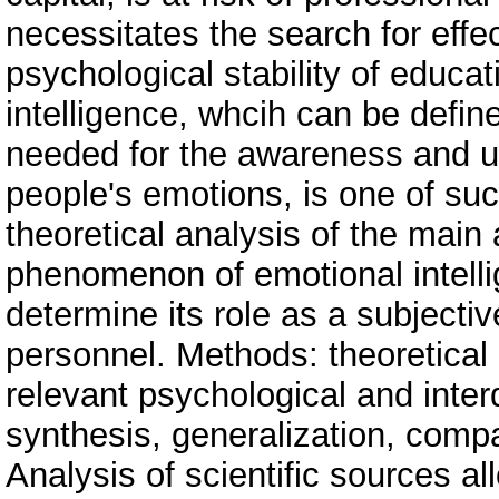
necessitates the search for effe
psychological stability of educa
intelligence, whcih can be define
needed for the awareness and u
people's emotions, is one of su
theoretical analysis of the mai
phenomenon of emotional intellig
determine its role as a subjecti
personnel. Methods: theoretical
relevant psychological and interdi
synthesis, generalization, compa
Analysis of scientific sources al