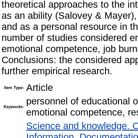
theoretical approaches to the int
as an ability (Salovey & Mayer
and as a personal resource in the
number of studies considered em
emotional competence, job burno
Conclusions: the considered ap
further empirical research.
Article
Item Type:
personnel of educational o
Keywords:
emotional competence, res
Science and knowledge. O
Information. Documentation.