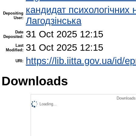
кандидат психологічних н
Depositing
User:
Лагодзінська
31 Oct 2025 12:15
Date
Deposited:
31 Oct 2025 12:15
Last
Modified:
https://lib.iitta.gov.ua/id/
URI:
Downloads
Downloads 
Loading...