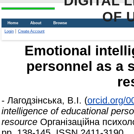
DIGITAL 
OF 
Home
About
Browse
Login
Create Account
Emotional intell
personnel as a s
re
-
Лагодзінська, В.І.
(
orcid.org/
intelligence of educational pers
resource
Організаційна психолог
pp. 138-145. ISSN 2411-3190