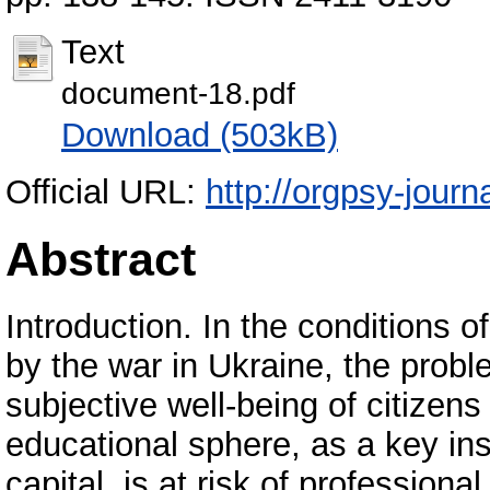
Text
document-18.pdf
Download (503kB)
Official URL:
http://orgpsy-journa
Abstract
Introduction. In the conditions 
by the war in Ukraine, the prob
subjective well-being of citize
educational sphere, as a key ins
capital, is at risk of profession