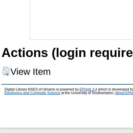
Actions (login require
View Item
Digital Library NAES of Ukraine is powered by
EPrints 3.4
which is developed b
Electronics and Computer Science
at the University of Southampton.
About EPri