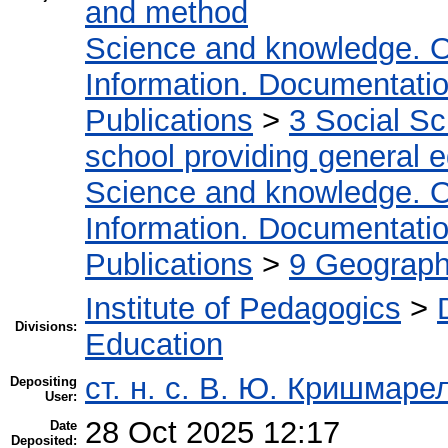
and method
Science and knowledge. O
Information. Documentation.
Publications
>
3 Social S
school providing general 
Science and knowledge. O
Information. Documentation.
Publications
>
9 Geography
Institute of Pedagogics
>
Divisions:
Education
ст. н. с. В. Ю. Кришмаре
Depositing
User:
28 Oct 2025 12:17
Date
Deposited: