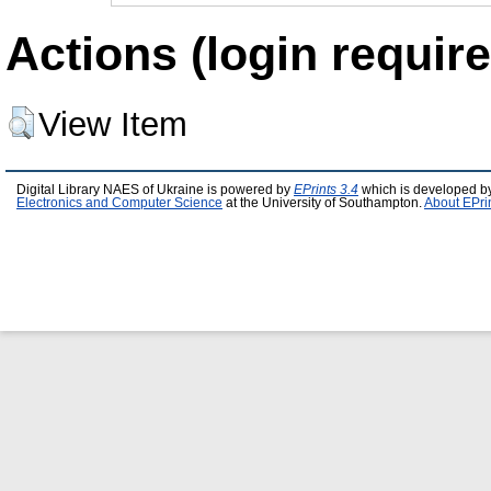
Actions (login require
View Item
Digital Library NAES of Ukraine is powered by
EPrints 3.4
which is developed b
Electronics and Computer Science
at the University of Southampton.
About EPri