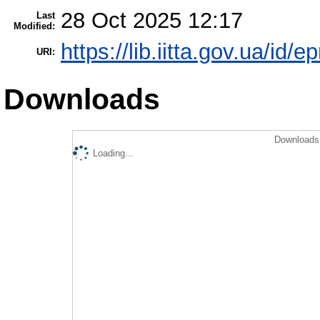
28 Oct 2025 12:17
Last
Modified:
https://lib.iitta.gov.ua/id/
URI:
Downloads
Downloads 
Loading...