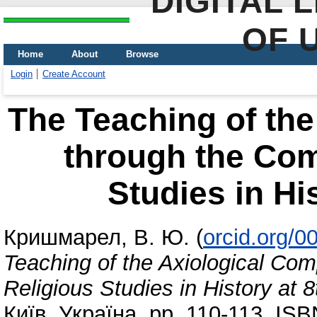
DIGITAL 
OF 
Home
About
Browse
Login
Create Account
The Teaching of th
through the Com
Studies in Hi
Кришмарел, В. Ю.
(
orcid.org/
Teaching of the Axiological Co
Religious Studies in History at 
Київ, Україна, pp. 110-113. IS