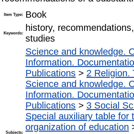
Book
Item Type:
history, recommendations,
Keywords:
studies
Science and knowledge. O
Information. Documentation.
Publications
>
2 Religion.
Science and knowledge. O
Information. Documentation.
Publications
>
3 Social S
Special auxiliary table for
organization of education
Subjects: