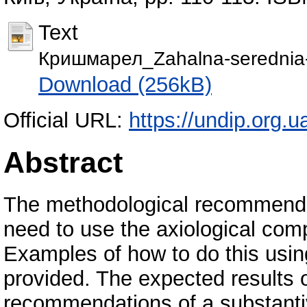
Text
Кришмарел_Zahalna-serednia-o
Download (256kB)
Official URL:
https://undip.org.u
Abstract
The methodological recommendati
need to use the axiological comp
Examples of how to do this using
provided. The expected results 
recommendations of a substantiv